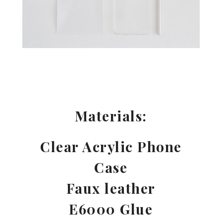
Materials:
Clear Acrylic Phone
Case
Faux leather
E6000 Glue