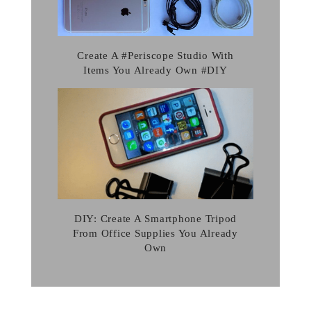
Create A #Periscope Studio With
Items You Already Own #DIY
DIY: Create A Smartphone Tripod
From Office Supplies You Already
Own