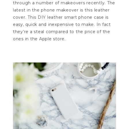
through a number of makeovers recently. The
latest in the phone makeover is this leather
cover. This DIY leather smart phone case is
easy, quick and inexpensive to make. In fact
they’re a steal compared to the price of the
ones in the Apple store.