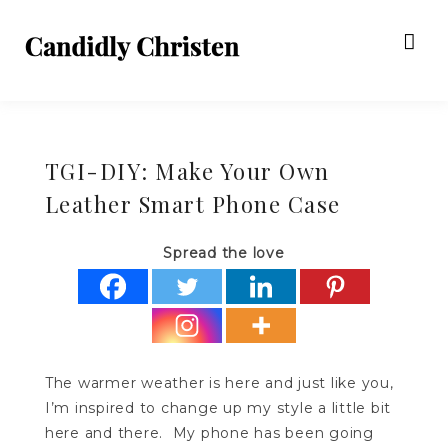
TGI-DIY: Make Your Own
Leather Smart Phone Case
Spread the love
The warmer weather is here and just like you,
I’m inspired to change up my style a little bit
here and there. My phone has been going