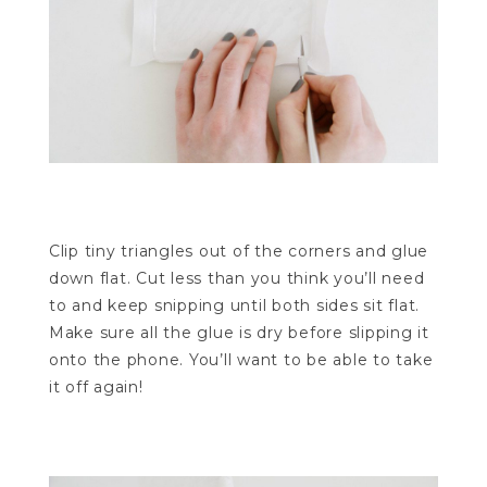
Clip tiny triangles out of the corners and glue
down flat. Cut less than you think you’ll need
to and keep snipping until both sides sit flat.
Make sure all the glue is dry before slipping it
onto the phone. You’ll want to be able to take
it off again!