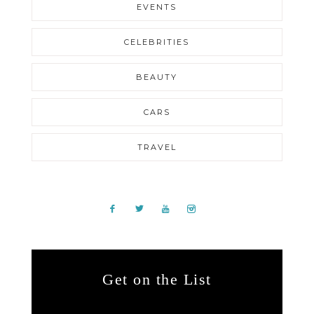
EVENTS
CELEBRITIES
BEAUTY
CARS
TRAVEL
Get on the List