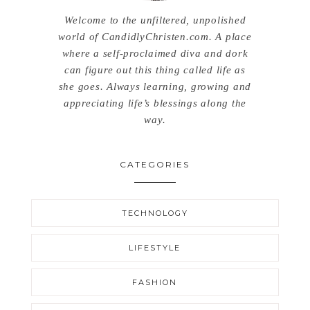
Welcome to the unfiltered, unpolished
world of CandidlyChristen.com. A place
where a self-proclaimed diva and dork
can figure out this thing called life as
she goes. Always learning, growing and
appreciating life’s blessings along the
way.
CATEGORIES
TECHNOLOGY
LIFESTYLE
FASHION