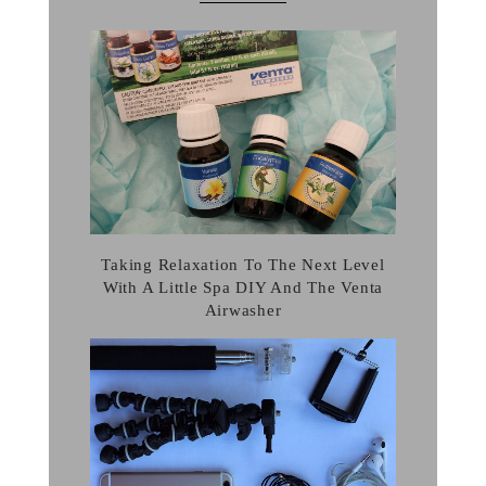
Taking Relaxation To The Next Level
With A Little Spa DIY And The Venta
Airwasher