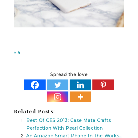
via
Spread the love
Related Posts:
Best Of CES 2013: Case Mate Crafts
Perfection With Pearl Collection
An Amazon Smart Phone In The Works…