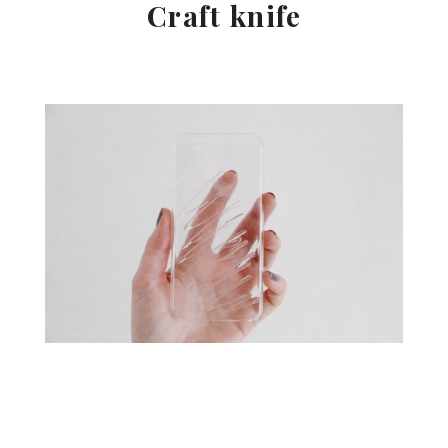
Craft knife