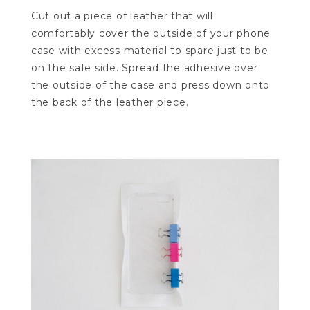
Cut out a piece of leather that will
comfortably cover the outside of your phone
case with excess material to spare just to be
on the safe side. Spread the adhesive over
the outside of the case and press down onto
the back of the leather piece.