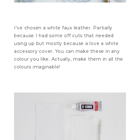
I’ve chosen a white faux leather. Partially
because I had some off cuts that needed
using up but mostly because a love a white
accessory cover. You can make these in any
colour you like. Actually, make them in all the
colours imaginable!