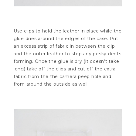
Use clips to hold the leather in place while the
glue dries around the edges of the case. Put
an excess strip of fabric in between the clip
and the outer leather to stop any pesky dents
forming. Once the glue is dry (it doesn’t take
long) take off the clips and cut off the extra
fabric from the the camera peep hole and
from around the outside as well.