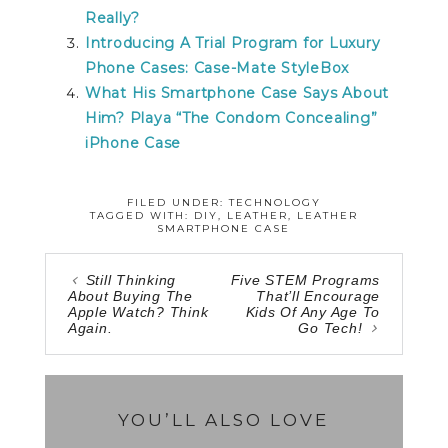
Really?
Introducing A Trial Program for Luxury
Phone Cases: Case-Mate StyleBox
What His Smartphone Case Says About
Him? Playa “The Condom Concealing”
iPhone Case
FILED UNDER:
TECHNOLOGY
TAGGED WITH:
DIY
,
LEATHER
,
LEATHER
SMARTPHONE CASE
Still Thinking
Five STEM Programs
About Buying The
That’ll Encourage
Apple Watch? Think
Kids Of Any Age To
Again.
Go Tech!
YOU’LL ALSO LOVE