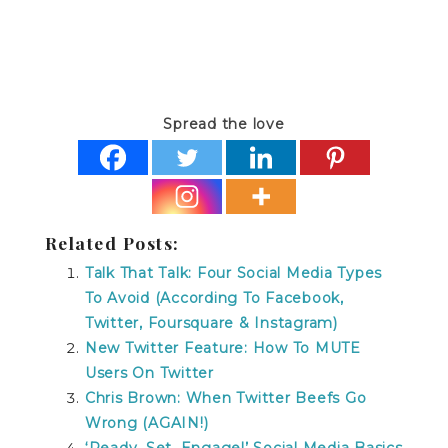
Spread the love
Related Posts:
Talk That Talk: Four Social Media Types
To Avoid (According To Facebook,
Twitter, Foursquare & Instagram)
New Twitter Feature: How To MUTE
Users On Twitter
Chris Brown: When Twitter Beefs Go
Wrong (AGAIN!)
‘Ready, Set, Engage!’ Social Media Basics