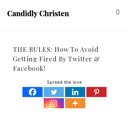
THE RULES: How To Avoid
Getting Fired By Twitter &
Facebook!
Spread the love