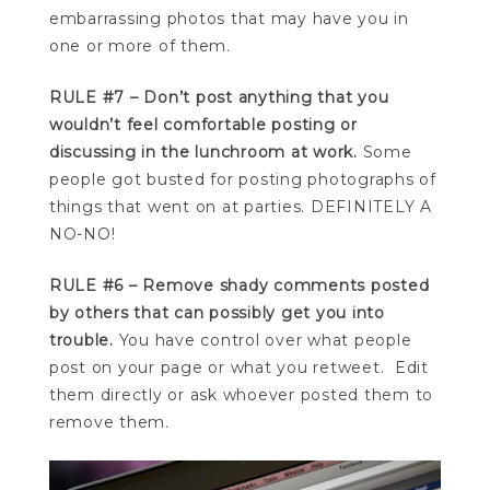
embarrassing photos that may have you in
one or more of them.
RULE #7 – Don’t post anything that you
wouldn’t feel comfortable posting or
discussing in the lunchroom at work.
Some
people got busted for posting photographs of
things that went on at parties. DEFINITELY A
NO-NO!
RULE #6 – Remove shady comments posted
by others that can possibly get you into
trouble.
You have control over what people
post on your page or what you retweet. Edit
them directly or ask whoever posted them to
remove them.