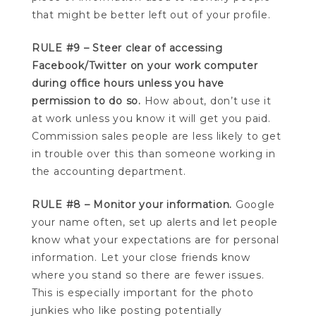
that might be better left out of your profile.
RULE #9 – Steer clear of accessing
Facebook/Twitter on your work computer
during office hours unless you have
permission to do so.
How about, don’t use it
at work unless you know it will get you paid.
Commission sales people are less likely to get
in trouble over this than someone working in
the accounting department.
RULE #8 – Monitor your information.
Google
your name often, set up alerts and let people
know what your expectations are for personal
information. Let your close friends know
where you stand so there are fewer issues.
This is especially important for the photo
junkies who like posting potentially