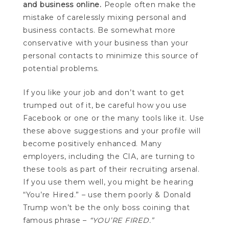
and business online.
People often make the
mistake of carelessly mixing personal and
business contacts. Be somewhat more
conservative with your business than your
personal contacts to minimize this source of
potential problems.
If you like your job and don’t want to get
trumped out of it, be careful how you use
Facebook or one or the many tools like it. Use
these above suggestions and your profile will
become positively enhanced. Many
employers, including the CIA, are turning to
these tools as part of their recruiting arsenal.
If you use them well, you might be hearing
“You’re Hired.” – use them poorly & Donald
Trump won’t be the only boss coining that
famous phrase –
“YOU’RE FIRED.”