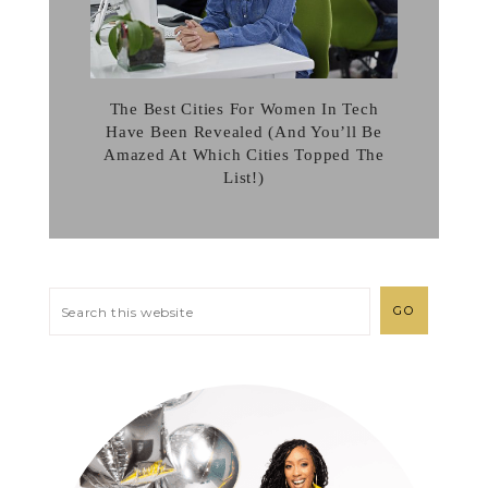
The Best Cities For Women In Tech
Have Been Revealed (And You’ll Be
Amazed At Which Cities Topped The
List!)