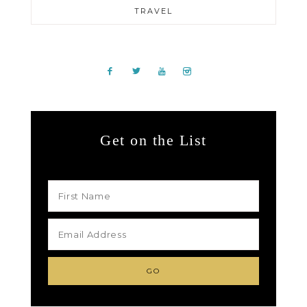
TRAVEL
Get on the List