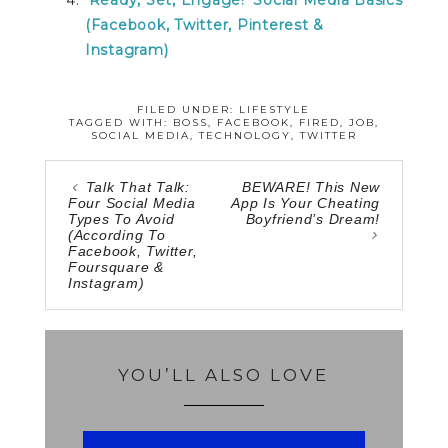
(Facebook, Twitter, Pinterest &
Instagram)
FILED UNDER:
LIFESTYLE
TAGGED WITH:
BOSS
,
FACEBOOK
,
FIRED
,
JOB
,
SOCIAL MEDIA
,
TECHNOLOGY
,
TWITTER
Talk That Talk:
BEWARE! This New
Four Social Media
App Is Your Cheating
Types To Avoid
Boyfriend’s Dream!
(According To
Facebook, Twitter,
Foursquare &
Instagram)
YOU’LL ALSO LOVE