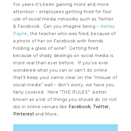
For years it’s been gaining more and more
attention – employees getting fired for foul
use of social media networks such as Twitter
& Facebook. Can you imagine being –
Ashley
Payne
, the teacher who was fired, because of
a photo of her on Facebook with friends
holding a glass of wine? Getting fired
because of shady dealings on social media is
more real than ever before. If you’ve ever
wondered what you can or can’t do online
that’ll keep your name clear on the “misuse of
social media” wall – don’t worry, we have you
fairly covered. Here “THE RULES” better
known as a list of things you should do (or not
do) in online venues like
Facebook
,
Twitter
,
Pinterest
and More…