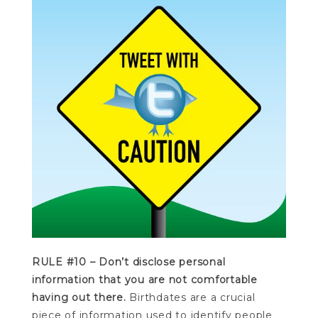
RULE #10 – Don’t disclose personal
information that you are not comfortable
having out there.
Birthdates are a crucial
piece of information used to identify people