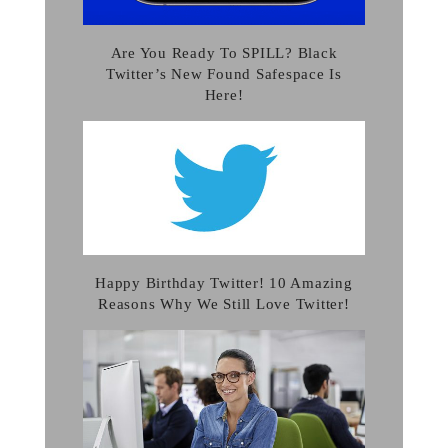
Are You Ready To SPILL? Black
Twitter’s New Found Safespace Is
Here!
Happy Birthday Twitter! 10 Amazing
Reasons Why We Still Love Twitter!