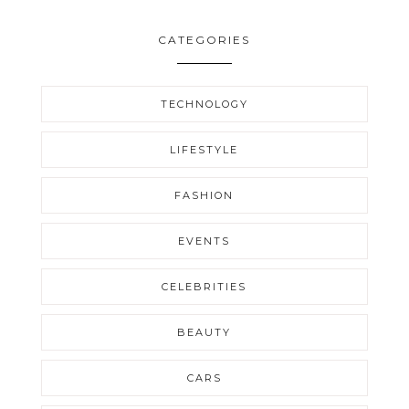
CATEGORIES
TECHNOLOGY
LIFESTYLE
FASHION
EVENTS
CELEBRITIES
BEAUTY
CARS