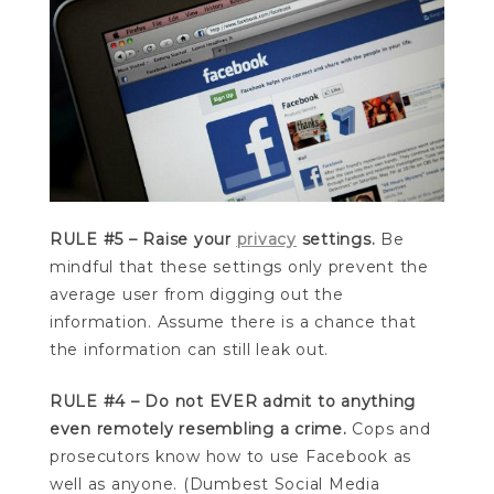
RULE #5 – Raise your
privacy
settings.
Be
mindful that these settings only prevent the
average user from digging out the
information. Assume there is a chance that
the information can still leak out.
RULE #4 – Do not EVER admit to anything
even remotely resembling a crime.
Cops and
prosecutors know how to use Facebook as
well as anyone. (Dumbest Social Media