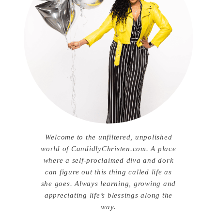
Welcome to the unfiltered, unpolished
world of CandidlyChristen.com. A place
where a self-proclaimed diva and dork
can figure out this thing called life as
she goes. Always learning, growing and
appreciating life’s blessings along the
way.