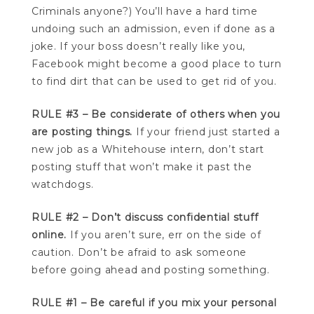
Criminals anyone?) You’ll have a hard time
undoing such an admission, even if done as a
joke. If your boss doesn’t really like you,
Facebook might become a good place to turn
to find dirt that can be used to get rid of you.
RULE #3 – Be considerate of others when you
are posting things.
If your friend just started a
new job as a Whitehouse intern, don’t start
posting stuff that won’t make it past the
watchdogs.
RULE #2 – Don’t discuss confidential stuff
online.
If you aren’t sure, err on the side of
caution. Don’t be afraid to ask someone
before going ahead and posting something.
RULE #1 – Be careful if you mix your personal