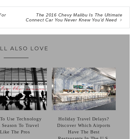
For
The 2016 Chevy Malibu Is The Ultimate
Connect Car You Never Knew You’d Need
LL ALSO LOVE
Holiday Travel Delays?
To Use Technology
Discover Which Airports
s Season To Travel
Have The Best
Like The Pros
Restaurants In The U.S.