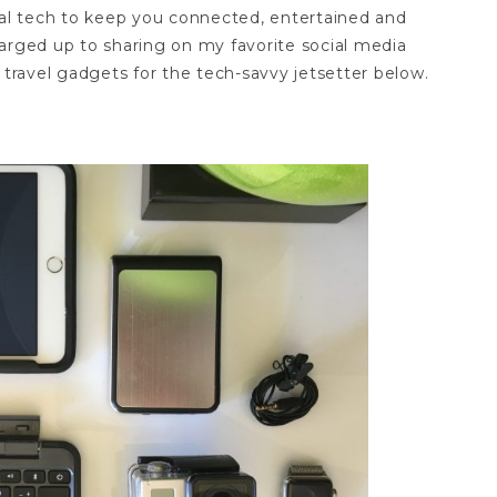
ial tech to keep you connected, entertained and
arged up to sharing on my favorite social media
 travel gadgets for the tech-savvy jetsetter below.