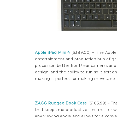
Apple iPad Mini 4
($389.00) – The Apple 
entertainment and production hub of g
processor, better front/rear cameras an
design, and the ability to run split-scre
making it perfect for making moves, no 
ZAGG Rugged Book Case
($103.99) – T
that keeps me productive – no matter wha
any viewing angle and allows for a conve