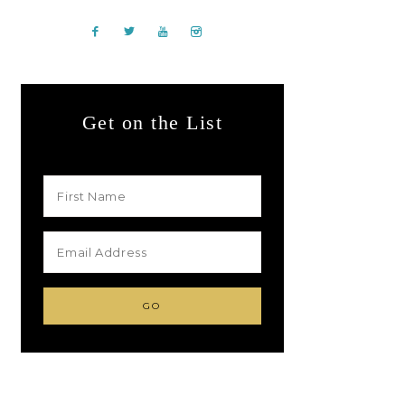
Get on the List