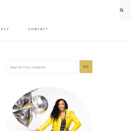
JECT
CONTACT