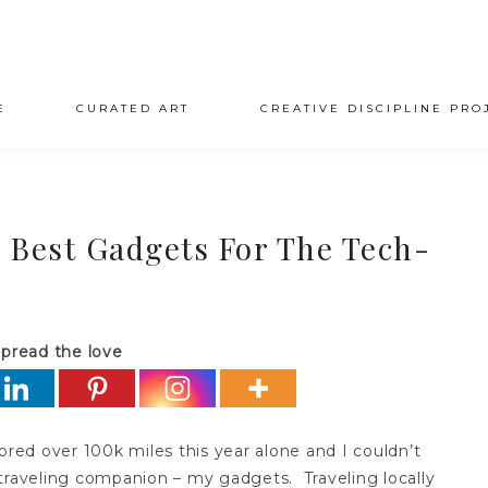
E
CURATED ART
CREATIVE DISCIPLINE PRO
 Best Gadgets For The Tech-
pread the love
scored over 100k miles this year alone and I couldn’t
traveling companion – my gadgets. Traveling locally