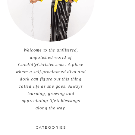
Welcome to the unfiltered,
unpolished world of
CandidlyChristen.com. A place
where a self-proclaimed diva and
dork can figure out this thing
called life as she goes. Always
learning, growing and
appreciating life’s blessings
along the way.
CATEGORIES