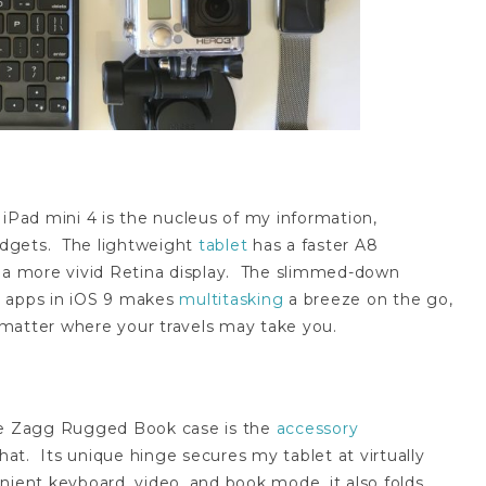
iPad mini 4 is the nucleus of my information,
adgets. The lightweight
tablet
has a faster A8
d a more vivid Retina display. The slimmed-down
en apps in iOS 9 makes
multitasking
a breeze on the go,
matter where your travels may take you.
he Zagg Rugged Book case is the
accessory
t. Its unique hinge secures my tablet at virtually
nient keyboard, video, and book mode, it also folds