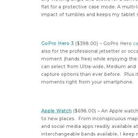
flat for a protective case mode. A multi-
impact of tumbles and keeps my tablet s
GoPro Hero 3
($398.00) – GoPro Hero
c
also for the professional jetsetter or o
moment (hands free) while enjoying th
can select from Ultra-wide, Medium and 
capture options than ever before. Plus i
moments right from your smartphone.
Apple Watch
($698.00) – An Apple watch 
to new places. From inconspicuous maps
and social media apps readily available at
interchangeable bands available, I keep