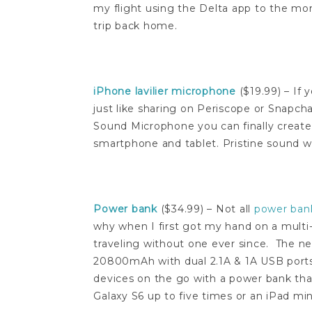
my flight using the Delta app to the mo
trip back home.
iPhone lavilier microphone
($19.99) – If 
just like sharing on Periscope or Snapcha
Sound Microphone you can finally create 
smartphone and tablet. Pristine sound w
Power bank
($34.99) – Not all
power ban
why when I first got my hand on a multi
traveling without one ever since. The 
20800mAh with dual 2.1A & 1A USB port
devices on the go with a power bank that
Galaxy S6 up to five times or an iPad min