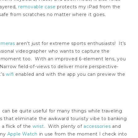
layered,
removable case
protects my iPad from the
afe from scratches no matter where it goes.
ameras
aren’t just for extreme sports enthusiasts! It’s
ccasional videographer who wants to capture the
e moment too. With an improved 6-element lens, you
Narrow field-of-views to deliver more perspective-
t’s
wifi
enabled and with the app you can preview the
can be quite useful for many things while traveling
 that eliminate the awkward touristy vibe to banking
 a flick of the
wrist
. With plenty of
accessories
and
 my
Apple Watch
in use from the moment I check into