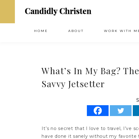
HOME
ABOUT
WORK WITH M
What’s In My Bag? The
Savvy Jetsetter
S
It’s no secret that I love to travel, I’ve 
have done it sanely without my favorite 