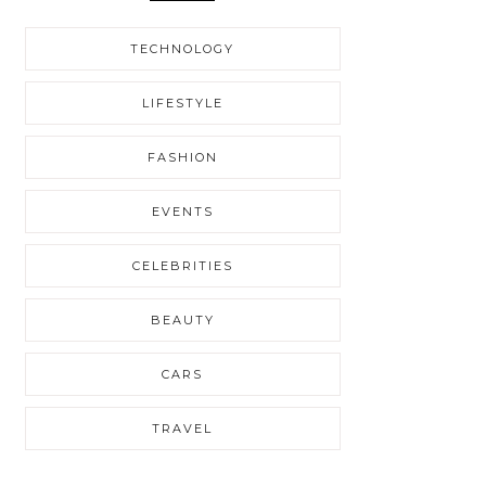
TECHNOLOGY
LIFESTYLE
FASHION
EVENTS
CELEBRITIES
BEAUTY
CARS
TRAVEL