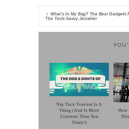
What’s In My Bag? The Best Gadgets 
The Tech-Savvy Jetsetter
YOU’
Nip Tuck Tourism Is A
Thing (And Is More
How 
Common Than You
Thi
Think!)