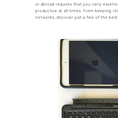
or abroad requires that you carry essent
productive at all times. From keeping ch
networks, discover just a few of the best