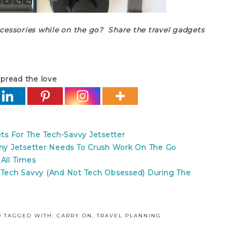
ccessories while on the go? Share the travel gadgets
pread the love
s For The Tech-Savvy Jetsetter
 Any Jetsetter Needs To Crush Work On The Go
 All Times
y Tech Savvy (And Not Tech Obsessed) During The
D
TAGGED WITH:
CARRY ON
,
TRAVEL PLANNING