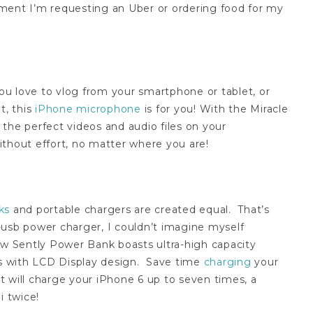
ment I’m requesting an Uber or ordering food for my
you love to vlog from your smartphone or tablet, or
t, this
iPhone microphone
is for you! With the Miracle
the perfect videos and audio files on your
ithout effort, no matter where you are!
ks
and portable chargers are created equal. That’s
-usb power charger, I couldn’t imagine myself
new Sently Power Bank boasts u
ltra-high capacity
s with LCD Display design.
Save time
charging
your
 will charge your iPhone 6 up to seven times, a
i twice!