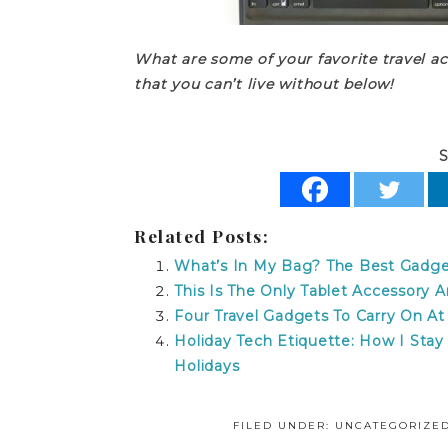
What are some of your favorite travel a
that you can’t live without below!
S
Related Posts:
What’s In My Bag? The Best Gadget
This Is The Only Tablet Accessory
Four Travel Gadgets To Carry On At
Holiday Tech Etiquette: How I Sta
Holidays
FILED UNDER: UNCATEGORIZE