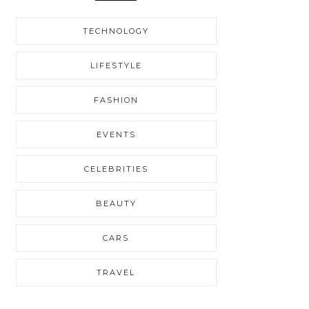
TECHNOLOGY
LIFESTYLE
FASHION
EVENTS
CELEBRITIES
BEAUTY
CARS
TRAVEL