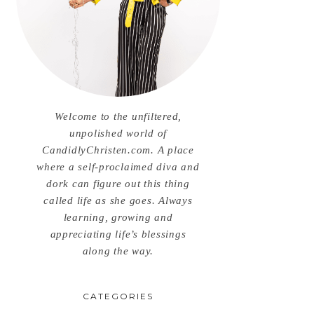
Welcome to the unfiltered,
unpolished world of
CandidlyChristen.com. A place
where a self-proclaimed diva and
dork can figure out this thing
called life as she goes. Always
learning, growing and
appreciating life’s blessings
along the way.
CATEGORIES