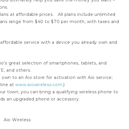
ould ultimately help you save the money you want –
ons.
ans at affordable prices. All plans include unlimited
 Plans range from $40 to $70 per month, with taxes and
 affordable service with a device you already own and
’s great selection of smartphones, tablets, and
E, and others.
 own to an Aio store for activation with Aio service;
line at
www.aiowireless.com
.)
your town, you can bring a qualifying wireless phone to
wards an upgraded phone or accessory.