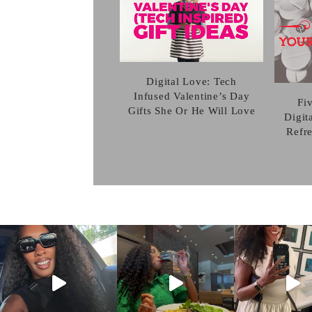
Digital Love: Tech
Infused Valentine’s Day
Fi
Gifts She Or He Will Love
Digit
Refr