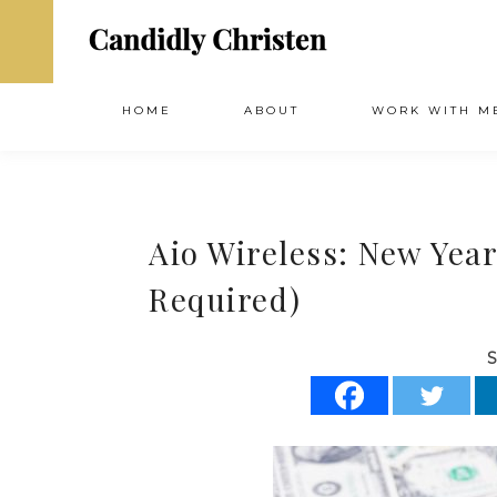
HOME
ABOUT
WORK WITH M
Aio Wireless: New Yea
Required)
S