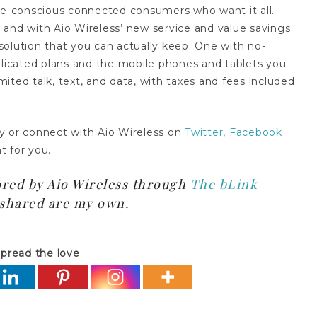
lue-conscious connected consumers who want it all.
 and with Aio Wireless’ new service and value savings
olution that you can actually keep. One with no-
plicated plans and the mobile phones and tablets you
imited talk, text, and data, with taxes and fees included
y or connect with Aio Wireless on
Twitter
,
Facebook
ht for you.
ored by Aio Wireless through
The bLink
s shared are my own.
pread the love