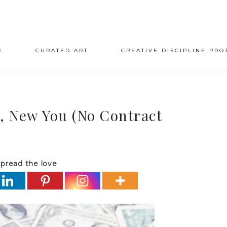
E
CURATED ART
CREATIVE DISCIPLINE PRO
r, New You (No Contract
pread the love