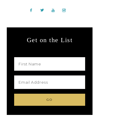
Get on the List