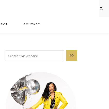
JECT
CONTACT