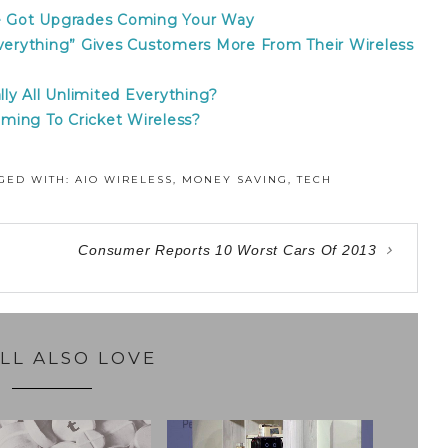
ve Got Upgrades Coming Your Way
erything” Gives Customers More From Their Wireless
lly All Unlimited Everything?
ming To Cricket Wireless?
GED WITH:
AIO WIRELESS
,
MONEY SAVING
,
TECH
Consumer Reports 10 Worst Cars Of 2013
LL ALSO LOVE