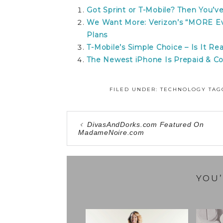
Got Sprint or T-Mobile? Then You’
We Want More: Verizon’s “MORE Ev
Plans
T-Mobile’s Simple Choice – Is It Rea
The Newest iPhone Is Prepaid & Co
FILED UNDER:
TECHNOLOGY
TAG
DivasAndDorks.com Featured On
MadameNoire.com
YOU’