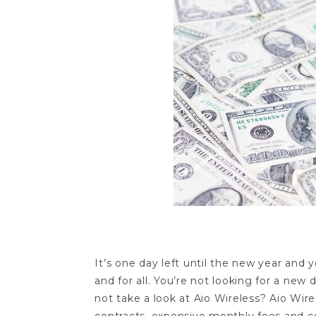
It’s one day left until the new year and 
and for all. You’re not looking for a new 
not take a look at Aio Wireless? Aio Wire