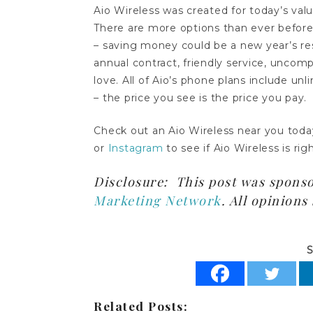
Aio Wireless was created for today’s va
There are more options than ever before
– saving money could be a new year’s res
annual contract, friendly service, uncom
love. All of Aio’s phone plans include unl
– the price you see is the price you pay.
Check out an Aio Wireless near you toda
or
Instagram
to see if Aio Wireless is rig
Disclosure: This post was spons
Marketing Network
. All opinion
S
Related Posts: