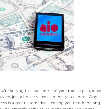
you’re looking to take control of your mobile plan, once
device, just a better voice plan that you control. Why
less is a great alternative, keeping you free from long