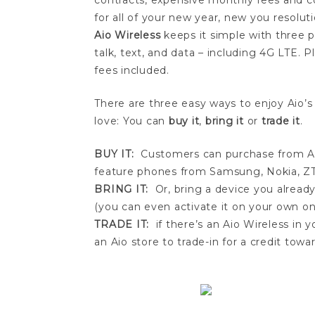
contracts, expensive monthly fees and c
for all of your new year, new you resoluti
Aio Wireless
keeps it simple with three pl
talk, text, and data – including 4G LTE.
fees included.
There are three easy ways to enjoy Aio’s
love: You can
buy it
,
bring it
or
trade it
.
BUY IT:
Customers can purchase from Aio
feature phones from Samsung, Nokia, ZT
BRING IT:
Or, bring a device you already
(you can even activate it on your own on
TRADE IT:
if there’s an Aio Wireless in 
an Aio store to trade-in for a credit to