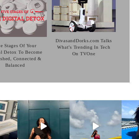
DivasandDorks.com Talks
ve Stages Of Your
What’s Trending In Tech
al Detox To Become
On TVOne
eshed, Connected &
Balanced