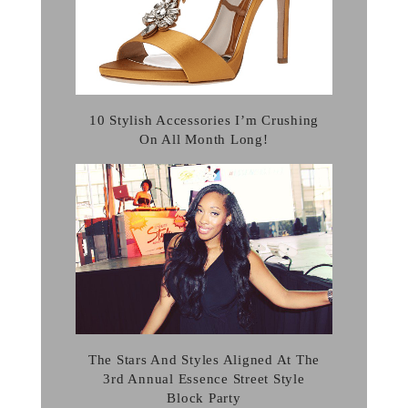
10 Stylish Accessories I’m Crushing
On All Month Long!
The Stars And Styles Aligned At The
3rd Annual Essence Street Style
Block Party