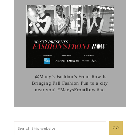
.@Macy’s Fashion’s Front Row Is
Bringing Fall Fashion Fun to a city
near you! #MacysFrontRow #ad