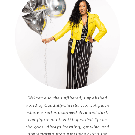
Welcome to the unfiltered, unpolished
world of CandidlyChristen.com. A place
where a self-proclaimed diva and dork
can figure out this thing called life as
she goes. Always learning, growing and
appreciating life’s blessings along the