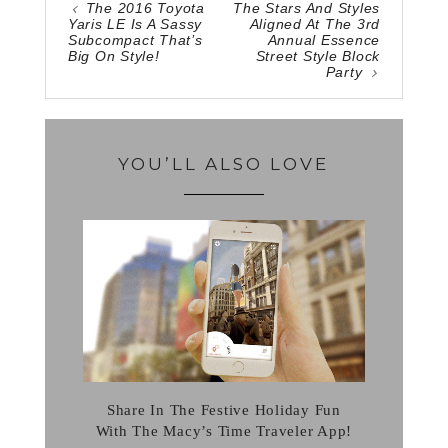
The 2016 Toyota
The Stars And Styles
Yaris LE Is A Sassy
Aligned At The 3rd
Subcompact That’s
Annual Essence
Big On Style!
Street Style Block
Party
YOU’LL ALSO LOVE
Share In The Festive Holiday Fun
With The Macy’s Time Traveler App!