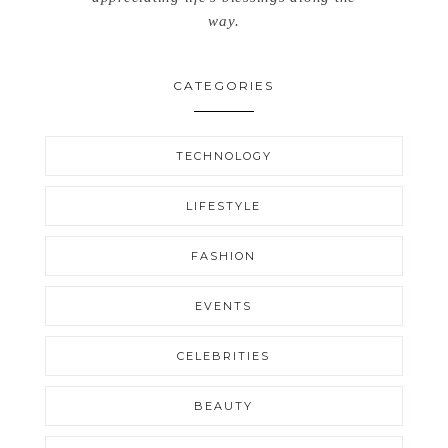
way.
CATEGORIES
TECHNOLOGY
LIFESTYLE
FASHION
EVENTS
CELEBRITIES
BEAUTY