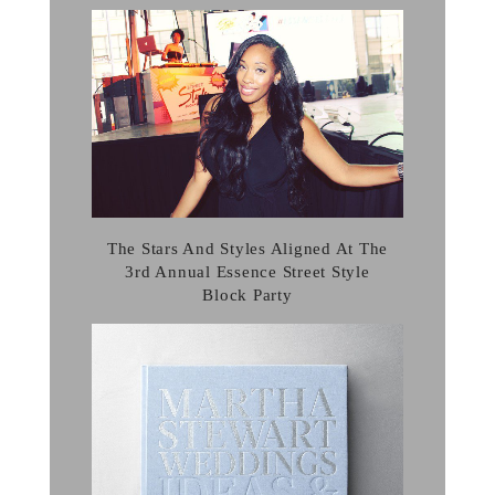
The Stars And Styles Aligned At The
3rd Annual Essence Street Style
Block Party