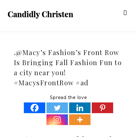
.@Macy’s Fashion’s Front Row
Is Bringing Fall Fashion Fun to
a city near you!
#MacysFrontRow #ad
Spread the love