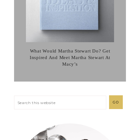
What Would Martha Stewart Do? Get
Inspired And Meet Martha Stewart At
Macy’s