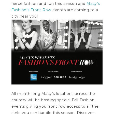
fierce fashion and fun this season and
Macy’s
Fashion’s Front Row
events are coming to a
city near you!
All month long Macy’s locations across the
country will be hosting special Fall Fashion
events giving you front row access to all the
style you can handle this season. Discover