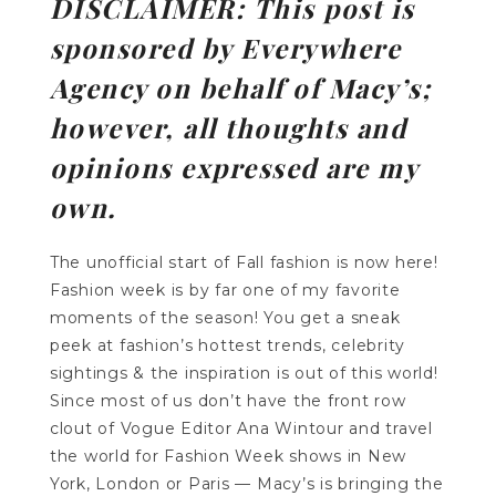
DISCLAIMER: This post is
sponsored by Everywhere
Agency on behalf of Macy’s;
however, all thoughts and
opinions expressed are my
own.
The unofficial start of Fall fashion is now here!
Fashion week is by far one of my favorite
moments of the season! You get a sneak
peek at fashion’s hottest trends, celebrity
sightings & the inspiration is out of this world!
Since most of us don’t have the front row
clout of Vogue Editor Ana Wintour and travel
the world for Fashion Week shows in New
York, London or Paris — Macy’s is bringing the