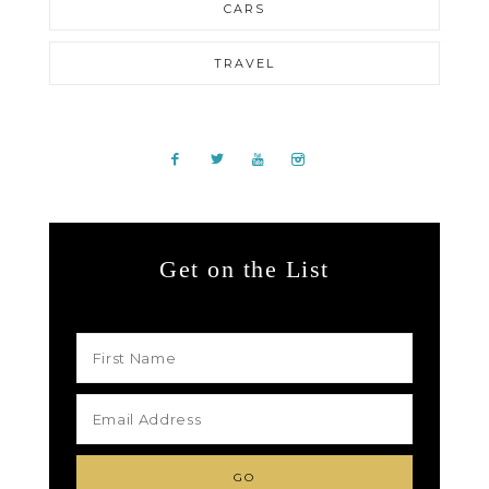
CARS
TRAVEL
Get on the List