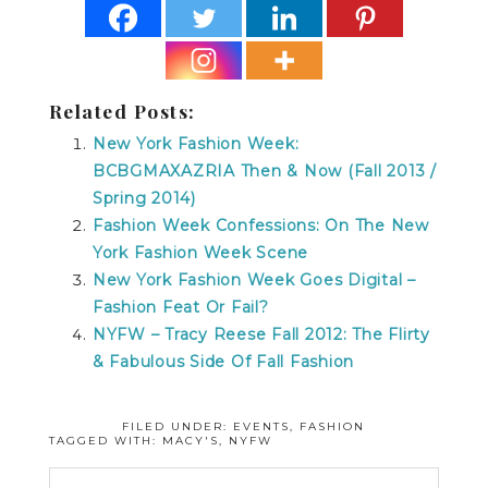
Related Posts:
New York Fashion Week:
BCBGMAXAZRIA Then & Now (Fall 2013 /
Spring 2014)
Fashion Week Confessions: On The New
York Fashion Week Scene
New York Fashion Week Goes Digital –
Fashion Feat Or Fail?
NYFW – Tracy Reese Fall 2012: The Flirty
& Fabulous Side Of Fall Fashion
FILED UNDER:
EVENTS
,
FASHION
TAGGED WITH:
MACY'S
,
NYFW