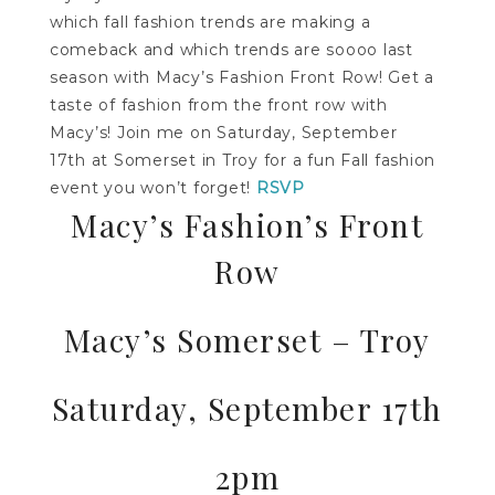
which fall fashion trends are making a
comeback and which trends are soooo last
season with Macy’s Fashion Front Row! Get a
taste of fashion from the front row with
Macy’s! Join me on
Saturday, September
17th
at Somerset in Troy for a fun Fall fashion
event you won’t forget!
RSVP
Macy’s Fashion’s Front
Row
Macy’s Somerset – Troy
Saturday, September 17th
2pm