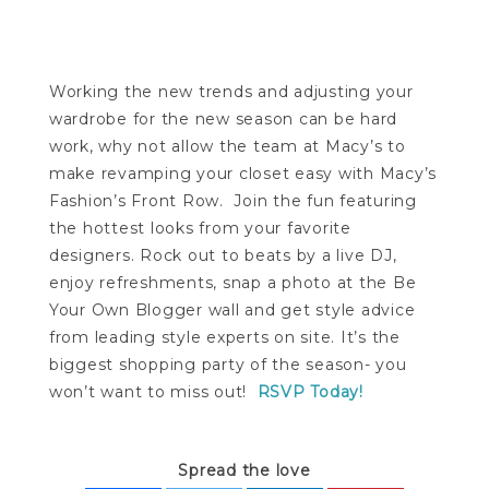
Working the new trends and adjusting your
wardrobe for the new season can be hard
work, why not allow the team at Macy’s to
make revamping your closet easy with Macy’s
Fashion’s Front Row. Join the fun featuring
the hottest looks from your favorite
designers. Rock out to beats by a live DJ,
enjoy refreshments, snap a photo at the Be
Your Own Blogger wall and get style advice
from leading style experts on site. It’s the
biggest shopping party of the season- you
won’t want to miss out!
RSVP Today!
Spread the love