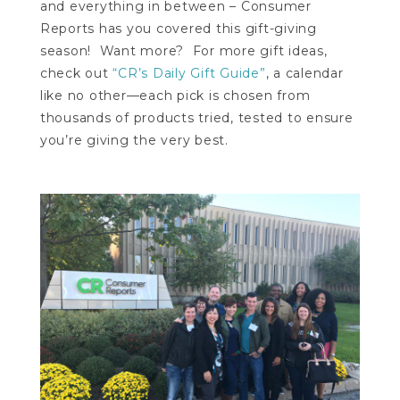
and everything in between – Consumer
Reports has you covered this gift-giving
season! Want more? For more gift ideas,
check out
“CR’s Daily Gift Guide”
, a calendar
like no other—each pick is chosen from
thousands of products tried, tested to ensure
you’re giving the very best.