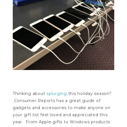
Thinking about
splurging
this holiday season?
Consumer Reports has a great guide of
gadgets and accessories to make anyone on
your gift list feel loved and appreciated this
year. From Apple gifts to Windows products