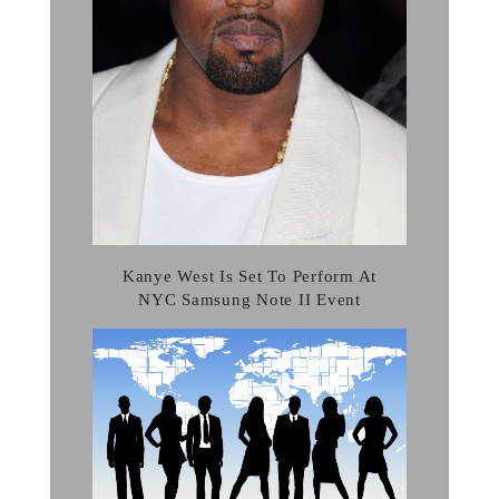
Kanye West Is Set To Perform At
NYC Samsung Note II Event