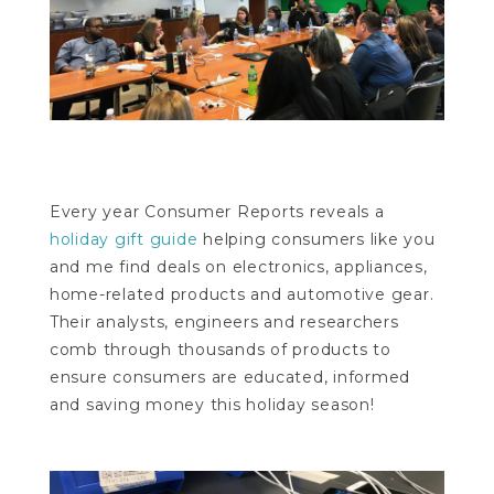
Every year Consumer Reports reveals a
holiday gift guide
helping consumers like you
and me find deals on electronics, appliances,
home-related products and automotive gear.
Their analysts, engineers and researchers
comb through thousands of products to
ensure consumers are educated, informed
and saving money this holiday season!