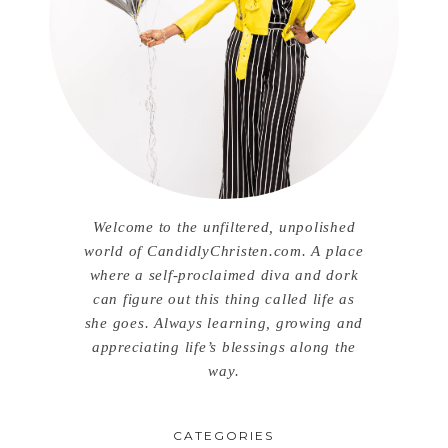
Welcome to the unfiltered, unpolished
world of CandidlyChristen.com. A place
where a self-proclaimed diva and dork
can figure out this thing called life as
she goes. Always learning, growing and
appreciating life’s blessings along the
way.
CATEGORIES