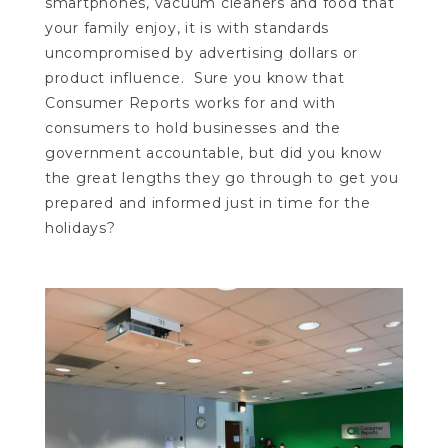
smartphones, vacuum cleaners and food that
your family enjoy, it is with standards
uncompromised by advertising dollars or
product influence. Sure you know that
Consumer Reports works for and with
consumers to hold businesses and the
government accountable, but did you know
the great lengths they go through to get you
prepared and informed just in time for the
holidays?