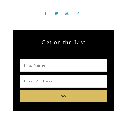
Get on the List