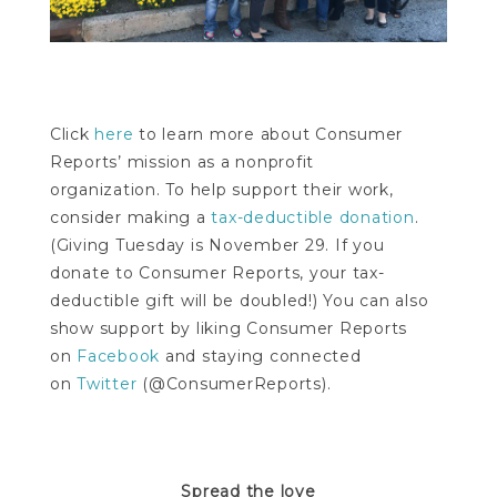
Click
here
to learn more about Consumer
Reports’ mission as a nonprofit
organization. To help support their work,
consider making a
tax-deductible donation
.
(Giving Tuesday is November 29. If you
donate to Consumer Reports, your tax-
deductible gift will be doubled!) You can also
show support by liking Consumer Reports
on
Facebook
and staying connected
on
Twitter
(@ConsumerReports).
Spread the love