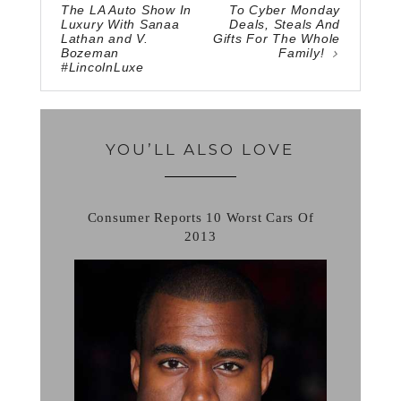
The LA Auto Show In
To Cyber Monday
Luxury With Sanaa
Deals, Steals And
Lathan and V.
Gifts For The Whole
Bozeman
Family!
#LincolnLuxe
YOU’LL ALSO LOVE
Consumer Reports 10 Worst Cars Of
2013