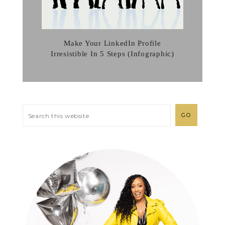
Make Your LinkedIn Profile
Irresistible In 5 Steps (Infographic)