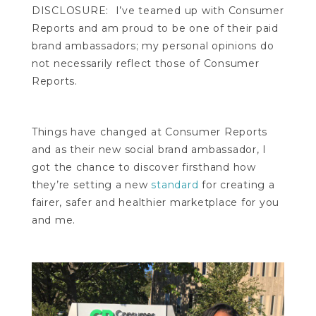
DISCLOSURE: I’ve teamed up with Consumer
Reports and am proud to be one of their paid
brand ambassadors; my personal opinions do
not necessarily reflect those of Consumer
Reports.
Things have changed at Consumer Reports
and as their new social brand ambassador, I
got the chance to discover firsthand how
they’re setting a new
standard
for creating a
fairer, safer and healthier marketplace for you
and me.