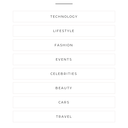
TECHNOLOGY
LIFESTYLE
FASHION
EVENTS
CELEBRITIES
BEAUTY
CARS
TRAVEL