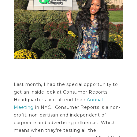
Last month, I had the special opportunity to
get an inside look at Consumer Reports
Headquarters and attend their
Annual
Meeting
in NYC. Consumer Reports is a non-
profit, non-partisan and independent of
corporate and advertising influence. Which
means when they’re testing all the