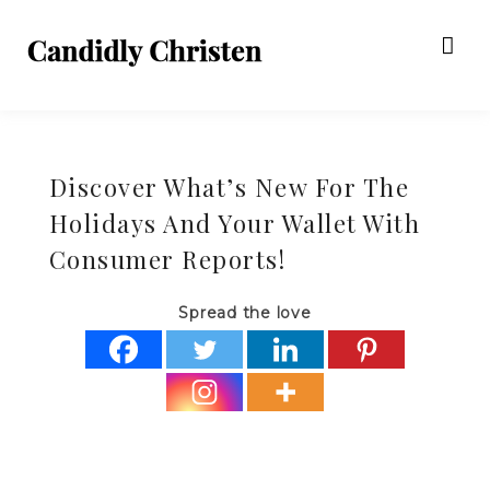
Discover What’s New For The
Holidays And Your Wallet With
Consumer Reports!
Spread the love