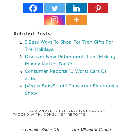
Related Posts:
5 Easy Ways To Shop For Tech Gifts For
The Holidays
Discover New Retirement Rules Making
Money Matter For You!
Consumer Reports 10 Worst Cars Of
2013
{Vegas Baby!}: Int’l Consumer Electronics
Show
FILED UNDER:
LIFESTYLE
,
TECHNOLOGY
TAGGED WITH:
CONSUMER REPORTS
Lincoln Kicks Off
The Ultimate Guide