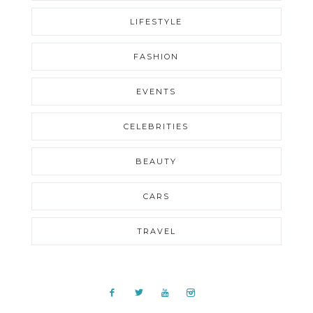
LIFESTYLE
FASHION
EVENTS
CELEBRITIES
BEAUTY
CARS
TRAVEL