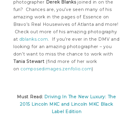
photographer
Derek Blanks
joined in on the
fun? Chances are, you’ve seen many of his
amazing work in the pages of Essence on
Bravo’s Real Housewives of Atlanta and more!
Check out more of his amazing photography
at
dblanks.com
. If you’re ever in the DMV and
looking for an amazing photographer – you
don’t want to miss the chance to work with
Tania Stewart
(find more of her work
on
composedimages.zenfolio.com
)
Must Read:
Driving In The New Luxury: The
2015 Lincoln MKC and Lincoln MKC Black
Label Edition