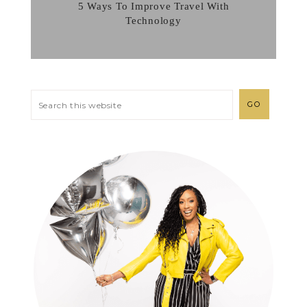
5 Ways To Improve Travel With
Technology