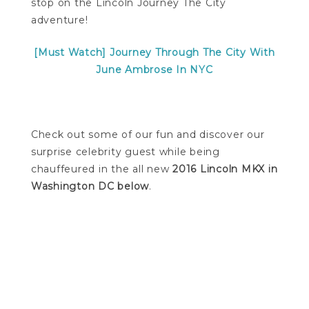
stop on the Lincoln Journey The City
adventure!
[Must Watch] Journey Through The City With
June Ambrose In NYC
Check out some of our fun and discover our
surprise celebrity guest while being
chauffeured in the all new
2016 Lincoln MKX in
Washington DC below
.