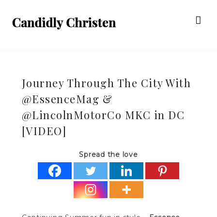
Journey Through The City With
@EssenceMag &
@LincolnMotorCo MKC in DC
[VIDEO]
Spread the love