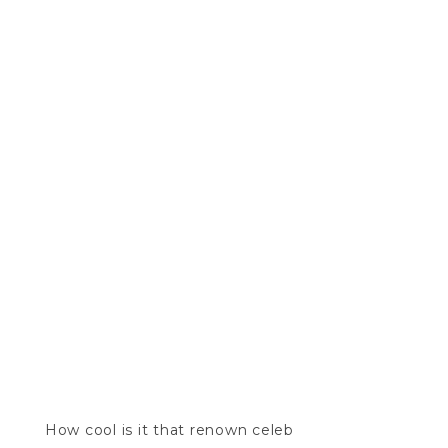
How cool is it that renown celeb