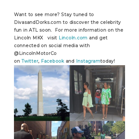
Want to see more? Stay tuned to
DivasandDorks.com to discover the celebrity
fun in ATL soon. For more information on the
Lincoln MKX visit
Lincoln.com
and get
connected on social media with
@LincolnMotorCo
on
Twitter
,
Facebook
and
Instagram
today!