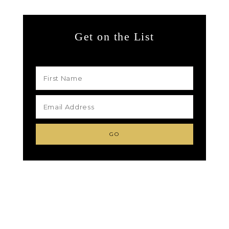
Get on the List