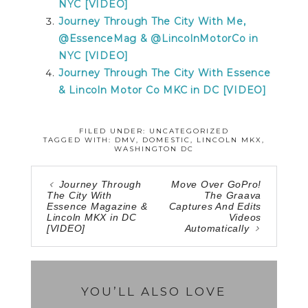
NYC [VIDEO]
Journey Through The City With Me,
@EssenceMag & @LincolnMotorCo in
NYC [VIDEO]
Journey Through The City With Essence
& Lincoln Motor Co MKC in DC [VIDEO]
FILED UNDER: UNCATEGORIZED
TAGGED WITH:
DMV
,
DOMESTIC
,
LINCOLN MKX
,
WASHINGTON DC
Journey Through
Move Over GoPro!
The City With
The Graava
Essence Magazine &
Captures And Edits
Lincoln MKX in DC
Videos
[VIDEO]
Automatically
YOU’LL ALSO LOVE