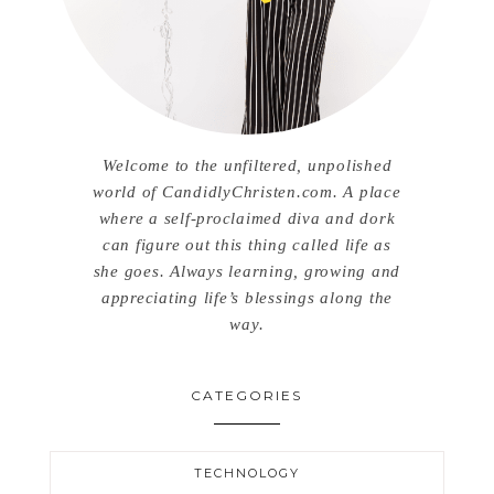
Welcome to the unfiltered, unpolished
world of CandidlyChristen.com. A place
where a self-proclaimed diva and dork
can figure out this thing called life as
she goes. Always learning, growing and
appreciating life’s blessings along the
way.
CATEGORIES
TECHNOLOGY