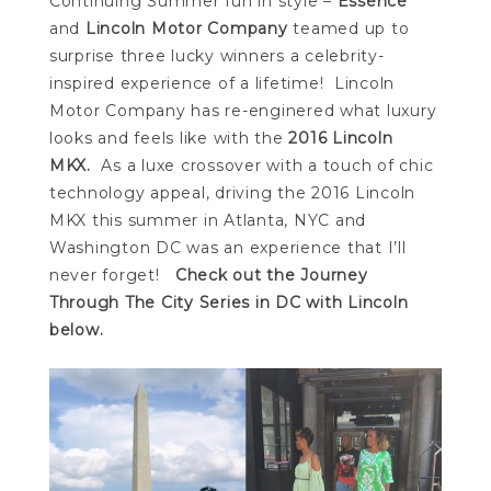
Continuing Summer fun in style –
Essence
and
Lincoln Motor Company
teamed up to
surprise three lucky winners a celebrity-
inspired experience of a lifetime! Lincoln
Motor Company has re-enginered what luxury
looks and feels like with the
2016 Lincoln
MKX.
As a luxe crossover with a touch of chic
technology appeal, driving the 2016 Lincoln
MKX this summer in Atlanta, NYC and
Washington DC was an experience that I’ll
never forget!
Check out the Journey
Through The City Series in DC with Lincoln
below.