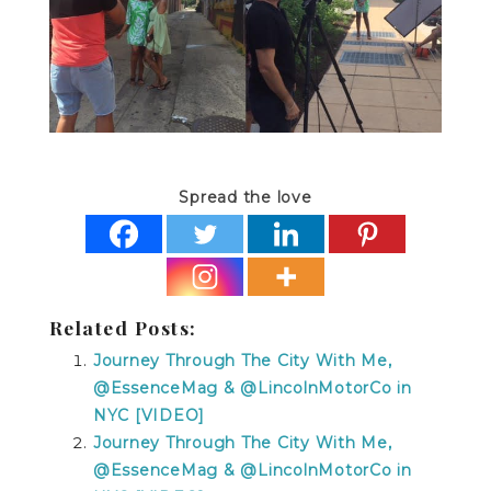
Spread the love
Related Posts:
Journey Through The City With Me,
@EssenceMag & @LincolnMotorCo in
NYC [VIDEO]
Journey Through The City With Me,
@EssenceMag & @LincolnMotorCo in