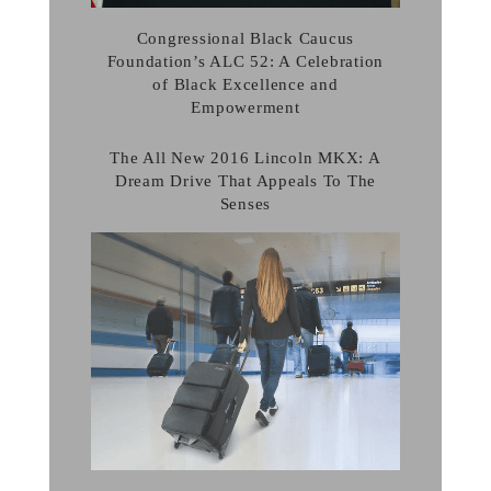
Congressional Black Caucus
Foundation’s ALC 52: A Celebration
of Black Excellence and
Empowerment
The All New 2016 Lincoln MKX: A
Dream Drive That Appeals To The
Senses