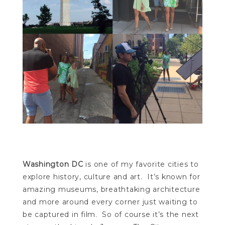
Washington DC
is one of my favorite cities to
explore history, culture and art. It’s known for
amazing museums, breathtaking architecture
and more around every corner just waiting to
be captured in film. So of course it’s the next