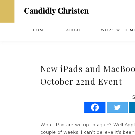
HOME
ABOUT
WORK WITH M
New iPads and MacBoo
October 22nd Event
S
What iPad are we up to again? Well Apple 
couple of weeks. I can’t believe it’s been