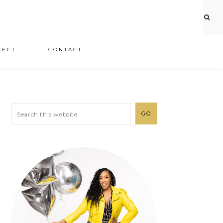
JECT
CONTACT