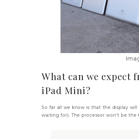
Imag
What can we expect 
iPad Mini?
So far all we know is that the display wil
waiting for). The processor won’t be the