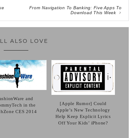
ke
From Navigation To Banking: Five Apps To
Download This Week
LL ALSO LOVE
ashionWare and
[Apple Rumor] Could
mmyTech in the
Apple’s New Technology
chZone CES 2014
Help Keep Explicit Lyrics
Off Your Kids’ iPhone?