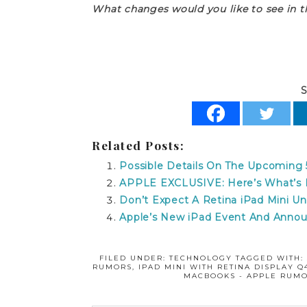
What changes would you like to see in 
S
Related Posts:
Possible Details On The Upcoming 5
APPLE EXCLUSIVE: Here’s What’s L
Don’t Expect A Retina iPad Mini Unt
Apple’s New iPad Event And Anno
FILED UNDER:
TECHNOLOGY
TAGGED WITH
RUMORS
,
IPAD MINI WITH RETINA DISPLAY Q4
MACBOOKS - APPLE RUMO