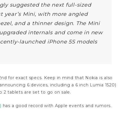
gly suggested the next full-sized
ast year’s Mini, with more angled
ezel, and a thinner design. The Mini
rt upgraded internals and come in new
recently-launched iPhone 5S models
2nd for exact specs. Keep in mind that Nokia is also
announcing 6 devices, including a 6 inch Lumia 1520)
 2 tablets are set to go on sale.
)
has a good record with Apple events and rumors.