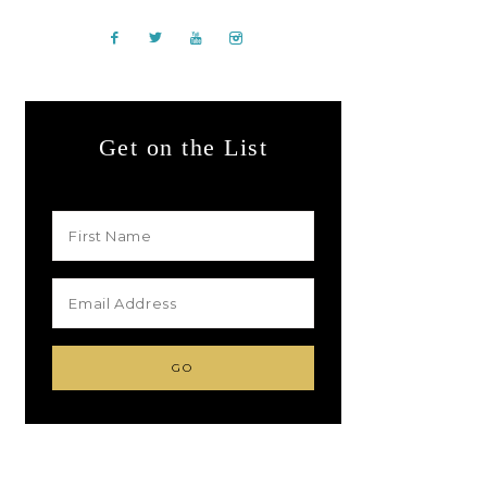
Get on the List