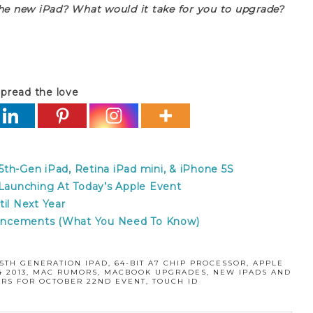
the new iPad? What would it take for you to upgrade?
pread the love
th-Gen iPad, Retina iPad mini, & iPhone 5S
aunching At Today’s Apple Event
il Next Year
uncements (What You Need To Know)
:
5TH GENERATION IPAD
,
64-BIT A7 CHIP PROCESSOR
,
APPLE
 2013
,
MAC RUMORS
,
MACBOOK UPGRADES
,
NEW IPADS AND
RS FOR OCTOBER 22ND EVENT
,
TOUCH ID