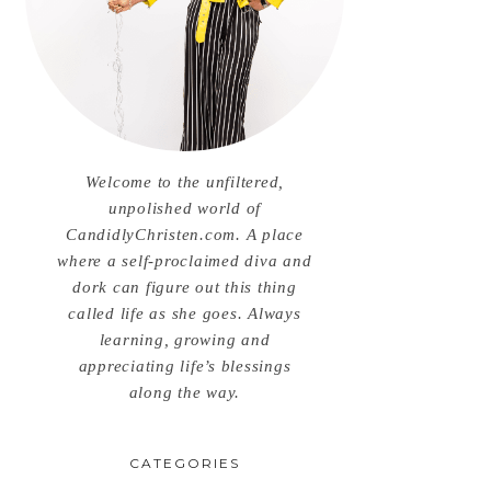
Welcome to the unfiltered,
unpolished world of
CandidlyChristen.com. A place
where a self-proclaimed diva and
dork can figure out this thing
called life as she goes. Always
learning, growing and
appreciating life’s blessings
along the way.
CATEGORIES