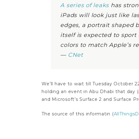
A series of leaks
has stron
iPads will look just like l
edges, a portrait shaped b
itself is expected to spo
colors to match Apple’s 
—
CNet
We’ll have to wait till Tuesday October 2
holding an event in Abu Dhabi that day (
and Microsoft’s Surface 2 and Surface Pro
The source of this informatin (
AllThingsD