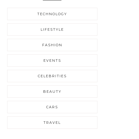
TECHNOLOGY
LIFESTYLE
FASHION
EVENTS
CELEBRITIES
BEAUTY
CARS
TRAVEL