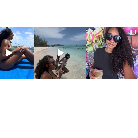
COPYRIGHT © 2026 CANDIDLYCHRISTEN.COM