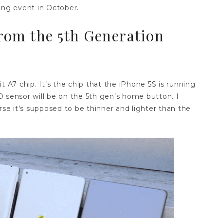
ing event in October.
rom the 5th Generation
t A7 chip. It’s the chip that the iPhone 5S is running
 sensor will be on the 5th gen’s home button. I
rse it’s supposed to be thinner and lighter than the