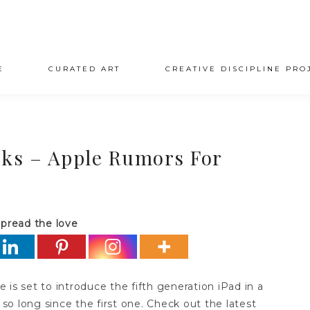
E
CURATED ART
CREATIVE DISCIPLINE PRO
ks – Apple Rumors For
pread the love
is set to introduce the fifth generation iPad in a
 so long since the first one. Check out the latest