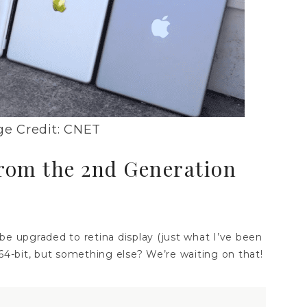
e Credit: CNET
from the 2nd Generation
l be upgraded to retina display (just what I’ve been
 64-bit, but something else? We’re waiting on that!