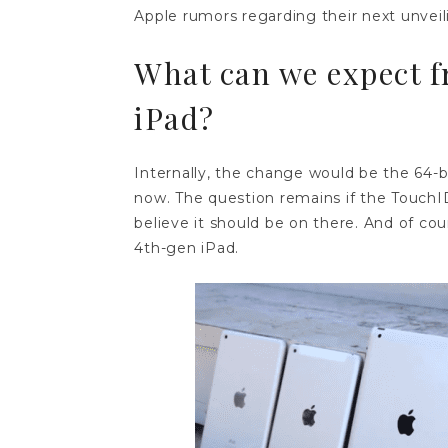
Apple rumors regarding their next unveil
What can we expect f
iPad?
Internally, the change would be the 64-bi
now. The question remains if the TouchID
believe it should be on there. And of cou
4th-gen iPad.