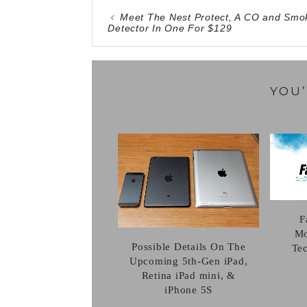
Meet The Nest Protect, A CO and Smo
Detector In One For $129
YOU’
F
Mo
Possible Details On The
Te
Upcoming 5th-Gen iPad,
Retina iPad mini, &
iPhone 5S