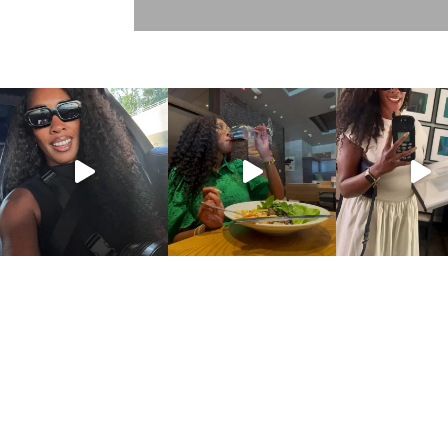
DISCLOSURE POLICY
CONTACT
ABOUT