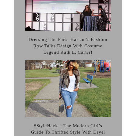
Dressing The Part: Harlem’s Fashion
Row Talks Design With Costume
Legend Ruth E. Carter!
#StyleHack – The Modern Girl’s
Guide To Thrifted Style With Dryel