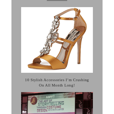
10 Stylish Accessories I’m Crushing
On All Month Long!