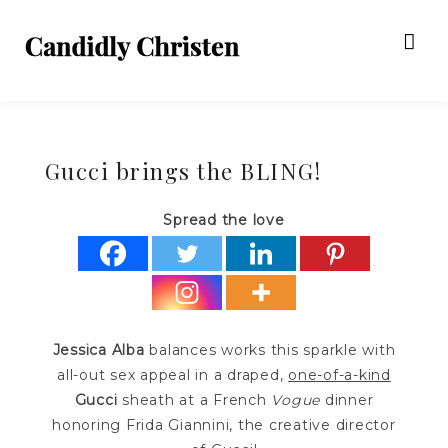
Gucci brings the BLING!
Spread the love
Jessica Alba
balances works this sparkle with
all-out sex appeal in a draped,
one-of-a-kind
Gucci
sheath at a French
Vogue
dinner
honoring Frida Giannini, the creative director