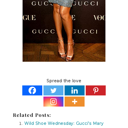
Spread the love
Related Posts:
Wild Shoe Wednesday: Gucci’s Mary