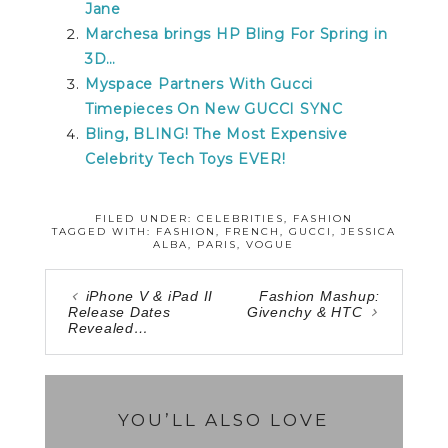
Jane
Marchesa brings HP Bling For Spring in
3D…
Myspace Partners With Gucci
Timepieces On New GUCCI SYNC
Bling, BLING! The Most Expensive
Celebrity Tech Toys EVER!
FILED UNDER:
CELEBRITIES
,
FASHION
TAGGED WITH:
FASHION
,
FRENCH
,
GUCCI
,
JESSICA
ALBA
,
PARIS
,
VOGUE
iPhone V & iPad II
Fashion Mashup:
Release Dates
Givenchy & HTC
Revealed…
YOU’LL ALSO LOVE