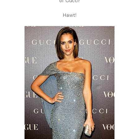
of Gucci!
Hawt!