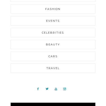
FASHION
EVENTS
CELEBRITIES
BEAUTY
CARS
TRAVEL