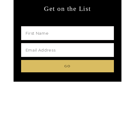
Get on the List