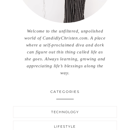
Welcome to the unfiltered, unpolished
world of CandidlyChristen.com. A place
where a self-proclaimed diva and dork
can figure out this thing called life as
she goes. Always learning, growing and
appreciating life’s blessings along the
way.
CATEGORIES
TECHNOLOGY
LIFESTYLE