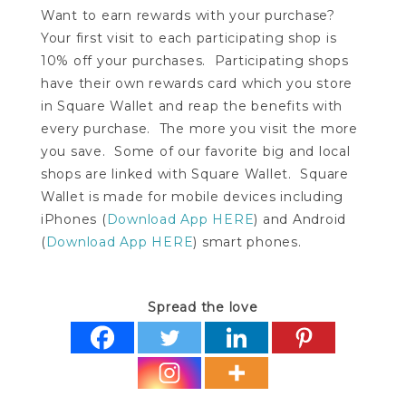
Want to earn rewards with your purchase?
Your first visit to each participating shop is
10% off your purchases. Participating shops
have their own rewards card which you store
in Square Wallet and reap the benefits with
every purchase. The more you visit the more
you save. Some of our favorite big and local
shops are linked with Square Wallet. Square
Wallet is made for mobile devices including
iPhones (
Download App HERE
) and Android
(
Download App HERE
) smart phones.
Spread the love