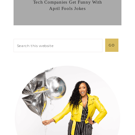
Tech Companies Get Funny With
April Fools Jokes