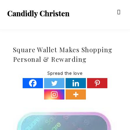
Square Wallet Makes Shopping
Personal & Rewarding
Spread the love