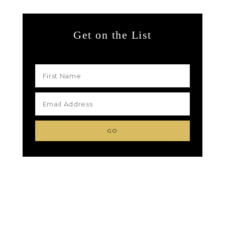
Get on the List