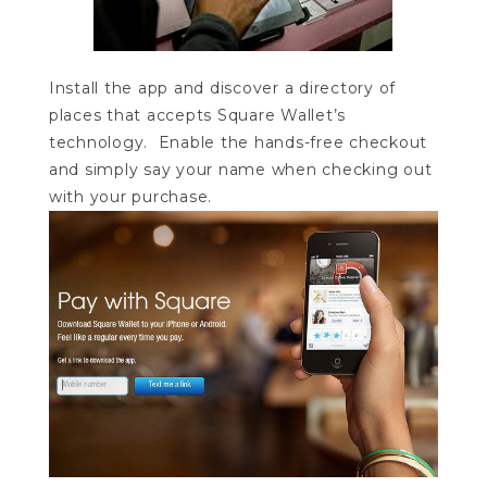
Install the app and discover a directory of
places that accepts Square Wallet’s
technology. Enable the hands-free checkout
and simply say your name when checking out
with your purchase.