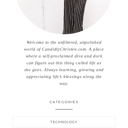
Welcome to the unfiltered, unpolished
world of CandidlyChristen.com. A place
where a self-proclaimed diva and dork
can figure out this thing called life as
she goes. Always learning, growing and
appreciating life’s blessings along the
way.
CATEGORIES
TECHNOLOGY