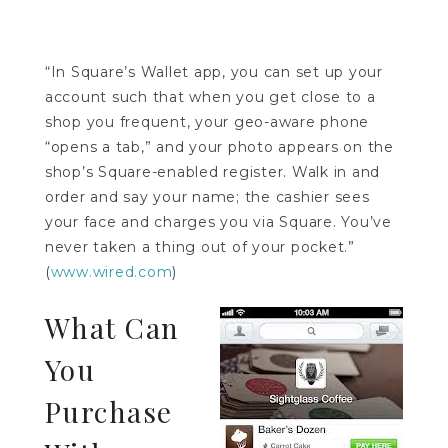
“In Square’s Wallet app, you can set up your
account such that when you get close to a
shop you frequent, your geo-aware phone
“opens a tab,” and your photo appears on the
shop’s Square-enabled register. Walk in and
order and say your name; the cashier sees
your face and charges you via Square. You’ve
never taken a thing out of your pocket.”
(
www.wired.com
)
What Can
You
Purchase