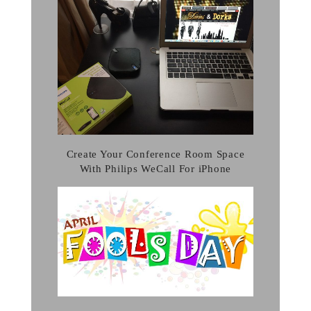
Create Your Conference Room Space
With Philips WeCall For iPhone