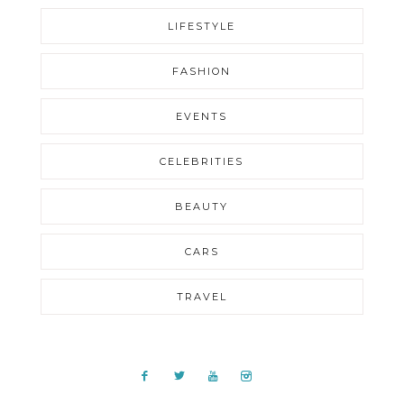
LIFESTYLE
FASHION
EVENTS
CELEBRITIES
BEAUTY
CARS
TRAVEL