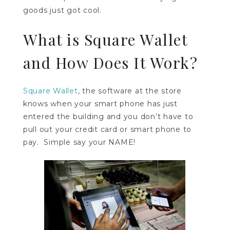
goods just got cool.
What is Square Wallet
and How Does It Work?
Square Wallet
, the software at the store
knows when your smart phone has just
entered the building and you don’t have to
pull out your credit card or smart phone to
pay. Simple say your NAME!