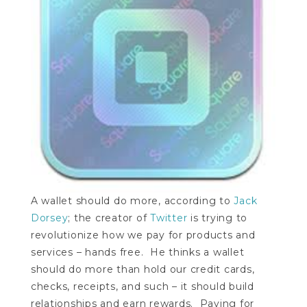
A wallet should do more, according to
Jack
Dorsey
; the creator of
Twitter
is trying to
revolutionize how we pay for products and
services – hands free. He thinks a wallet
should do more than hold our credit cards,
checks, receipts, and such – it should build
relationships and earn rewards. Paying for