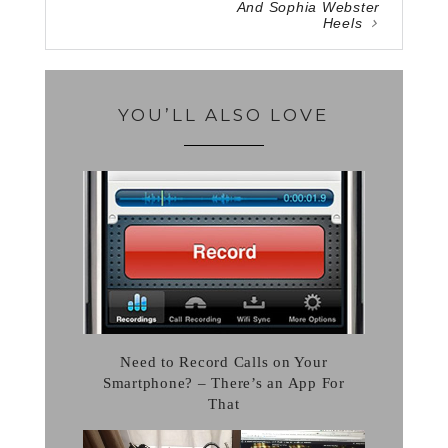
And Sophia Webster
Heels
YOU’LL ALSO LOVE
Need to Record Calls on Your
Smartphone? – There’s an App For
That