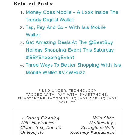
Related Posts:
Money Goes Mobile – A Look Inside The
Trendy Digital Wallet
Tap, Pay And Go – With Isis Mobile
Wallet
Get Amazing Deals At The @BestBuy
Holiday Shopping Event This Saturday
#BBYShoppingEvent
Three Ways To Better Shopping With Isis
Mobile Wallet #VZWBuzz
FILED UNDER:
TECHNOLOGY
TAGGED WITH:
PAY WITH SMARTPHONE
,
SMARTPHONE SHOPPING
,
SQUARE APP
,
SQUARE
WALLET
Spring Cleaning
Wild Shoe
With Electronics:
Wednesday:
Clean, Sell, Donate
Springtime With
Or Recycle
Kourtney Kardashian