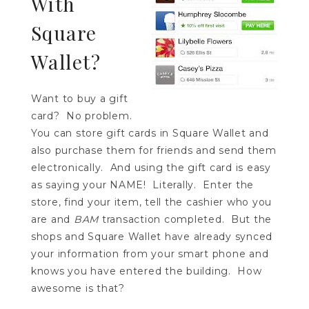
With
Square
Wallet?
Want to buy a gift
card? No problem.
You can store gift cards in Square Wallet and
also purchase them for friends and send them
electronically. And using the gift card is easy
as saying your NAME! Literally. Enter the
store, find your item, tell the cashier who you
are and
BAM
transaction completed. But the
shops and Square Wallet have already synced
your information from your smart phone and
knows you have entered the building. How
awesome is that?