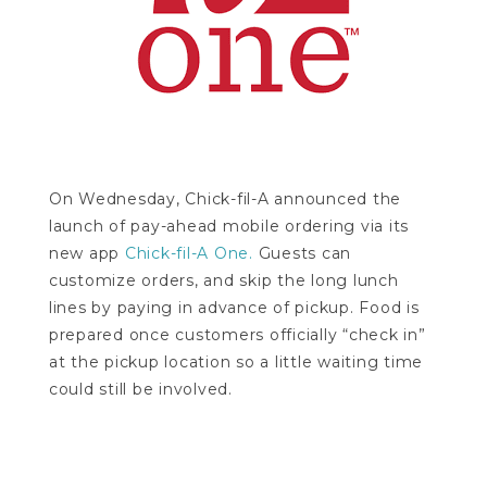
On Wednesday, Chick-fil-A announced the
launch of pay-ahead mobile ordering via its
new app
Chick-fil-A One.
Guests can
customize orders, and skip the long lunch
lines by paying in advance of pickup. Food is
prepared once customers officially “check in”
at the pickup location so a little waiting time
could still be involved.