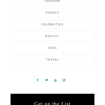
FASHION
EVENTS
CELEBRITIES
BEAUTY
CARS
TRAVEL
Get on the List