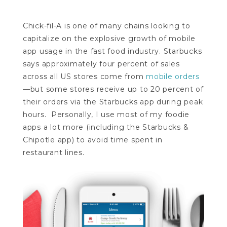
Chick-fil-A is one of many chains looking to
capitalize on the explosive growth of mobile
app usage in the fast food industry. Starbucks
says approximately four percent of sales
across all US stores come from
mobile orders
—but some stores receive up to 20 percent of
their orders via the Starbucks app during peak
hours. Personally, I use most of my foodie
apps a lot more (including the Starbucks &
Chipotle app) to avoid time spent in
restaurant lines.