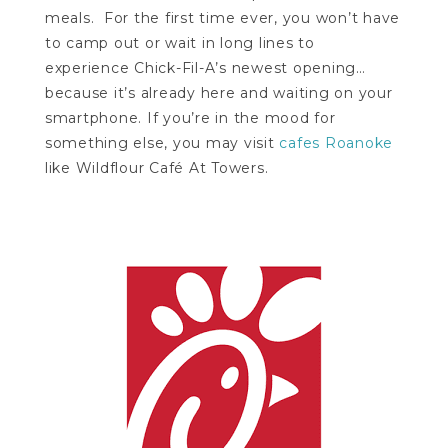
meals. For the first time ever, you won’t have
to camp out or wait in long lines to
experience Chick-Fil-A’s newest opening…
because it’s already here and waiting on your
smartphone. If you’re in the mood for
something else, you may visit
cafes Roanoke
like Wildflour Café At Towers.