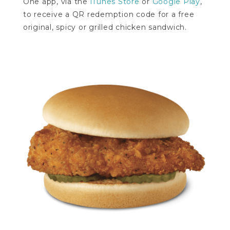
One app, via the
iTunes Store
or
Google Play
,
to receive a QR redemption code for a free
original, spicy or grilled chicken sandwich.