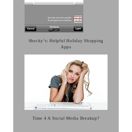
Shecky’s: Helpful Holiday Shopping
Apps
Time 4 A Social Media Breakup?