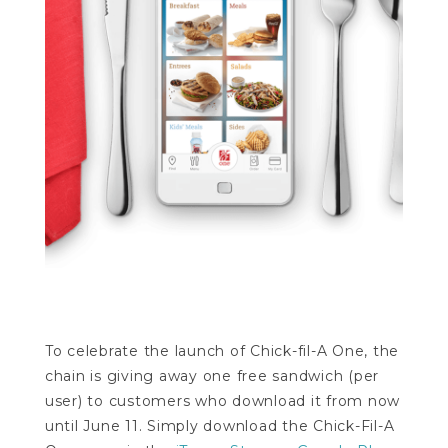
To celebrate the launch of Chick-fil-A One, the
chain is giving away one free sandwich (per
user) to customers who download it from now
until June 11. Simply download the Chick-Fil-A