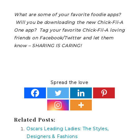
What are some of your favorite foodie apps?
Will you be downloading the new Chick-Fil-A
One app? Tag your favorite Chick-Fil-A loving
friends on Facebook/Twitter and let them
know – SHARING IS CARING!
Spread the love
Related Posts:
Oscars Leading Ladies: The Styles,
Designers & Fashions