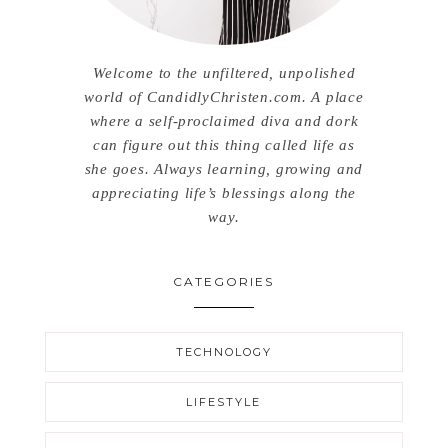
Welcome to the unfiltered, unpolished
world of CandidlyChristen.com. A place
where a self-proclaimed diva and dork
can figure out this thing called life as
she goes. Always learning, growing and
appreciating life’s blessings along the
way.
CATEGORIES
TECHNOLOGY
LIFESTYLE