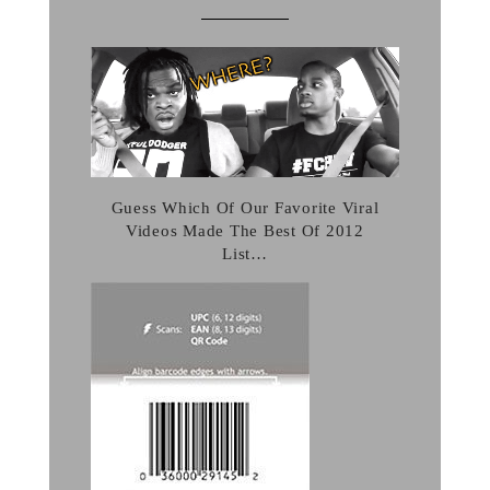
Guess Which Of Our Favorite Viral
Videos Made The Best Of 2012
List…