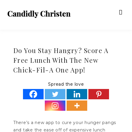
Do You Stay Hangry? Score A
Free Lunch With The New
Chick-Fil-A One App!
Spread the love
There’s a new app to cure your hunger pangs
and take the ease off of expensive lunch