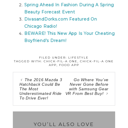
Spring Ahead In Fashion During A Spring
Beauty Forecast Event
DivasandDorks.com Featured On
Chicago Radio!
BEWARE! This New App Is Your Cheating
Boyfriend’s Dream!
FILED UNDER:
LIFESTYLE
TAGGED WITH:
CHICK-FIL-A ONE
,
CHICK-FIL-A ONE
APP
,
FOOD APP
The 2016 Mazda 3
Go Where You’ve
Hatchback Could Be
Never Gone Before
The Most
with Samsung Gear
Underestimated Ride
VR From Best Buy!
To Drive Ever!
YOU’LL ALSO LOVE