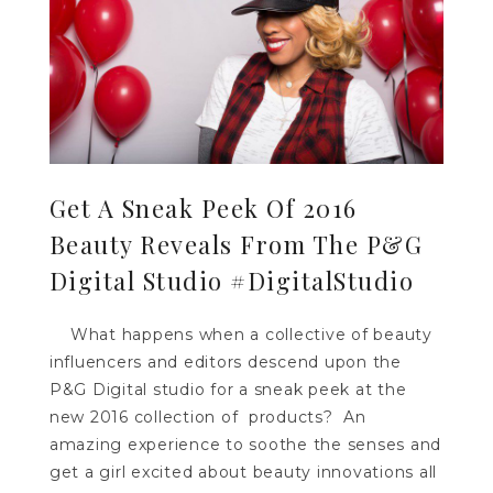
Get A Sneak Peek Of 2016
Beauty Reveals From The P&G
Digital Studio #DigitalStudio
What happens when a collective of beauty
influencers and editors descend upon the
P&G Digital studio for a sneak peek at the
new 2016 collection of products? An
amazing experience to soothe the senses and
get a girl excited about beauty innovations all