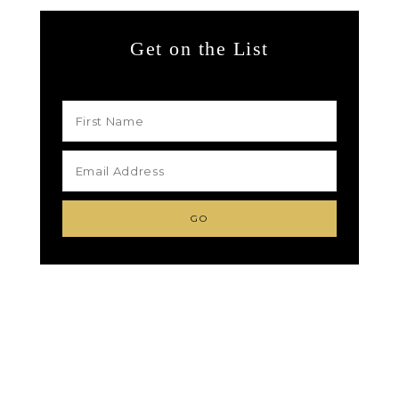
Get on the List