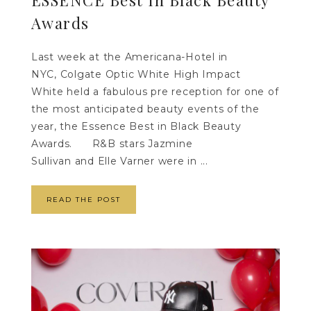
ESSENCE Best In Black Beauty
Awards
Last week at the Americana-Hotel in
NYC, Colgate Optic White High Impact
White held a fabulous pre reception for one of
the most anticipated beauty events of the
year, the Essence Best in Black Beauty
Awards. R&B stars Jazmine
Sullivan and Elle Varner were in ...
READ THE POST