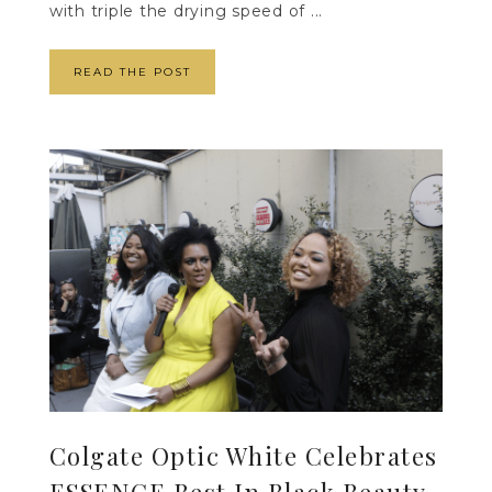
with triple the drying speed of ...
READ THE POST
Colgate Optic White Celebrates