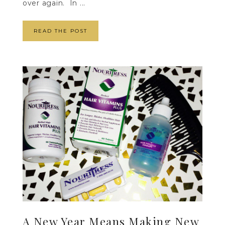
over again. In ...
READ THE POST
A New Year Means Making New