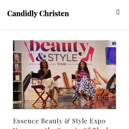
Essence Beauty & Style Expo