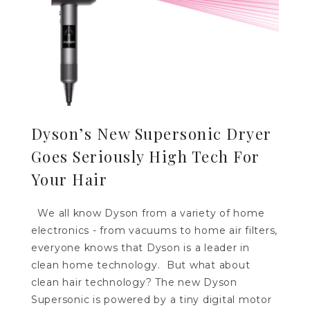
Dyson’s New Supersonic Dryer
Goes Seriously High Tech For
Your Hair
We all know Dyson from a variety of home
electronics - from vacuums to home air filters,
everyone knows that Dyson is a leader in
clean home technology. But what about
clean hair technology? The new Dyson
Supersonic is powered by a tiny digital motor