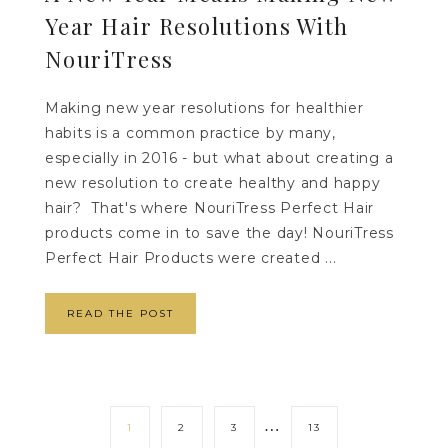
Year Hair Resolutions With
NouriTress
Making new year resolutions for healthier
habits is a common practice by many,
especially in 2016 - but what about creating a
new resolution to create healthy and happy
hair? That's where NouriTress Perfect Hair
products come in to save the day! NouriTress
Perfect Hair Products were created ...
READ THE POST
…
1
2
3
13