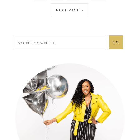
NEXT PAGE »