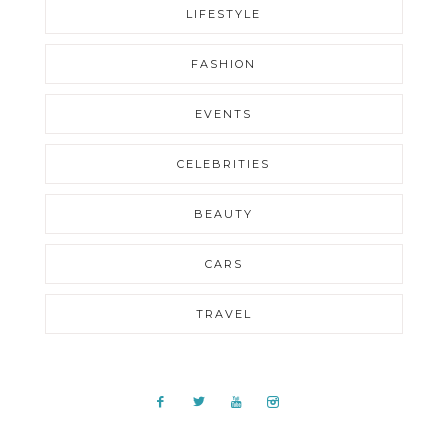
LIFESTYLE
FASHION
EVENTS
CELEBRITIES
BEAUTY
CARS
TRAVEL