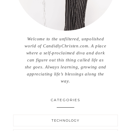
Welcome to the unfiltered, unpolished
world of CandidlyChristen.com. A place
where a self-proclaimed diva and dork
can figure out this thing called life as
she goes. Always learning, growing and
appreciating life’s blessings along the
way.
CATEGORIES
TECHNOLOGY