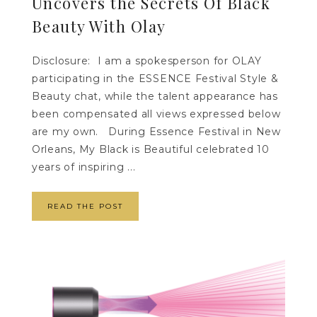
Uncovers the Secrets Of Black
Beauty With Olay
Disclosure: I am a spokesperson for OLAY
participating in the ESSENCE Festival Style &
Beauty chat, while the talent appearance has
been compensated all views expressed below
are my own. During Essence Festival in New
Orleans, My Black is Beautiful celebrated 10
years of inspiring ...
READ THE POST