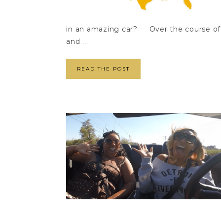
in an amazing car? Over the course of 
and ...
READ THE POST