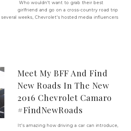
Who wouldn't want to grab their best
girlfriend and go on a cross-country road trip
several weeks, Chevrolet's hosted media influencers
Meet My BFF And Find
New Roads In The New
2016 Chevrolet Camaro
#FindNewRoads
It's amazing how driving a car can introduce,