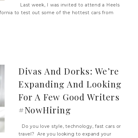
Last week, I was invited to attend a Heels
fornia to test out some of the hottest cars from
Divas And Dorks: We’re
Expanding And Looking
For A Few Good Writers
#NowHiring
Do you love style, technology, fast cars or
travel? Are you looking to expand your