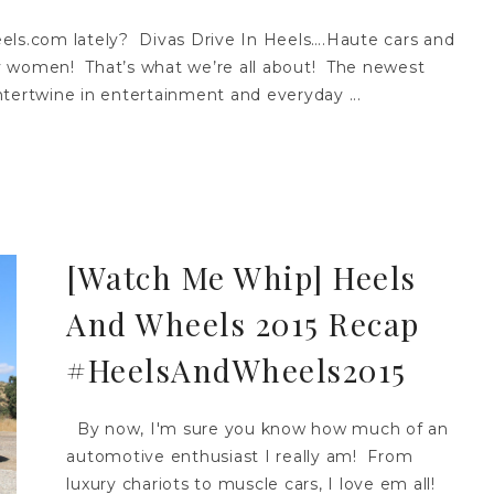
s.com lately? Divas Drive In Heels….Haute cars and
y women! That’s what we’re all about! The newest
tertwine in entertainment and everyday ...
[Watch Me Whip] Heels
And Wheels 2015 Recap
#HeelsAndWheels2015
By now, I'm sure you know how much of an
automotive enthusiast I really am! From
luxury chariots to muscle cars, I love em all!