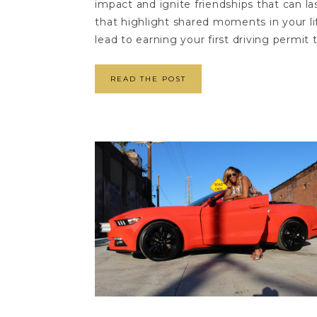
impact and ignite friendships that can la
that highlight shared moments in your li
lead to earning your first driving permit 
READ THE POST