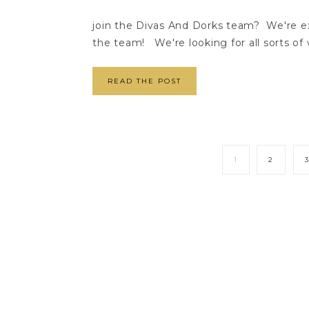
join the Divas And Dorks team? We're ex
the team! We're looking for all sorts of wr
READ THE POST
1
2