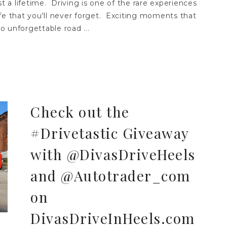
st a lifetime. Driving is one of the rare experiences
fe that you'll never forget. Exciting moments that
to unforgettable road ...
Check out the
#Drivetastic Giveaway
with @DivasDriveHeels
and @Autotrader_com
on
DivasDriveInHeels.com