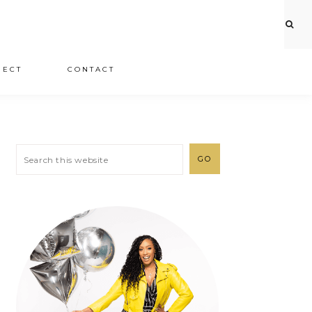
JECT
CONTACT