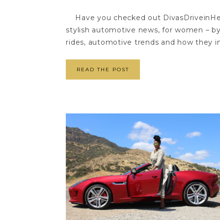
Have you checked out DivasDriveinHeel
stylish automotive news, for women – b
rides, automotive trends and how they in
READ THE POST