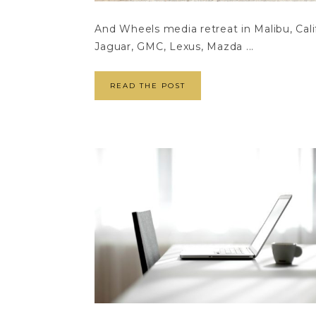
And Wheels media retreat in Malibu, Cali
Jaguar, GMC, Lexus, Mazda ...
READ THE POST