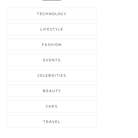
TECHNOLOGY
LIFESTYLE
FASHION
EVENTS
CELEBRITIES
BEAUTY
CARS
TRAVEL