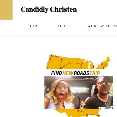
HOME
ABOUT
WORK WITH M