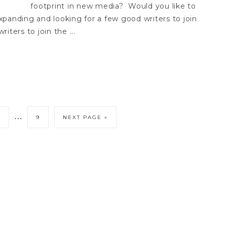
footprint in new media? Would you like to
panding and looking for a few good writers to join
iters to join the ...
…
3
9
NEXT PAGE »