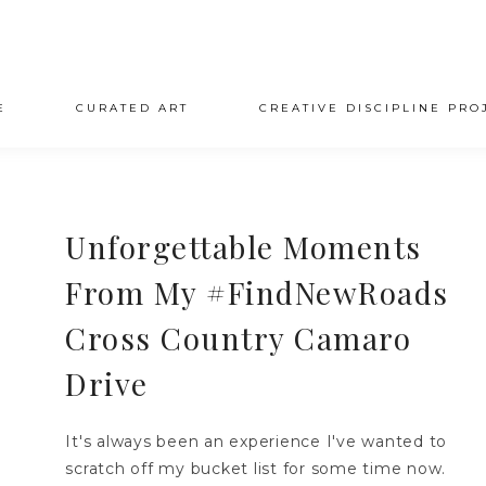
E
CURATED ART
CREATIVE DISCIPLINE PRO
Unforgettable Moments
From My #FindNewRoads
Cross Country Camaro
Drive
It's always been an experience I've wanted to
scratch off my bucket list for some time now.