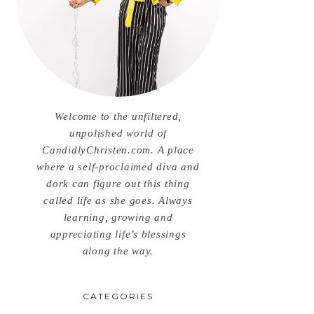
Welcome to the unfiltered,
unpolished world of
CandidlyChristen.com. A place
where a self-proclaimed diva and
dork can figure out this thing
called life as she goes. Always
learning, growing and
appreciating life’s blessings
along the way.
CATEGORIES