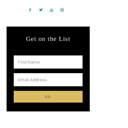
Get on the List