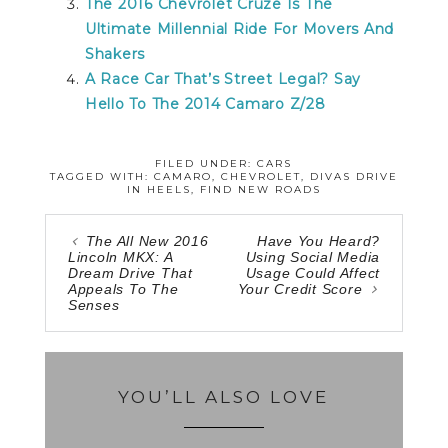
The 2016 Chevrolet Cruze Is The
Ultimate Millennial Ride For Movers And
Shakers
A Race Car That’s Street Legal? Say
Hello To The 2014 Camaro Z/28
FILED UNDER:
CARS
TAGGED WITH:
CAMARO
,
CHEVROLET
,
DIVAS DRIVE
IN HEELS
,
FIND NEW ROADS
The All New 2016
Have You Heard?
Lincoln MKX: A
Using Social Media
Dream Drive That
Usage Could Affect
Appeals To The
Your Credit Score
Senses
YOU’LL ALSO LOVE