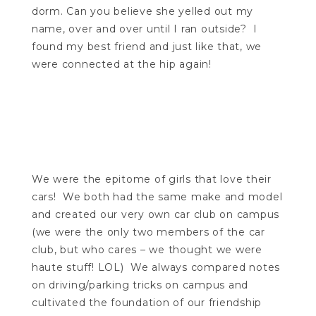
dorm. Can you believe she yelled out my
name, over and over until I ran outside? I
found my best friend and just like that, we
were connected at the hip again!
We were the epitome of girls that love their
cars! We both had the same make and model
and created our very own car club on campus
(we were the only two members of the car
club, but who cares – we thought we were
haute stuff! LOL) We always compared notes
on driving/parking tricks on campus and
cultivated the foundation of our friendship