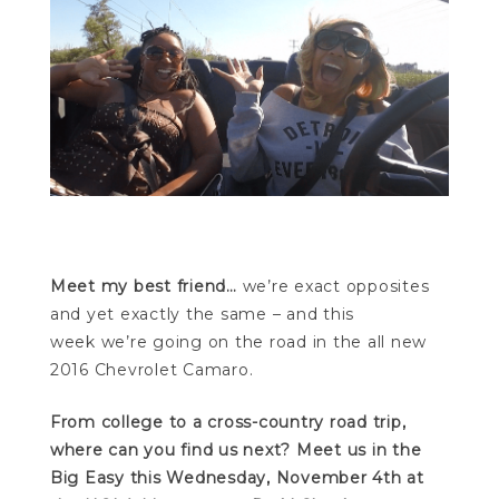
Meet my best friend…
we’re exact opposites
and yet exactly the same – and this
week we’re going on the road in the all new
2016 Chevrolet Camaro.
From college to a cross-country road trip,
where can you find us next? Meet us in the
Big Easy this Wednesday, November 4th at