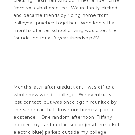
cracking freshman who bummed a ride home
from volleyball practice. We instantly clicked
and became friends by riding home from
volleyball practice together. Who knew that
months of after school driving would set the
foundation for a 17-year friendship?!?
Months later after graduation, I was off to a
whole new world – college. We eventually
lost contact, but was once again reunited by
the same car that drove our friendship into
existence. One random afternoon, Tiffany
noticed my car-bra-clad sedan (in aftermarket
electric blue) parked outside my college