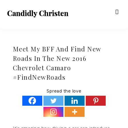
Meet My BFF And Find New
Roads In The New 2016
Chevrolet Camaro
#FindNewRoads
Spread the love