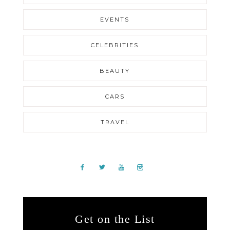
EVENTS
CELEBRITIES
BEAUTY
CARS
TRAVEL
Get on the List