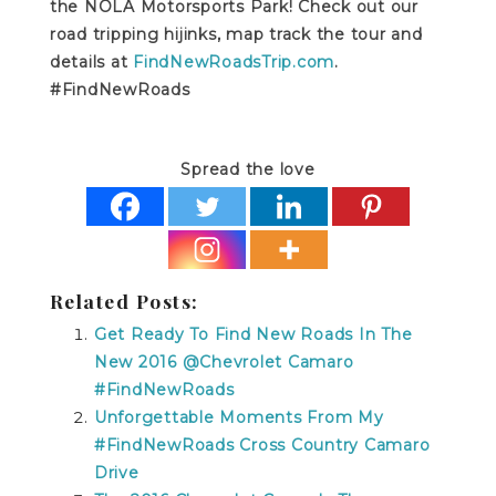
the NOLA Motorsports Park! Check out our
road tripping hijinks, map track the tour and
details at
FindNewRoadsTrip.com
.
#FindNewRoads
Spread the love
Related Posts:
Get Ready To Find New Roads In The
New 2016 @Chevrolet Camaro
#FindNewRoads
Unforgettable Moments From My
#FindNewRoads Cross Country Camaro
Drive