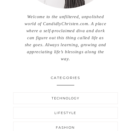
Welcome to the unfiltered, unpolished
world of CandidlyChristen.com. A place
where a self-proclaimed diva and dork
can figure out this thing called life as
she goes. Always learning, growing and
appreciating life’s blessings along the
way.
CATEGORIES
TECHNOLOGY
LIFESTYLE
FASHION