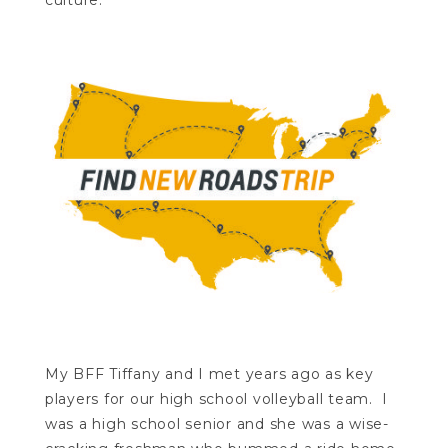
culture.
My BFF Tiffany and I met years ago as key
players for our high school volleyball team. I
was a high school senior and she was a wise-