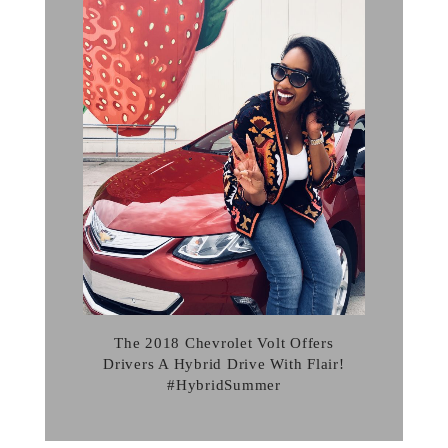
The 2018 Chevrolet Volt Offers
Drivers A Hybrid Drive With Flair!
#HybridSummer