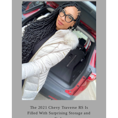
The 2021 Chevy Traverse RS Is
Filled With Surprising Storage and