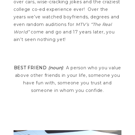
over cars, wise-cracking jokes and the craziest
college co-ed experience ever! Over the
years we’ve watched boyfriends, degrees and
even random auditions for
MTV’s “The Real
World”
come and go and 17 years later, you
ain’t seen nothing yet!
BEST FRIEND
(noun)
: A person who you value
above other friends in your life, someone you
have fun with, someone you trust and
someone in whom you confide.