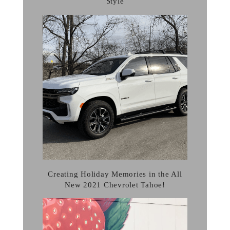
Style
Creating Holiday Memories in the All
New 2021 Chevrolet Tahoe!