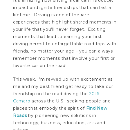
It’s amazing how driving a car can introduce,
impact and ignite friendships that can last a
lifetime. Driving is one of the rare
experiences that highlight shared moments in
your life that you’ll never forget. Exciting
moments that lead to earning your first
driving permit to unforgettable road trips with
friends, no matter your age – you can always
remember moments that involve your first or
favorite car on the road!
This week, I’m revved up with excitement as
me and my best friend get ready to take our
friendship on the road driving the
2016
Camaro
across the U.S., seeking people and
places that embody the spirit of
Find New
Roads
by pioneering new solutions in
technology, business, education, arts and