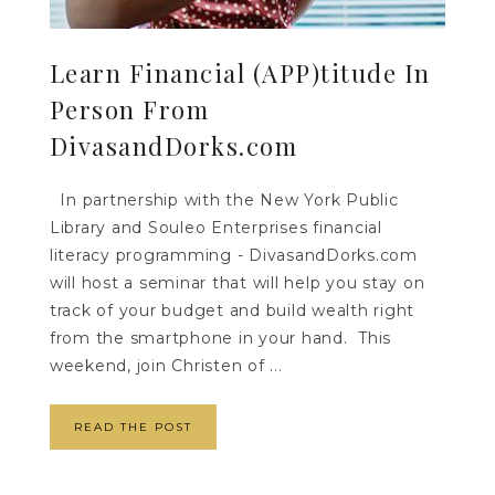
Learn Financial (APP)titude In
Person From
DivasandDorks.com
In partnership with the New York Public
Library and Souleo Enterprises financial
literacy programming - DivasandDorks.com
will host a seminar that will help you stay on
track of your budget and build wealth right
from the smartphone in your hand. This
weekend, join Christen of ...
READ THE POST