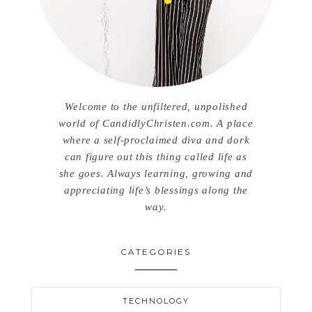
Welcome to the unfiltered, unpolished
world of CandidlyChristen.com. A place
where a self-proclaimed diva and dork
can figure out this thing called life as
she goes. Always learning, growing and
appreciating life’s blessings along the
way.
CATEGORIES
TECHNOLOGY