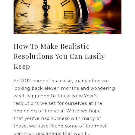
How To Make Realistic
Resolutions You Can Easily
Keep
As 2012 comes to a close, many of us are
looking back eleven months and wondering
what happened to those New Year’s
resolutions we set for ourselves at the
beginning of the year. While we hope
that you've had success with many of
those, we have found some of the most
common resolutions that won’t ...