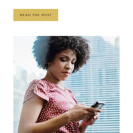
READ THE POST