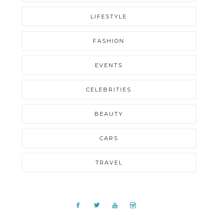
LIFESTYLE
FASHION
EVENTS
CELEBRITIES
BEAUTY
CARS
TRAVEL