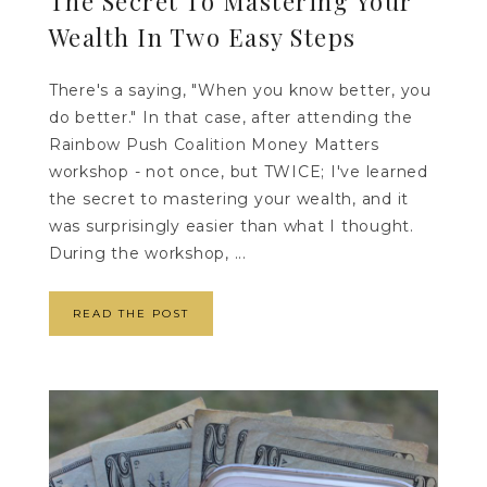
The Secret To Mastering Your
Wealth In Two Easy Steps
There's a saying, "When you know better, you
do better." In that case, after attending the
Rainbow Push Coalition Money Matters
workshop - not once, but TWICE; I've learned
the secret to mastering your wealth, and it
was surprisingly easier than what I thought.
During the workshop, ...
READ THE POST