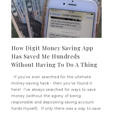
How Digit Money Saving App
Has Saved Me Hundreds
Without Having To Do A Thing
If you've ever searched for the ultimate
money-saving hack - then you've found it
here! I've always searched for ways to save
money (without the agony of being
responsible and depositing saving account
funds myself). If only there was a way to save