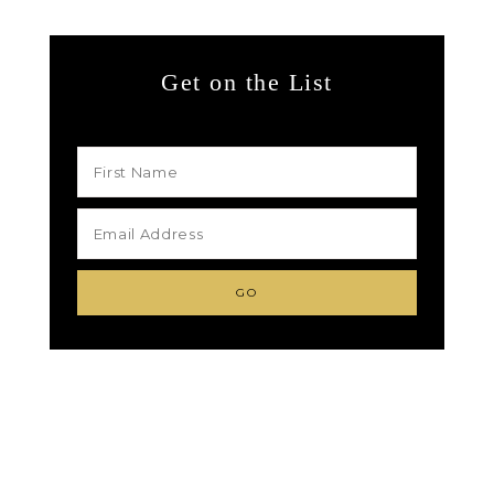
Get on the List