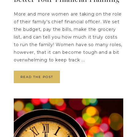
More and more women are taking on the role
of their family's chief financial officer. We set
the budget, pay the bills, make the grocery
list, and can tell you how much it truly costs
to run the family! Women have so many roles,
however, that it can become tough and a bit
overwhelming to keep track ...
READ THE POST