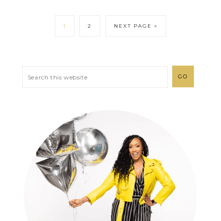
1
2
NEXT PAGE »