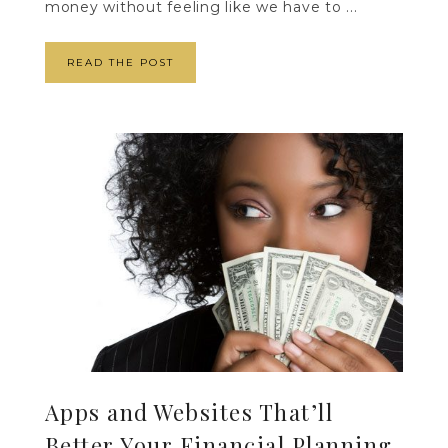
money without feeling like we have to ...
READ THE POST
Apps and Websites That’ll
Better Your Financial Planning