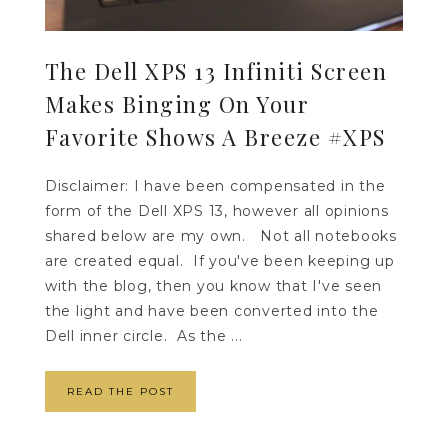
The Dell XPS 13 Infiniti Screen
Makes Binging On Your
Favorite Shows A Breeze #XPS
Disclaimer: I have been compensated in the
form of the Dell XPS 13, however all opinions
shared below are my own. Not all notebooks
are created equal. If you've been keeping up
with the blog, then you know that I've seen
the light and have been converted into the
Dell inner circle. As the ...
READ THE POST