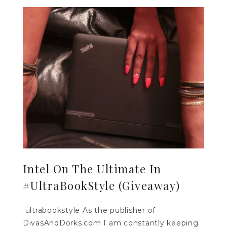
Intel On The Ultimate In
#UltraBookStyle (Giveaway)
ultrabookstyle As the publisher of
DivasAndDorks.com I am constantly keeping