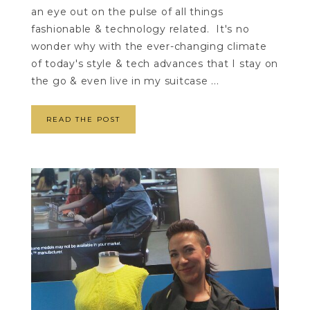
an eye out on the pulse of all things
fashionable & technology related. It's no
wonder why with the ever-changing climate
of today's style & tech advances that I stay on
the go & even live in my suitcase ...
READ THE POST