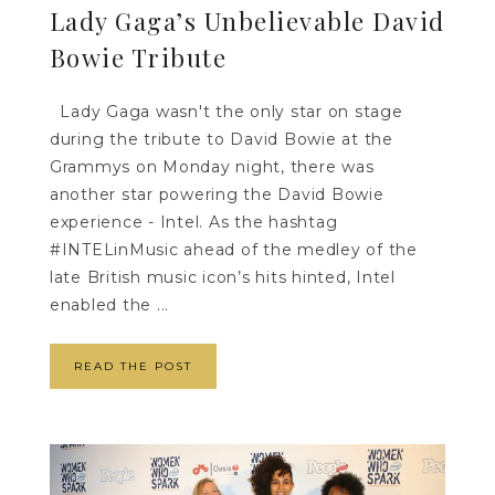
Lady Gaga’s Unbelievable David
Bowie Tribute
Lady Gaga wasn't the only star on stage
during the tribute to David Bowie at the
Grammys on Monday night, there was
another star powering the David Bowie
experience - Intel. As the hashtag
#INTELinMusic ahead of the medley of the
late British music icon’s hits hinted, Intel
enabled the ...
READ THE POST