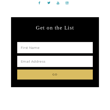
Get on the List