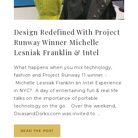
Design Redefined With Project
Runway Winner Michelle
Lesniak Franklin & Intel
What happens when you mix technology,
fashion and Project Runway 11 winner -
Michelle Lesniak Franklin an Intel Experience
in NYC? A day of entertaining fun & real life
talks on the importance of portable
technology on the go. Over the weekend,
DivasandDorks.com was invited to ...
READ THE POST