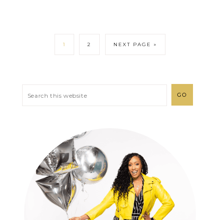
1
2
NEXT PAGE »