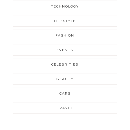
TECHNOLOGY
LIFESTYLE
FASHION
EVENTS
CELEBRITIES
BEAUTY
CARS
TRAVEL