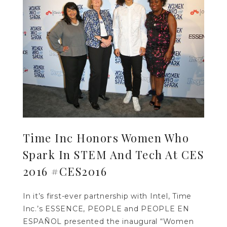
Time Inc Honors Women Who
Spark In STEM And Tech At CES
2016 #CES2016
In it’s first-ever partnership with Intel, Time
Inc.’s ESSENCE, PEOPLE and PEOPLE EN
ESPAÑOL presented the inaugural “Women