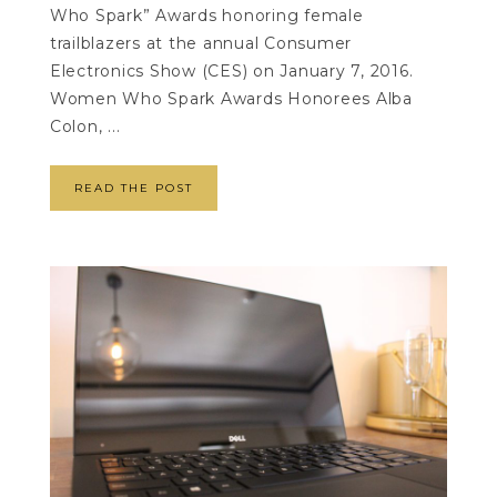
Who Spark” Awards honoring female
trailblazers at the annual Consumer
Electronics Show (CES) on January 7, 2016.
Women Who Spark Awards Honorees Alba
Colon, ...
READ THE POST