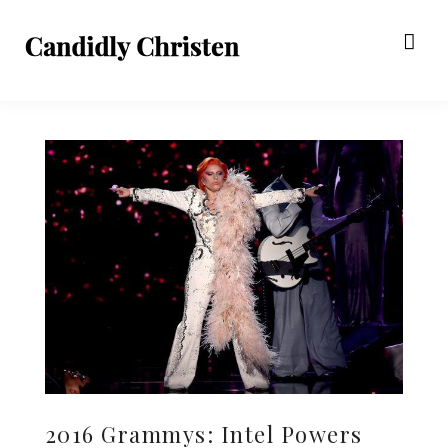
2016 Grammys: Intel Powers