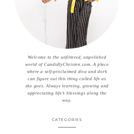
Welcome to the unfiltered, unpolished
world of CandidlyChristen.com. A place
where a self-proclaimed diva and dork
can figure out this thing called life as
she goes. Always learning, growing and
appreciating life’s blessings along the
way.
CATEGORIES