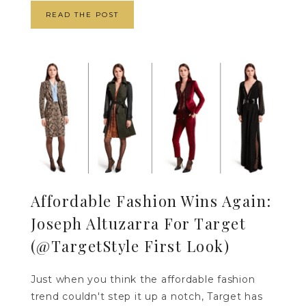
READ THE POST
Affordable Fashion Wins Again:
Joseph Altuzarra For Target
(@TargetStyle First Look)
Just when you think the affordable fashion
trend couldn't step it up a notch, Target has