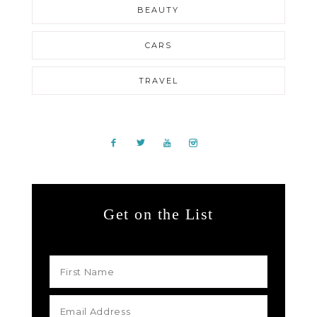
BEAUTY
CARS
TRAVEL
Get on the List