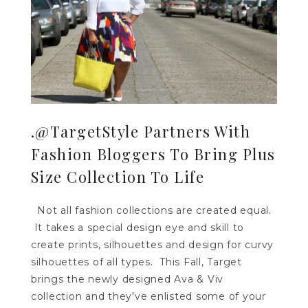
.@TargetStyle Partners With
Fashion Bloggers To Bring Plus
Size Collection To Life
Not all fashion collections are created equal.
It takes a special design eye and skill to
create prints, silhouettes and design for curvy
silhouettes of all types. This Fall, Target
brings the newly designed Ava & Viv
collection and they've enlisted some of your