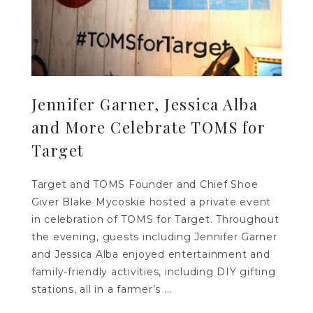
Jennifer Garner, Jessica Alba
and More Celebrate TOMS for
Target
Target and TOMS Founder and Chief Shoe
Giver Blake Mycoskie hosted a private event
in celebration of TOMS for Target. Throughout
the evening, guests including Jennifer Garner
and Jessica Alba enjoyed entertainment and
family-friendly activities, including DIY gifting
stations, all in a farmer’s ...