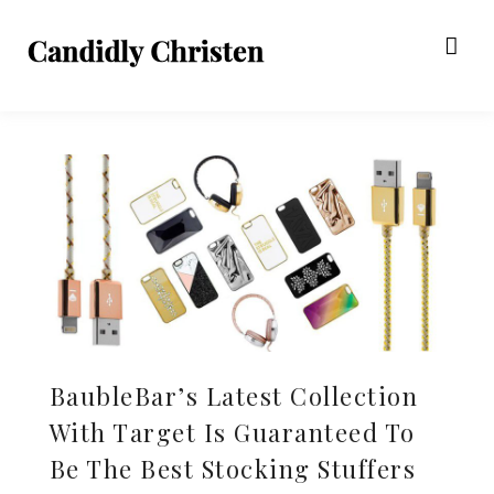
BaubleBar’s Latest Collection
With Target Is Guaranteed To
Be The Best Stocking Stuffers