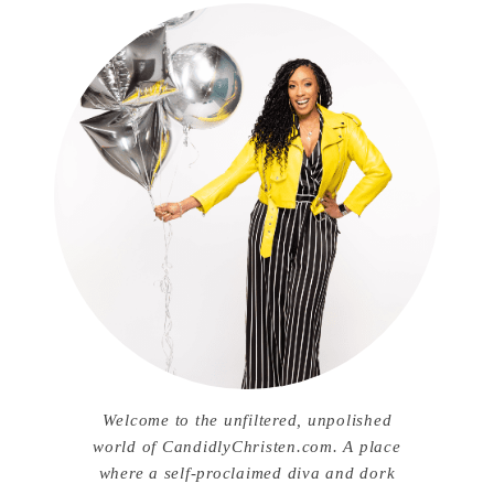
Welcome to the unfiltered, unpolished
world of CandidlyChristen.com. A place
where a self-proclaimed diva and dork