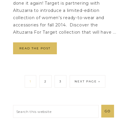
done it again! Target is partnering with
Altuzarra to introduce a limited-edition
collection of women’s ready-to-wear and
accessories for fall 2014. Discover the
Altuzarra For Target collection that will have ...
READ THE POST
1
2
3
NEXT PAGE »