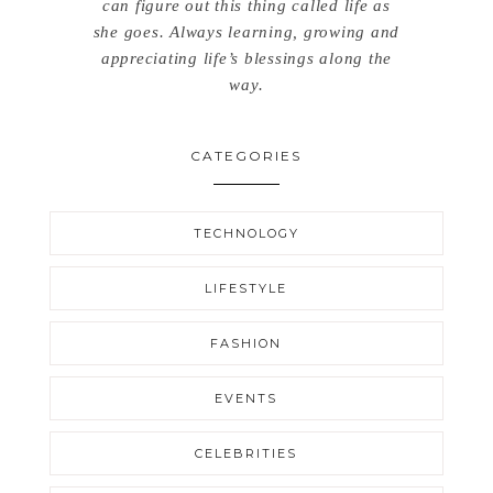
can figure out this thing called life as
she goes. Always learning, growing and
appreciating life’s blessings along the
way.
CATEGORIES
TECHNOLOGY
LIFESTYLE
FASHION
EVENTS
CELEBRITIES