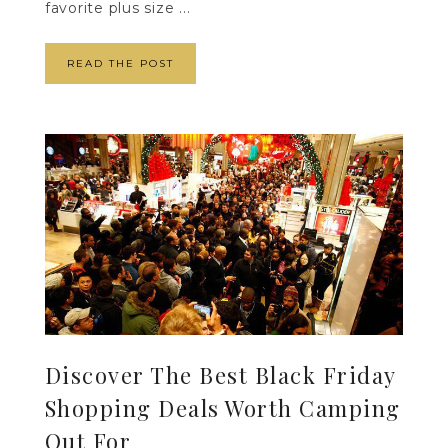
favorite plus size ...
READ THE POST
Discover The Best Black Friday
Shopping Deals Worth Camping
Out For