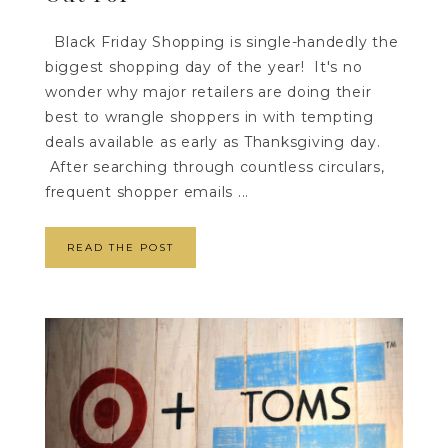
Black Friday Shopping is single-handedly the
biggest shopping day of the year! It's no
wonder why major retailers are doing their
best to wrangle shoppers in with tempting
deals available as early as Thanksgiving day.
After searching through countless circulars,
frequent shopper emails ...
READ THE POST