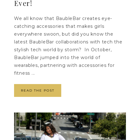
Ever!
We all know that BaubleBar creates eye-
catching accessories that makes girls
everywhere swoon, but did you know the
latest BaubleBar collaborations with tech the
stylish tech world by storm? In October,
BaubleBar jumped into the world of
wearables, partnering with accessories for
fitness ...
READ THE POST