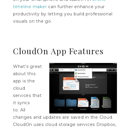
timeline maker
can further enhance your
productivity by letting you build professional
visuals on the go.
CloudOn App Features
What’s great
about this
app is the
cloud
services that
it syncs
to. All
changes and updates are saved in the Cloud.
CloudOn uses cloud storage services Dropbox,