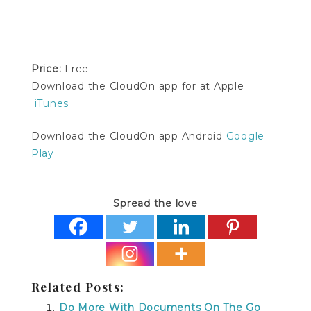
Price:
Free
Download the CloudOn app for at Apple
iTunes
Download the CloudOn app Android
Google
Play
Spread the love
Related Posts:
Do More With Documents On The Go