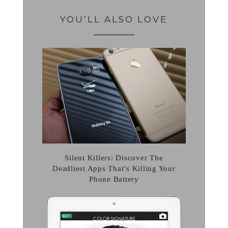
YOU’LL ALSO LOVE
Silent Killers: Discover The
Deadliest Apps That’s Killing Your
Phone Battery