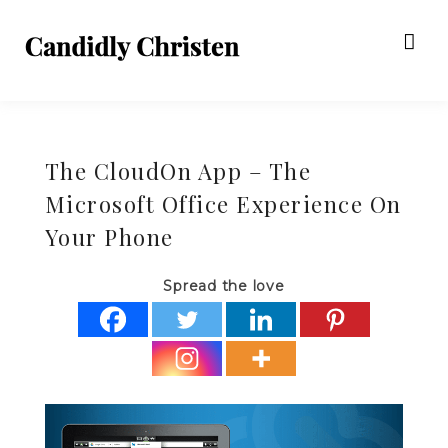
The CloudOn App – The
Microsoft Office Experience On
Your Phone
Spread the love