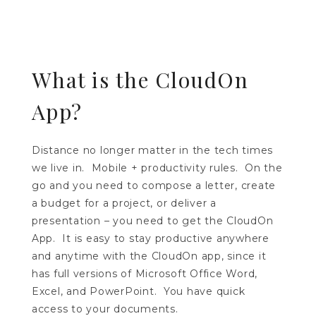
What is the CloudOn
App?
Distance no longer matter in the tech times
we live in. Mobile + productivity rules. On the
go and you need to compose a letter, create
a budget for a project, or deliver a
presentation – you need to get the CloudOn
App. It is easy to stay productive anywhere
and anytime with the CloudOn app, since it
has full versions of Microsoft Office Word,
Excel, and PowerPoint. You have quick
access to your documents.