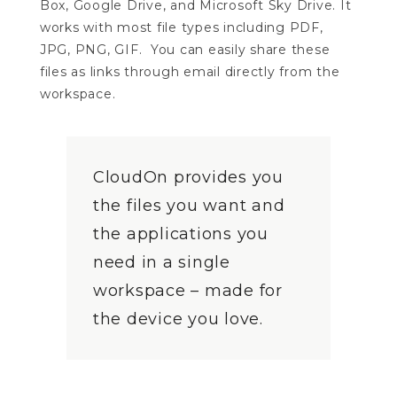
Box, Google Drive, and Microsoft Sky Drive. It
works with most file types including PDF,
JPG, PNG, GIF. You can easily share these
files as links through email directly from the
workspace.
CloudOn provides you
the files you want and
the applications you
need in a single
workspace – made for
the device you love.