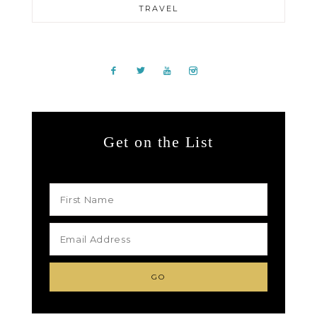
TRAVEL
Get on the List