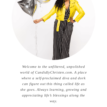
Welcome to the unfiltered, unpolished
world of CandidlyChristen.com. A place
where a self-proclaimed diva and dork
can figure out this thing called life as
she goes. Always learning, growing and
appreciating life’s blessings along the
way.