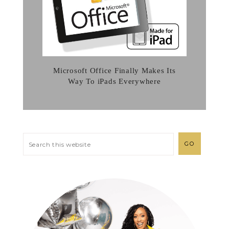
Microsoft Office Finally Makes Its
Way To iPads Everywhere