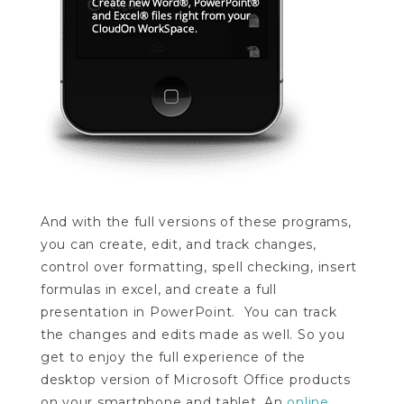
And with the full versions of these programs,
you can create, edit, and track changes,
control over formatting, spell checking, insert
formulas in excel, and create a full
presentation in PowerPoint. You can track
the changes and edits made as well. So you
get to enjoy the full experience of the
desktop version of Microsoft Office products
on your smartphone and tablet. An
online