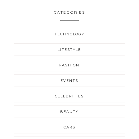
CATEGORIES
TECHNOLOGY
LIFESTYLE
FASHION
EVENTS
CELEBRITIES
BEAUTY
CARS