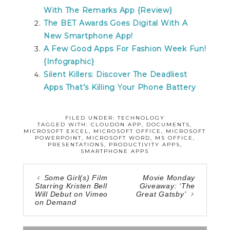
With The Remarks App {Review}
The BET Awards Goes Digital With A
New Smartphone App!
A Few Good Apps For Fashion Week Fun!
{Infographic}
Silent Killers: Discover The Deadliest
Apps That’s Killing Your Phone Battery
FILED UNDER:
TECHNOLOGY
TAGGED WITH:
CLOUDON APP
,
DOCUMENTS
,
MICROSOFT EXCEL
,
MICROSOFT OFFICE
,
MICROSOFT
POWERPOINT
,
MICROSOFT WORD
,
MS OFFICE
,
PRESENTATIONS
,
PRODUCTIVITY APPS
,
SMARTPHONE APPS
Some Girl(s) Film
Movie Monday
Starring Kristen Bell
Giveaway: ‘The
Will Debut on Vimeo
Great Gatsby’
on Demand