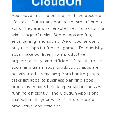
Apps have entered our life and have become
lifelines . Our smartphones are “smart” due to
apps. They are what enable them to perform a
wide range of tasks. Some apps are fun,
entertaining, and social. We of course don’t
only use apps for fun and games. Productivity
apps make our lives more productive,
organized, easy, and efficient. Just like those
social and game apps, productivity apps are
heavily used. Everything from banking apps,
tasks list apps, to business planning apps;
productivity apps help keep small businesses
running efficiently. The CloudOn App is one
that will make your work life more mobile,
productive, and efficient.