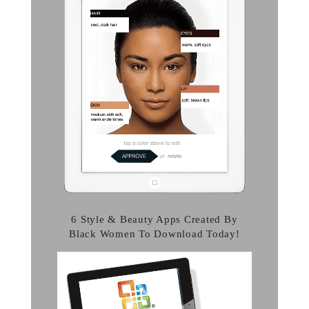
6 Style & Beauty Apps Created By
Black Women To Download Today!