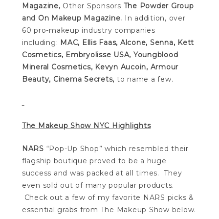
Magazine,
Other Sponsors
The Powder Group
and On Makeup Magazine.
In addition, over
60 pro-makeup industry companies
including:
MAC,
Ellis Faas,
Alcone, Senna, Kett
Cosmetics, Embryolisse USA, Youngblood
Mineral Cosmetics, Kevyn Aucoin, Armour
Beauty, Cinema Secrets,
to name a few.
The Makeup Show NYC Highlights
NARS
“Pop-Up Shop” which resembled their
flagship boutique proved to be a huge
success and was packed at all times. They
even sold out of many popular products.
Check out a few of my favorite NARS picks &
essential grabs from The Makeup Show below.