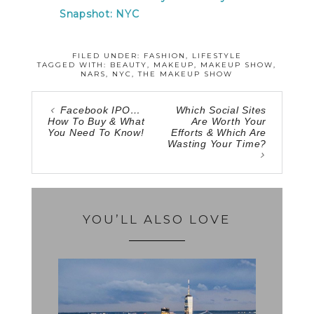
Snapshot: NYC
FILED UNDER:
FASHION
,
LIFESTYLE
TAGGED WITH:
BEAUTY
,
MAKEUP
,
MAKEUP SHOW
,
NARS
,
NYC
,
THE MAKEUP SHOW
Facebook IPO…
Which Social Sites
How To Buy & What
Are Worth Your
You Need To Know!
Efforts & Which Are
Wasting Your Time?
YOU’LL ALSO LOVE