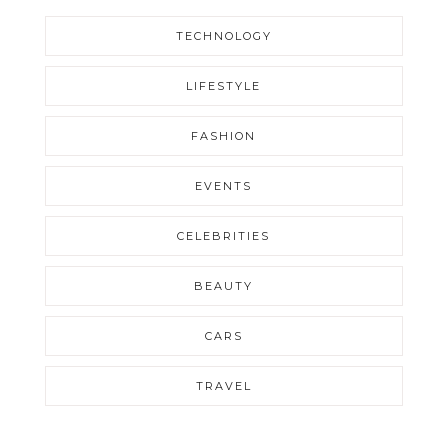
TECHNOLOGY
LIFESTYLE
FASHION
EVENTS
CELEBRITIES
BEAUTY
CARS
TRAVEL