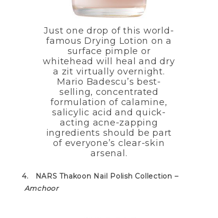
Just one drop of this world-
famous Drying Lotion on a
surface pimple or
whitehead will heal and dry
a zit virtually overnight.
Mario Badescu’s best-
selling, concentrated
formulation of calamine,
salicylic acid and quick-
acting acne-zapping
ingredients should be part
of everyone’s clear-skin
arsenal.
4. NARS Thakoon Nail Polish Collection –
Amchoor