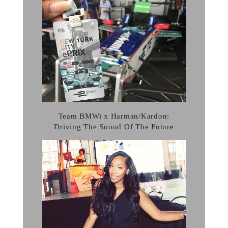
Team BMWi x Harman/Kardon:
Driving The Sound Of The Future