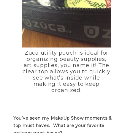
Zuca utility pouch is ideal for
organizing beauty supplies,
art supplies, you name it! The
clear top allows you to quickly
see what’s inside while
making it easy to keep
organized.
You’ve seen my MakeUp Show moments &
top must haves. What are your favorite
makeup must haves?