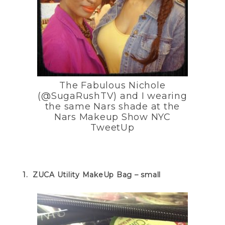
The Fabulous Nichole
(@SugaRushTV) and I wearing
the same Nars shade at the
Nars Makeup Show NYC
TweetUp
1. ZUCA Utility MakeUp Bag – small