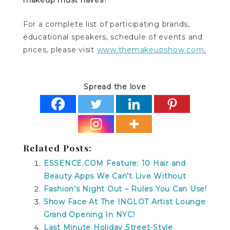
For a complete list of participating brands,
educational speakers, schedule of events and
prices, please visit
www.themakeupshow.com
.
Spread the love
Related Posts:
ESSENCE.COM Feature: 10 Hair and
Beauty Apps We Can’t Live Without
Fashion’s Night Out – Rules You Can Use!
Show Face At The INGLOT Artist Lounge
Grand Opening In NYC!
Last Minute Holiday Street-Style