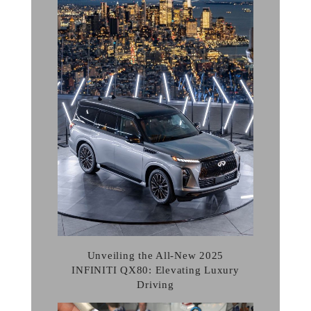
Unveiling the All-New 2025
INFINITI QX80: Elevating Luxury
Driving