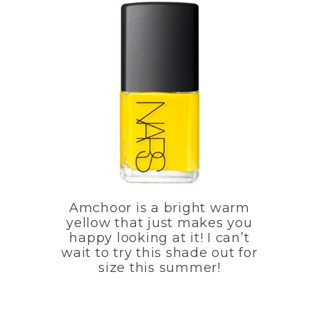
Amchoor is a bright warm
yellow that just makes you
happy looking at it! I can’t
wait to try this shade out for
size this summer!