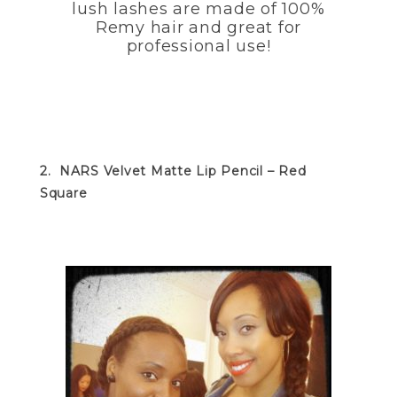
lush lashes are made of 100%
Remy hair and great for
professional use!
2. NARS Velvet Matte Lip Pencil – Red
Square