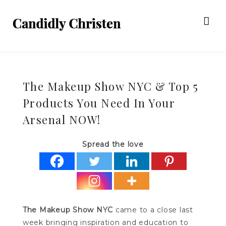
The Makeup Show NYC & Top 5
Products You Need In Your
Arsenal NOW!
Spread the love
The Makeup Show NYC
came to a close last
week bringing inspiration and education to