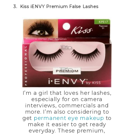
3. Kiss iENVY Premium False Lashes
I’m a girl that loves her lashes,
especially for on camera
interviews, commercials and
more. I’m also considering to
get
permanent eye makeup
to
make it easier to get ready
everyday.
These premium,