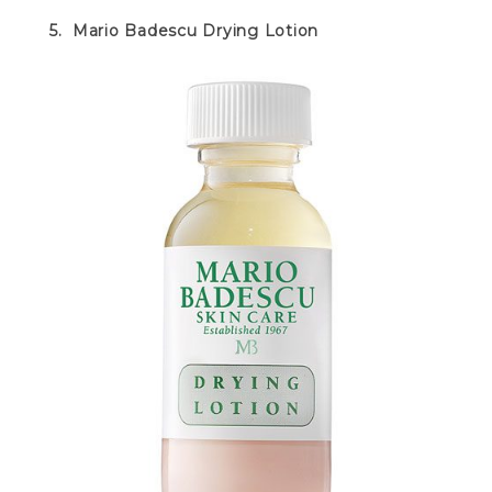
5. Mario Badescu Drying Lotion