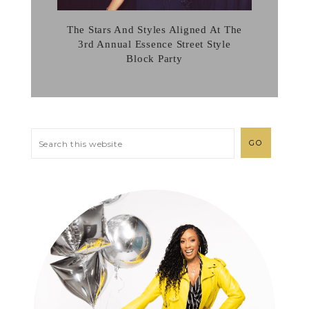
The Stars And Styles Aligned At The
3rd Annual Essence Street Style
Block Party