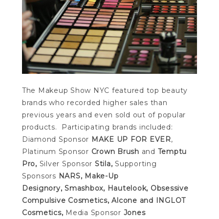
The Makeup Show NYC featured top beauty
brands who recorded higher sales than
previous years and even sold out of popular
products. Participating brands included:
Diamond Sponsor
MAKE UP FOR EVER
,
Platinum Sponsor
Crown Brush
and
Temptu
Pro,
Silver Sponsor
Stila,
Supporting
Sponsors
NARS,
Make-Up
Designory,
Smashbox, Hautelook, Obsessive
Compulsive Cosmetics, Alcone and INGLOT
Cosmetics,
Media Sponsor
Jones