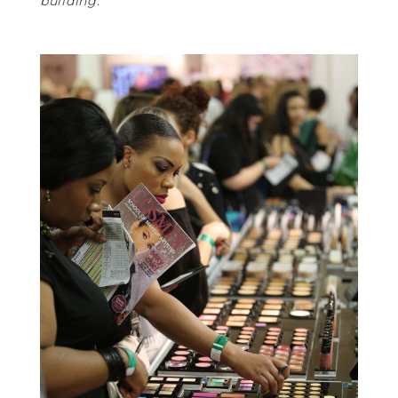
building.”