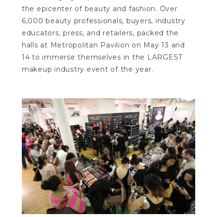
the epicenter of beauty and fashion. Over
6,000 beauty professionals, buyers, industry
educators, press, and retailers, packed the
halls at Metropolitan Pavilion on May 13 and
14 to immerse themselves in the LARGEST
makeup industry event of the year.