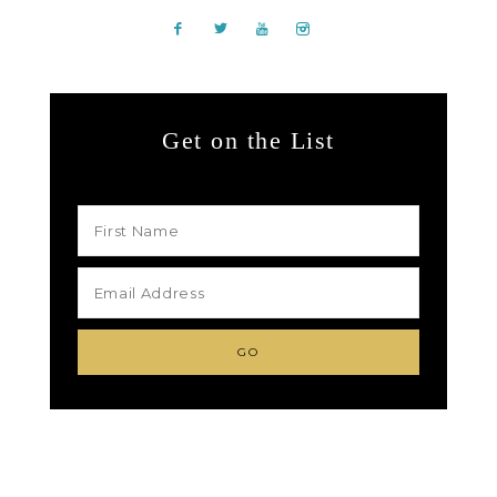
Get on the List