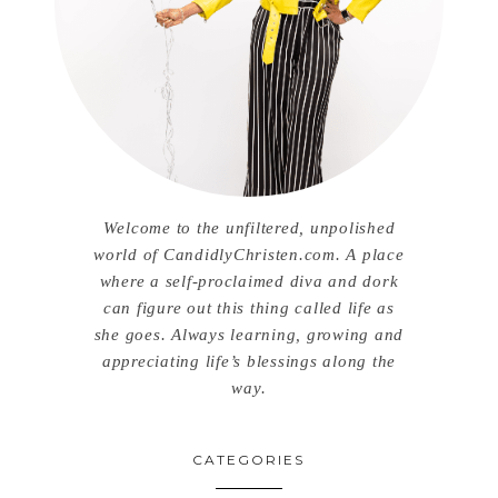
Welcome to the unfiltered, unpolished
world of CandidlyChristen.com. A place
where a self-proclaimed diva and dork
can figure out this thing called life as
she goes. Always learning, growing and
appreciating life’s blessings along the
way.
CATEGORIES