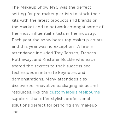
The Makeup Show NYC was the perfect
setting for pro makeup artists to stock their
kits with the latest products and brands on
the market and to network amongst some of
the most influential artists in the industry.
Each year the show hosts top makeup artists
and this year was no exception. A few in
attendance included Troy Jensen, Frances
Hathaway, and Kristofer Buckle who each
shared the secrets to their success and
techniques in intimate keynotes and
demonstrations. Many attendees also
discovered innovative packaging ideas and
resources, like the
custom labels Melbourne
suppliers that offer stylish, professional
solutions perfect for branding any makeup
line.