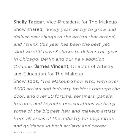
Shelly Taggar
, Vice President for The Makeup
Show shared
,
“Every year we try to grow and
deliver new things to the artists that attend,
and I think this year has been the best yet.
And we still have 3 shows to deliver this year
in Chicago, Berlin and our new addition
Orlando.”
James Vincent,
Director of Artistry
and Education for The Makeup
Show adds,
“The Makeup Show NYC, with over
6000 artists and industry insiders through the
door, and over 50 forums, seminars, panels,
lectures and keynote presentations we bring
some of the biggest hair and makeup artists
from all areas of the industry for inspiration
and guidance in both artistry and career