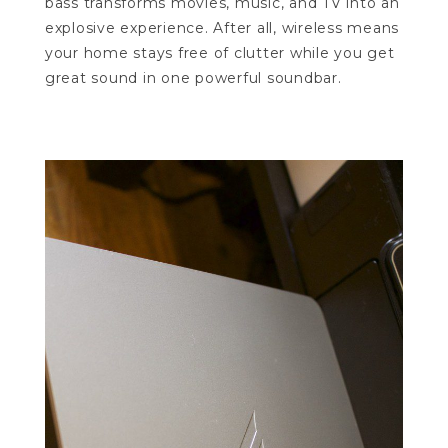
bass transforms movies, music, and TV into an
explosive experience. After all, wireless means
your home stays free of clutter while you get
great sound in one powerful soundbar.