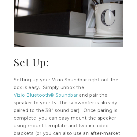
Set Up:
Setting up your Vizio Soundbar right out the
box is easy. Simply unbox the
Vizio Bluetooth® Soundbar
and pair the
speaker to your tv (the subwoofer is already
paired to the 38″ sound bar). Once paring is
complete, you can easy mount the speaker
using mount template and two included
brackets (or you can also use an after-market