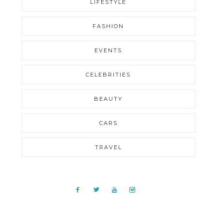
LIFESTYLE
FASHION
EVENTS
CELEBRITIES
BEAUTY
CARS
TRAVEL