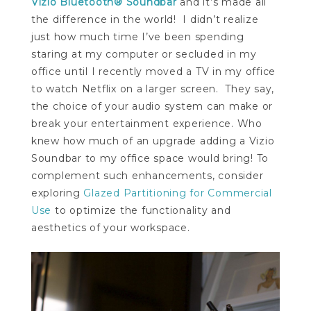
Vizio Bluetooth® Soundbar
and it’s made all
the difference in the world! I didn’t realize
just how much time I’ve been spending
staring at my computer or secluded in my
office until I recently moved a TV in my office
to watch Netflix on a larger screen. They say,
the choice of your audio system can make or
break your entertainment experience. Who
knew how much of an upgrade adding a Vizio
Soundbar to my office space would bring! To
complement such enhancements, consider
exploring
Glazed Partitioning for Commercial
Use
to optimize the functionality and
aesthetics of your workspace.