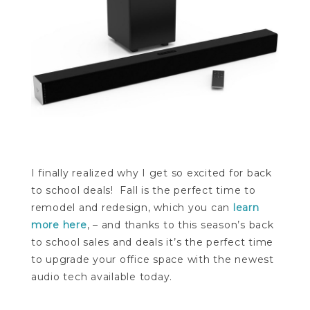
I finally realized why I get so excited for back
to school deals! Fall is the perfect time to
remodel and redesign, which you can
learn
more here
, – and thanks to this season’s back
to school sales and deals it’s the perfect time
to upgrade your office space with the newest
audio tech available today.