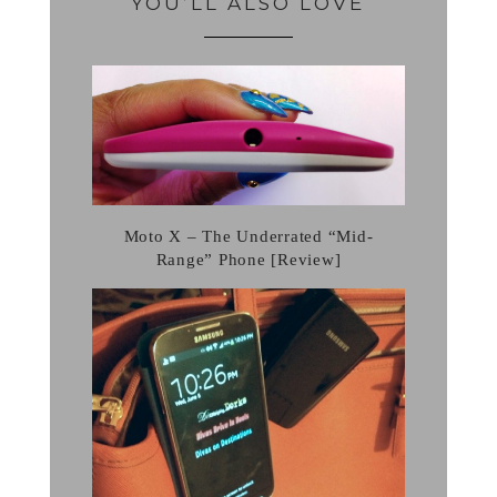
YOU’LL ALSO LOVE
Moto X – The Underrated “Mid-
Range” Phone [Review]