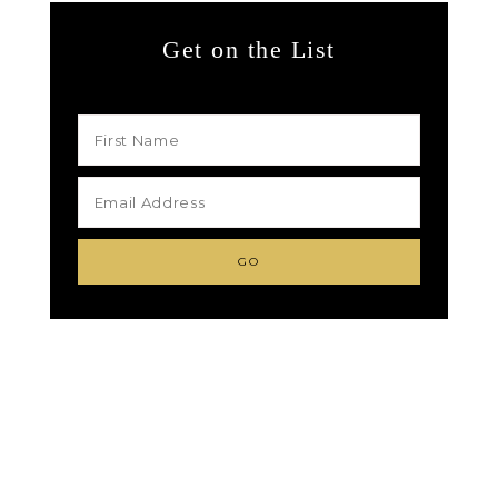
Get on the List