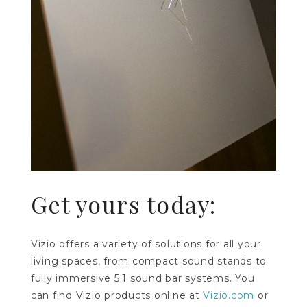
Get yours today:
Vizio offers a variety of solutions for all your
living spaces, from compact sound stands to
fully immersive 5.1 sound bar systems. You
can find Vizio products online at
Vizio.com
or