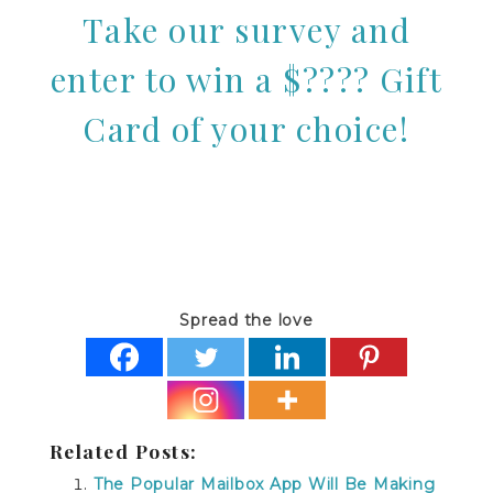
Take our survey and
enter to win a $???? Gift
Card of your choice!
Spread the love
Related Posts:
The Popular Mailbox App Will Be Making