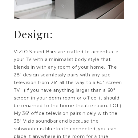
Design:
VIZIO Sound Bars are crafted to accentuate
your TV with a minimalist body style that
blends in with any room of your home. The
28″ design seamlessly pairs with any size
television from 26″ all the way to a 60″ screen
TV. (If you have anything larger than a 60″
screen in your dorm room or office, it should
be renamed to the home theatre room. LOL)
My 36″ office television pairs nicely with the
38″ Vizio soundbar and because the
subwoofer is bluetooth connected, you can
place it anywhere in the room for a true