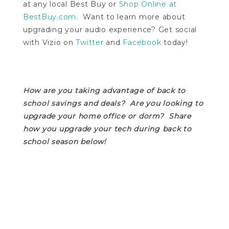
at any local Best Buy or
Shop Online at
BestBuy.com
. Want to learn more about
upgrading your audio experience? Get social
with Vizio on
Twitter
and
Facebook
today!
How are you taking advantage of back to
school savings and deals? Are you looking to
upgrade your home office or dorm? Share
how you upgrade your tech during back to
school season below!