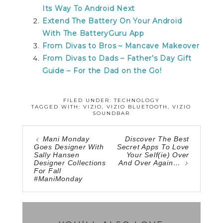
Its Way To Android Next
Extend The Battery On Your Android
With The BatteryGuru App
From Divas to Bros – Mancave Makeover
From Divas to Dads – Father’s Day Gift
Guide – For the Dad on the Go!
FILED UNDER:
TECHNOLOGY
TAGGED WITH:
VIZIO
,
VIZIO BLUETOOTH
,
VIZIO
SOUNDBAR
Mani Monday
Discover The Best
Goes Designer With
Secret Apps To Love
Sally Hansen
Your Self(ie) Over
Designer Collections
And Over Again…
For Fall
#ManiMonday