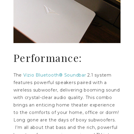
Performance:
The
Vizio Bluetooth® Soundbar
2.1 system
features powerful speakers paired with a
wireless subwoofer, delivering booming sound
with crystal-clear audio quality. This combo
brings an enticing home theater experience
to the comforts of your home, office or dorm!
Long gone are the days of boxy subwoofers.
I’m all about that bass and the rich, powerful