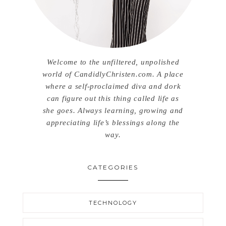
Welcome to the unfiltered, unpolished
world of CandidlyChristen.com. A place
where a self-proclaimed diva and dork
can figure out this thing called life as
she goes. Always learning, growing and
appreciating life’s blessings along the
way.
CATEGORIES
TECHNOLOGY