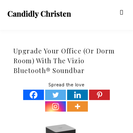
Upgrade Your Office (Or Dorm
Room) With The Vizio
Bluetooth® Soundbar
Spread the love