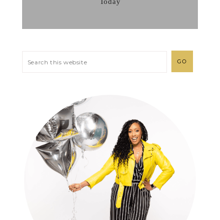
Today