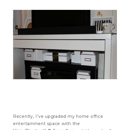
Recently, I’ve upgraded my home office
entertainment space with the