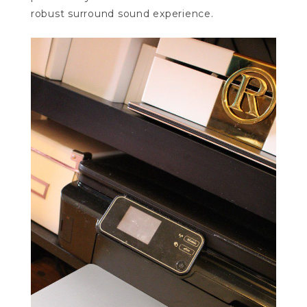
robust surround sound experience.