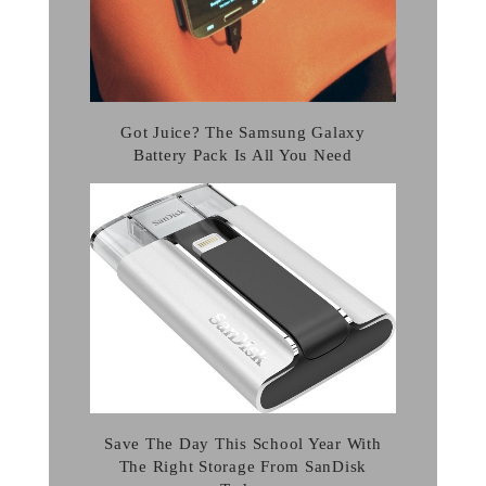
Got Juice? The Samsung Galaxy
Battery Pack Is All You Need
Save The Day This School Year With
The Right Storage From SanDisk