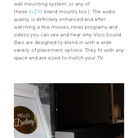
wall mounting system, or any of
these
VIZIO
brand mounts too
.) The audio
quality is definitely enhanced and after
watching a few movies, news programs and
videos you can see and hear why Vizio Sound
Bars are designed to blend in with a wide
variety of placement options. They fit with any
space and are sized to match your TV.