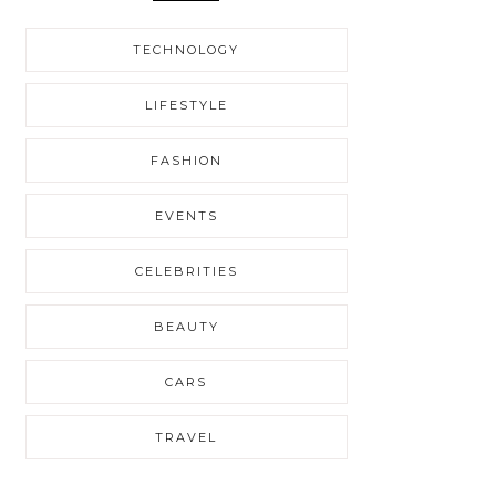
TECHNOLOGY
LIFESTYLE
FASHION
EVENTS
CELEBRITIES
BEAUTY
CARS
TRAVEL