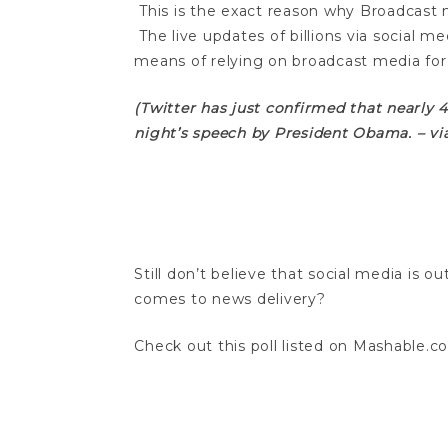
This is the exact reason why Broadcast 
The live updates of billions via social me
means of relying on broadcast media for
(Twitter has just confirmed that nearly
night’s speech by President Obama. – v
Still don’t believe that social media is 
comes to news delivery?
Check out this poll listed on Mashable.c