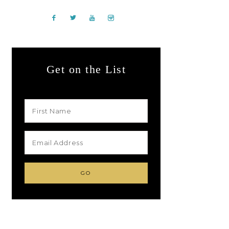
Get on the List