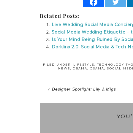
Related Posts:
Live Wedding Social Media Concier
Social Media Wedding Etiquette 
Is Your Mind Being Ruined By Socia
Dorklinx 2.0: Social Media & Tech 
FILED UNDER:
LIFESTYLE
,
TECHNOLOGY
TA
NEWS
,
OBAMA
,
OSAMA
,
SOCIAL MED
Designer Spotlight: Lily & Migs
YOU’