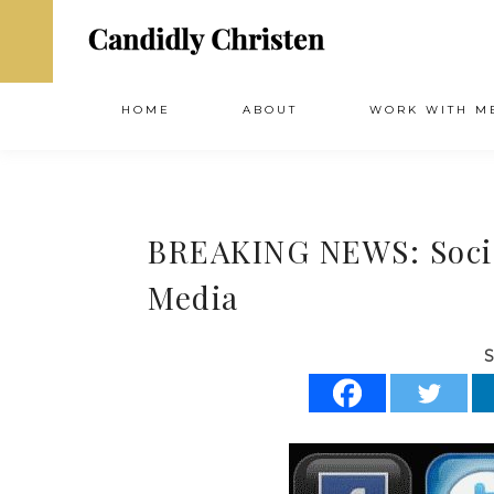
HOME
ABOUT
WORK WITH M
BREAKING NEWS: Socia
Media
S