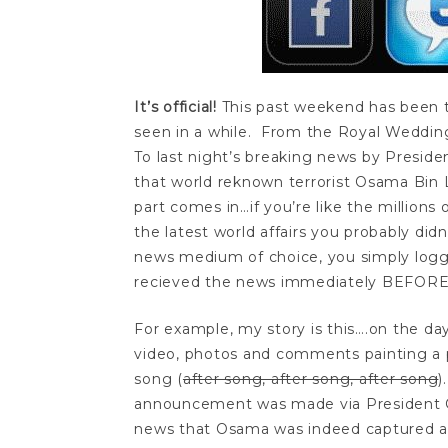
It’s official!
This past weekend has been 
seen in a while. From the Royal Weddin
To last night’s breaking news by Presid
that world reknown terrorist Osama Bin L
part comes in…if you’re like the millions
the latest world affairs you probably did
news medium of choice, you simply logge
recieved the news immediately BEFO
For example, my story is this….on the da
video, photos and comments painting a 
song (
after song, after song, after song
)
announcement was made via President 
news that Osama was indeed captured a