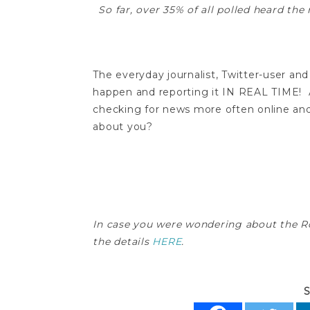
So far, over 35% of all polled heard t
The everyday journalist, Twitter-user 
happen and reporting it IN REAL TIME! Af
checking for news more often online and 
about you?
In case you were wondering about the R
the details
HERE
.
S