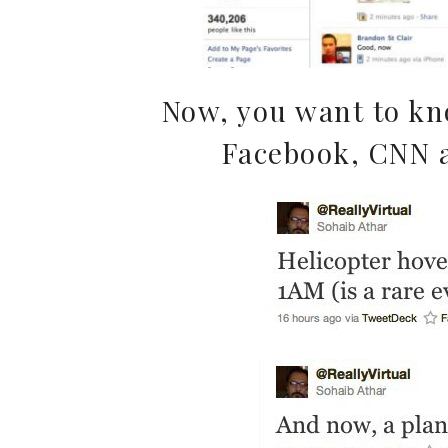
Now, you want to kn
Facebook, CNN 