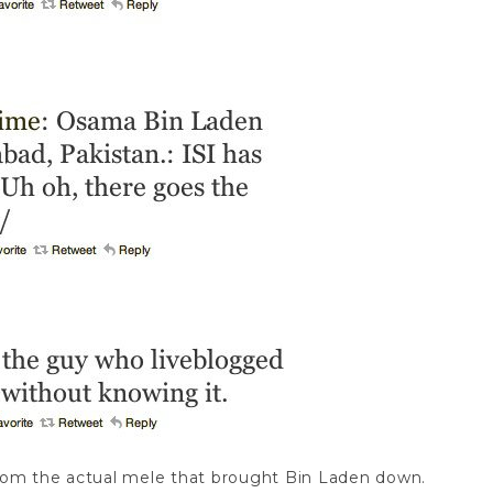
 from the actual mele that brought Bin Laden down.