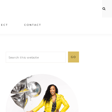
JECT
CONTACT