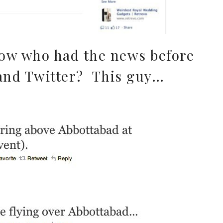
ow who had the news before
and Twitter? This guy…