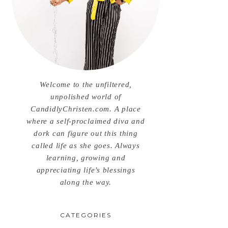
Welcome to the unfiltered,
unpolished world of
CandidlyChristen.com. A place
where a self-proclaimed diva and
dork can figure out this thing
called life as she goes. Always
learning, growing and
appreciating life’s blessings
along the way.
CATEGORIES