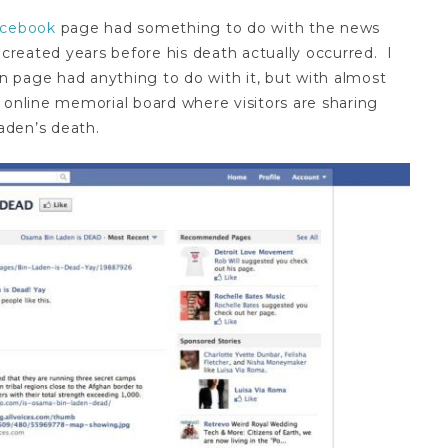
acebook
page had something to do with the news
 created years before his death actually occurred. I
en page had anything to do with it, but with almost
 online memorial board where visitors are sharing
Laden’s death.