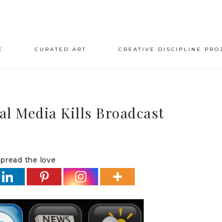
E
CURATED ART
CREATIVE DISCIPLINE PRO
l Media Kills Broadcast
pread the love