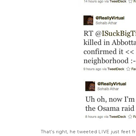
That’s right, he tweeted LIVE just feet