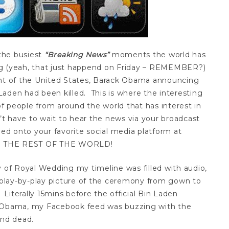
the busiest
“Breaking News”
moments the world has
g (yeah, that just happend on Friday – REMEMBER?)
ent of the United States, Barack Obama announcing
aden had been killed. This is where the interesting
 of people from around the world that has interest in
n’t have to wait to hear the news via your broadcast
d onto your favorite social media platform at
RE THE REST OF THE WORLD!
y of Royal Wedding my timeline was filled with audio,
play-by-play picture of the ceremony from gown to
. Literally 15mins before the official Bin Laden
Obama, my Facebook feed was buzzing with the
nd dead.