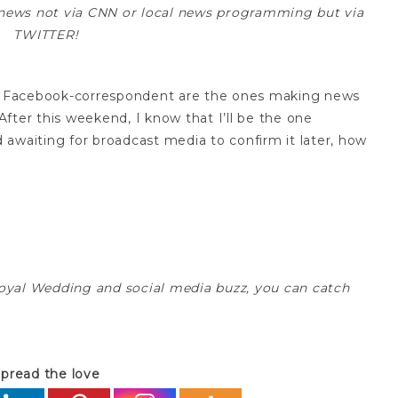
he news not via CNN or local news programming but via
TWITTER!
and Facebook-correspondent are the ones making news
ter this weekend, I know that I’ll be the one
awaiting for broadcast media to confirm it later, how
oyal Wedding and social media buzz, you can catch
pread the love