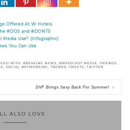
ge Offered At W Hotels
– the #DOS and #DONTS
l Media Use? (Infographic)
News You Can Use
GGED WITH:
BREAKING NEWS
,
BROADCAST MEDIA
,
FRIENDS
,
IA
,
SOCIAL NETWORKING
,
TRENDS
,
TWEETS
,
TWITTER
DVF Brings Sexy Back For Summer!
LL ALSO LOVE