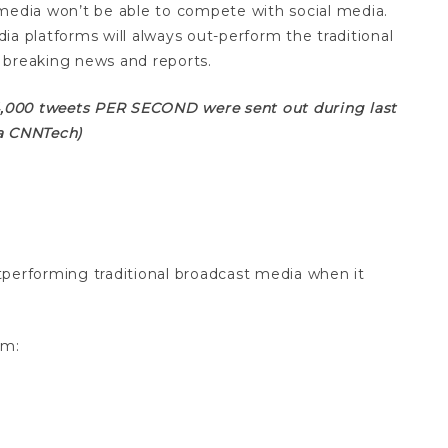
media won’t be able to compete with social media.
dia platforms will always out-perform the traditional
 breaking news and reports.
 4,000 tweets PER SECOND were sent out during last
ia CNNTech)
outperforming traditional broadcast media when it
om: