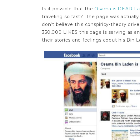
Is it possible that the
Osama is DEAD F
traveling so fast? The page was actually
don’t believe this conspiricy-theory driv
350,000 LIKES this page is serving as an
their stories and feelings about his Bin 