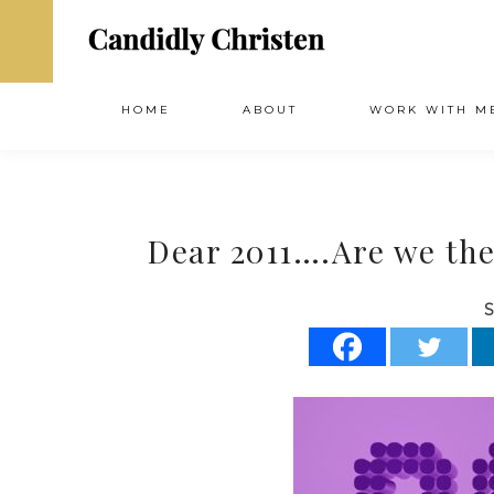
HOME
ABOUT
WORK WITH M
Dear 2011….Are we the
S