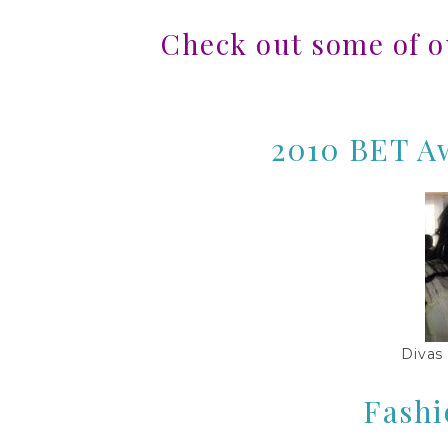
Check out some of 
2010 BET Aw
Divas
Fashi