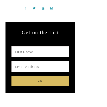
Get on the List