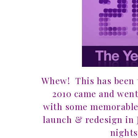
Whew! This has been t
2010 came and went 
with some memorabl
launch & redesign in 
nights