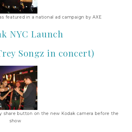
s featured in a national ad campaign by AXE
ak NYC Launch
Trey Songz in concert)
sy share button on the new Kodak camera before the
show