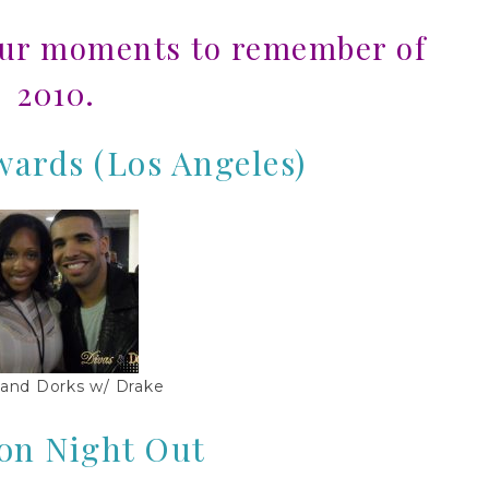
our moments to remember of
2010.
ards (Los Angeles)
 and Dorks w/ Drake
on Night Out