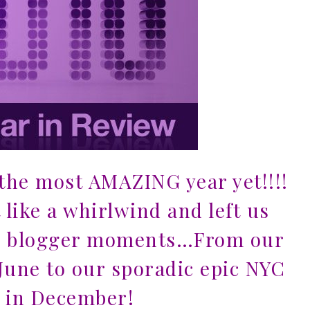
he most AMAZING year yet!!!!
like a whirlwind and left us
e blogger moments…From our
June to our sporadic epic NYC
 in December!