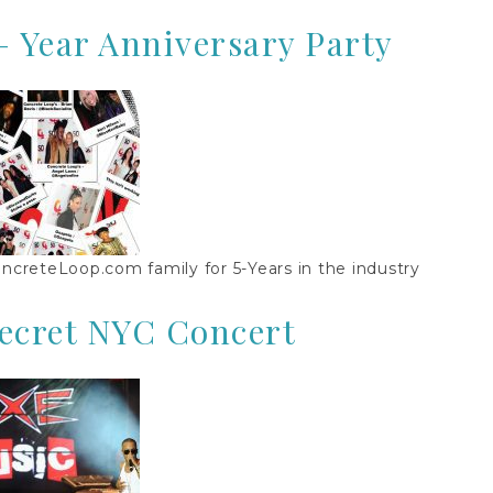
– Year Anniversary Party
ncreteLoop.com family for 5-Years in the industry
Secret NYC Concert