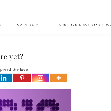
E
CURATED ART
CREATIVE DISCIPLINE PRO
re yet?
pread the love