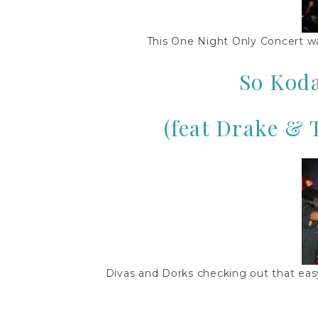
This One Night Only Concert wa
So Kod
(feat Drake & 
Divas and Dorks checking out that ea