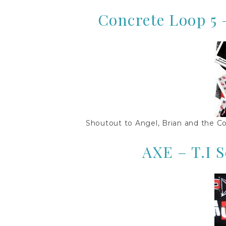
Concrete Loop 5 
Shoutout to Angel, Brian and the Co
AXE – T.I 