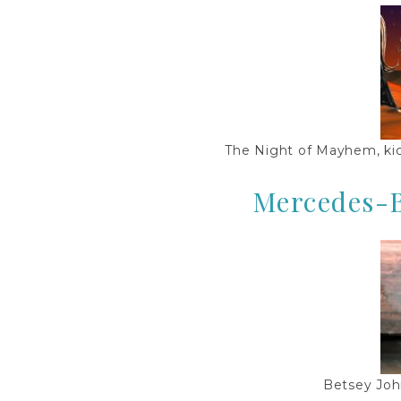
The Night of Mayhem, ki
Mercedes-
Betsey Joh