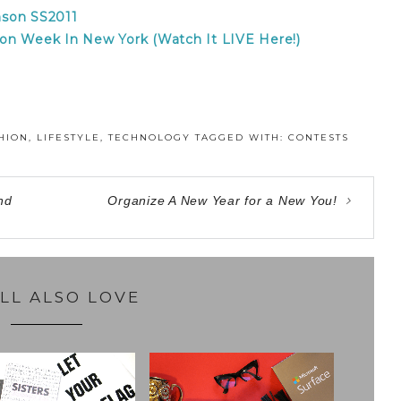
son SS2011
on Week In New York (Watch It LIVE Here!)
HION
,
LIFESTYLE
,
TECHNOLOGY
TAGGED WITH:
CONTESTS
nd
Organize A New Year for a New You!
LL ALSO LOVE