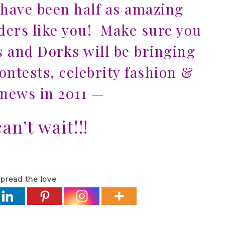
 have been half as amazing
aders like you! Make sure you
s and Dorks will be bringing
ntests, celebrity fashion &
news in 2011
—
an’t wait!!!
pread the love