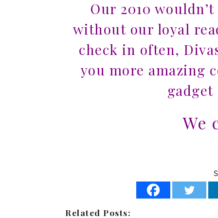
Our 2010 wouldn’t
without our loyal re
check in often, Diva
you more amazing co
gadget 
We c
S
Related Posts: