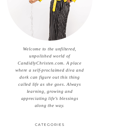
Welcome to the unfiltered,
unpolished world of
CandidlyChristen.com. A place
where a self-proclaimed diva and
dork can figure out this thing
called life as she goes. Always
learning, growing and
appreciating life’s blessings
along the way.
CATEGORIES