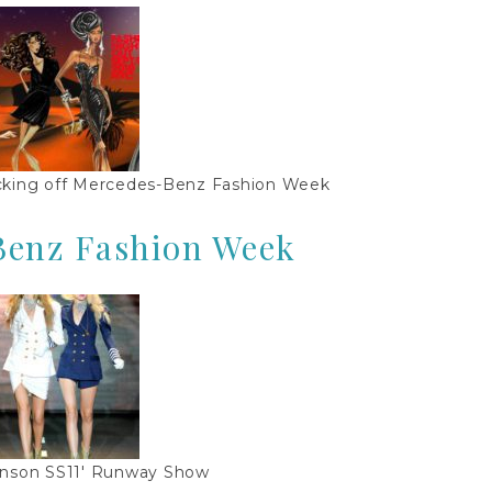
cking off Mercedes-Benz Fashion Week
Benz Fashion Week
nson SS11′ Runway Show