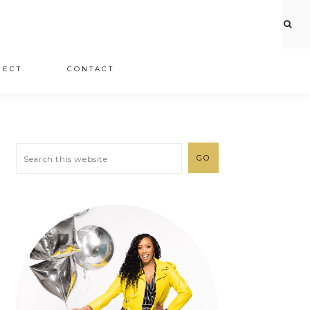
JECT
CONTACT