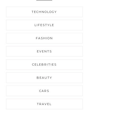
TECHNOLOGY
LIFESTYLE
FASHION
EVENTS
CELEBRITIES
BEAUTY
CARS
TRAVEL