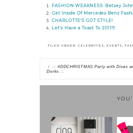
FASHION WEAKNESS: Betsey John
Get Inside Of Mercedes Benz Fashi
CHARLOTTE’S GOT STYLE!
Let’s Have a Toast To 2011!!!
FILED UNDER:
CELEBRITIES
,
EVENTS
,
FAS
::: #DDCHRISTMAS Party with Divas a
Dorks :::
YOU’