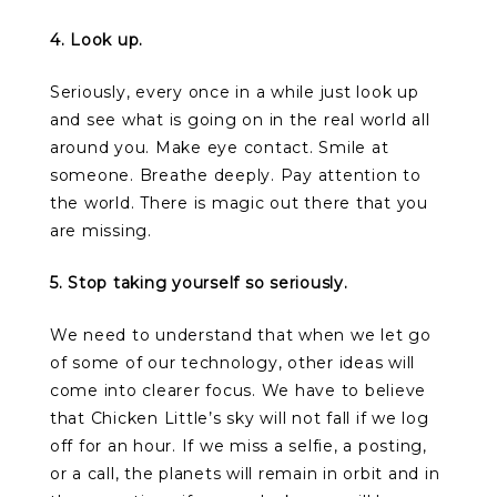
4. Look up.
Seriously, every once in a while just look up
and see what is going on in the real world all
around you. Make eye contact. Smile at
someone. Breathe deeply. Pay attention to
the world. There is magic out there that you
are missing.
5. Stop taking yourself so seriously.
We need to understand that when we let go
of some of our technology, other ideas will
come into clearer focus. We have to believe
that Chicken Little’s sky will not fall if we log
off for an hour. If we miss a selfie, a posting,
or a call, the planets will remain in orbit and in