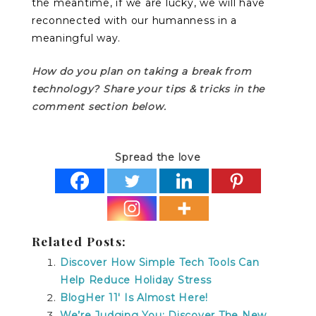
the meantime, if we are lucky, we will have
reconnected with our humanness in a
meaningful way.
How do you plan on taking a break from
technology? Share your tips & tricks in the
comment section below.
Spread the love
Related Posts:
Discover How Simple Tech Tools Can
Help Reduce Holiday Stress
BlogHer 11′ Is Almost Here!
We’re Judging You: Discover The New