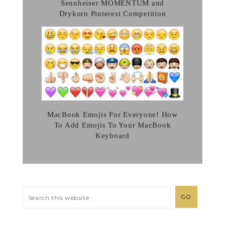
Sennheiser MOMENTUM and
Drykorn Pinterest Competition
MacBook Emojis For Everyone! How
To Add Emojis To Your MacBook
Keyboard