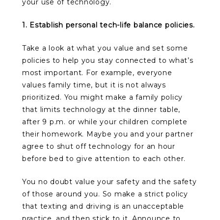
your use of technology.
1. Establish personal tech-life balance policies.
Take a look at what you value and set some
policies to help you stay connected to what’s
most important. For example, everyone
values family time, but it is not always
prioritized. You might make a family policy
that limits technology at the dinner table,
after 9 p.m. or while your children complete
their homework. Maybe you and your partner
agree to shut off technology for an hour
before bed to give attention to each other.
You no doubt value your safety and the safety
of those around you. So make a strict policy
that texting and driving is an unacceptable
practice, and then stick to it. Announce to