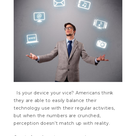
Is your device your vice? Americans think
they are able to easily balance their
technology use with their regular activities,
but when the numbers are crunched,
perception doesn’t match up with reality.