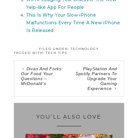
Yelp-like App For People
This Is Why Your Slow iPhone
Malfunctions Every Time A New iPhone
Is Released
FILED UNDER:
TECHNOLOGY
TAGGED WITH:
TECH TIPS
Divas And Forks:
PlayStation And
Our Food Your
Spotify Partners To
Questions –
Upgrade Your
McDonald’s
Gaming
Experience
YOU’LL ALSO LOVE