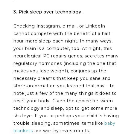
3. Pick sleep over technology.
Checking Instagram, e-mail, or LinkedIn
cannot compete with the benefit of a half
hour more sleep each night. In many ways,
your brain is a computer, too. At night, this
neurological PC repairs genes, secretes many
regulatory hormones (including the one that
makes you lose weight), conjures up the
necessary dreams that keep you sane and
stores information you learned that day – to
note just a few of the many things it does to
reset your body. Given the choice between
technology and sleep, opt to get some more
shuteye. If you or perhaps your child is having
trouble sleeping, sometimes items like
baby
blankets
are worthy investments.