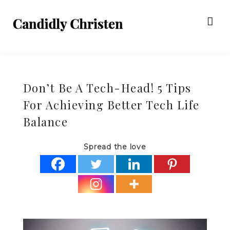
Don’t Be A Tech-Head! 5 Tips
For Achieving Better Tech Life
Balance
Spread the love