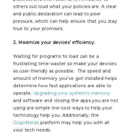
others out loud what your policies are. A clear
and public declaration can lead to peer
pressure, which can help ensure that you stay
true to your promises.
2. Maximize your devices’ efficiency.
Waiting for programs to load can be a
frustrating time-waster so make your devices
as user-friendly as possible. The speed and
amount of memory you’ve got installed helps
determine how fast applications are able to
operate.
Upgrading your system’s memory
and software and closing the apps you are not
using are simple low-cost ways to help your
technology help you. Additionally, the
GogoNerds
platform may help you with all
your tech needs.