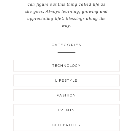
can figure out this thing called life as
she goes. Always learning, growing and
appreciating life’s blessings along the
way.
CATEGORIES
TECHNOLOGY
LIFESTYLE
FASHION
EVENTS
CELEBRITIES