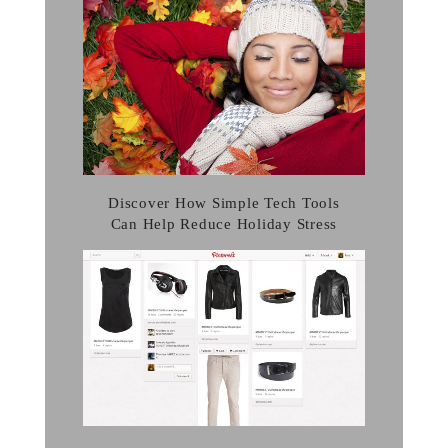
Discover How Simple Tech Tools
Can Help Reduce Holiday Stress