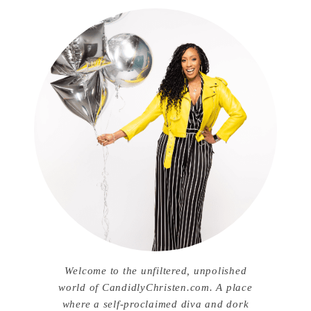
Welcome to the unfiltered, unpolished
world of CandidlyChristen.com. A place
where a self-proclaimed diva and dork