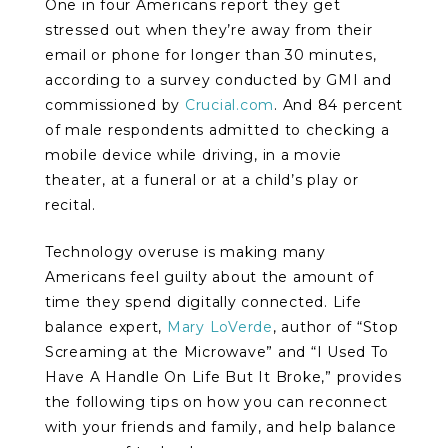
One in four Americans report they get
stressed out when they’re away from their
email or phone for longer than 30 minutes,
according to a survey conducted by GMI and
commissioned by
Crucial.com
. And 84 percent
of male respondents admitted to checking a
mobile device while driving, in a movie
theater, at a funeral or at a child’s play or
recital.
Technology overuse is making many
Americans feel guilty about the amount of
time they spend digitally connected. Life
balance expert,
Mary LoVerde
, author of “Stop
Screaming at the Microwave” and “I Used To
Have A Handle On Life But It Broke,” provides
the following tips on how you can reconnect
with your friends and family, and help balance