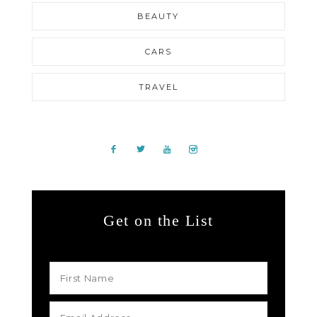
BEAUTY
CARS
TRAVEL
Get on the List