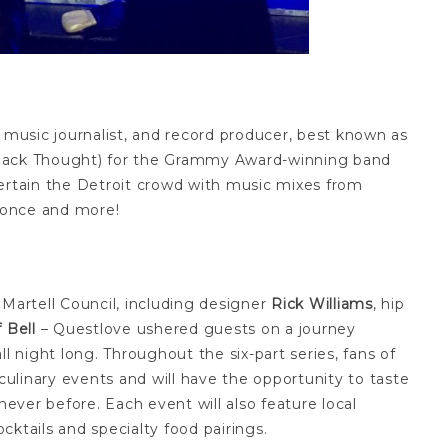
, music journalist, and record producer, best known as
Black Thought) for the Grammy Award-winning band
tertain the Detroit crowd with music mixes from
eyonce and more!
 Martell Council, including designer
Rick Williams
, hip
 Bell
– Questlove ushered guests on a journey
l night long. Throughout the six-part series, fans of
 culinary events and will have the opportunity to taste
never before. Each event will also feature local
ktails and specialty food pairings.