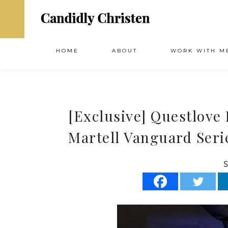
HOME
ABOUT
WORK WITH M
[Exclusive] Questlove
Martell Vanguard Seri
S