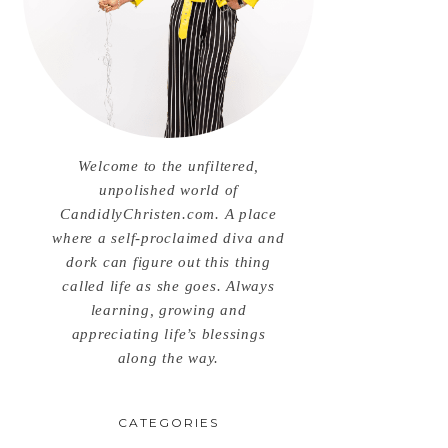
Welcome to the unfiltered,
unpolished world of
CandidlyChristen.com. A place
where a self-proclaimed diva and
dork can figure out this thing
called life as she goes. Always
learning, growing and
appreciating life’s blessings
along the way.
CATEGORIES