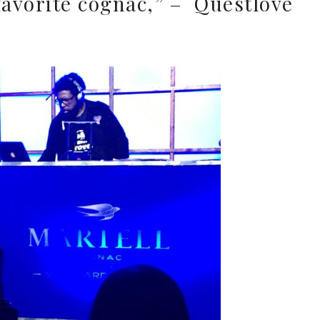
favorite cognac,” – Questlove