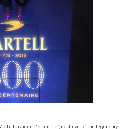
artell invaded Detroit as Questlove of the legendary