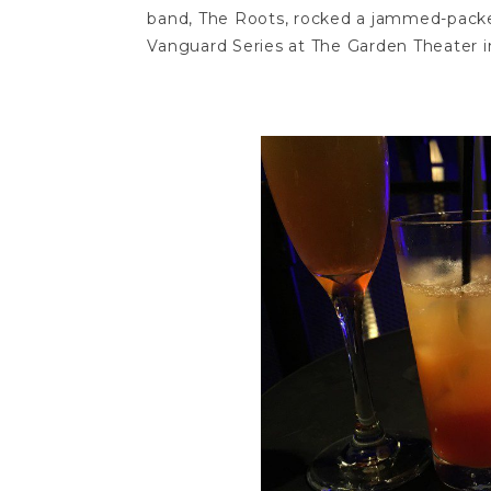
band, The Roots, rocked a jammed-packe
Vanguard Series at The Garden Theater in