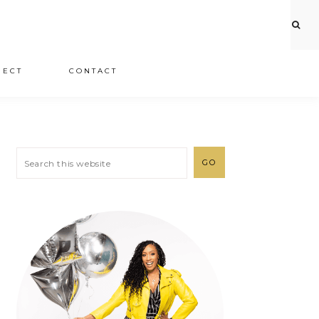
JECT
CONTACT