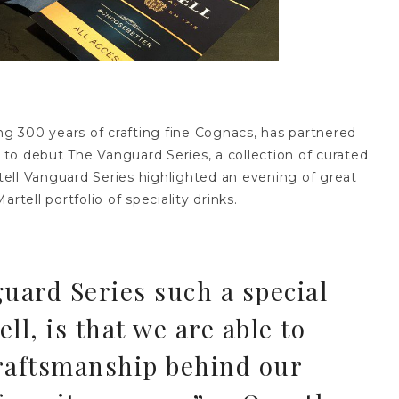
ing 300 years of crafting fine Cognacs, has partnered
to debut The Vanguard Series, a collection of curated
ell Vanguard Series highlighted an evening of great
rtell portfolio of speciality drinks.
ard Series such a special
ll, is that we are able to
raftsmanship behind our