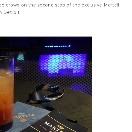
d crowd on the second stop of the exclusive Martell
 Detroit.