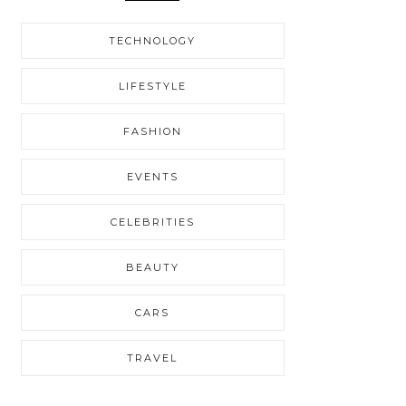
TECHNOLOGY
LIFESTYLE
FASHION
EVENTS
CELEBRITIES
BEAUTY
CARS
TRAVEL