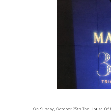
On Sunday, October 25th The House Of M