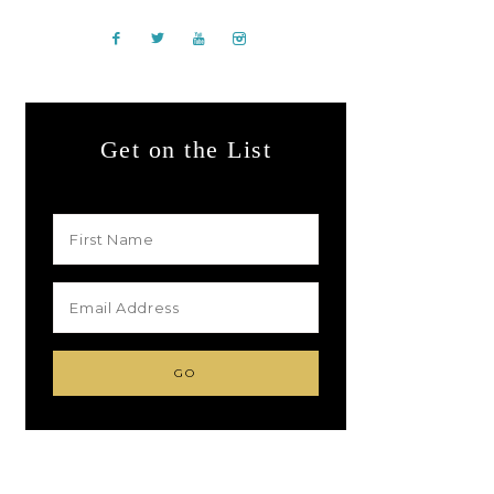
Get on the List