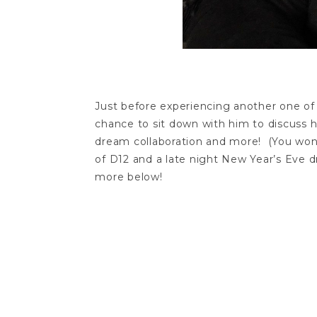
Just before experiencing another one of 
chance to sit down with him to discuss h
dream collaboration and more! (You won’t
of D12 and a late night New Year’s Eve 
more below!