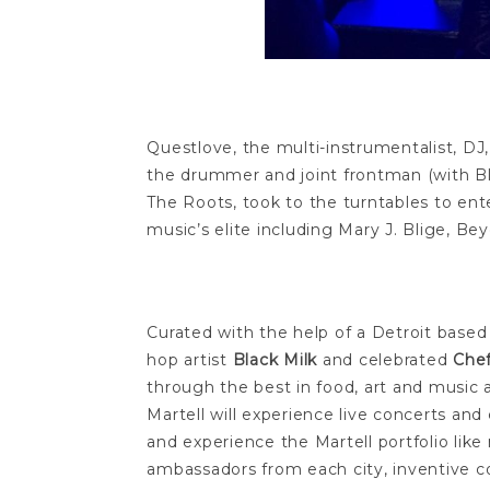
Questlove, the multi-instrumentalist, DJ
the drummer and joint frontman (with 
The Roots, took to the turntables to en
music’s elite including Mary J. Blige, B
Curated with the help of a Detroit based
hop artist
Black Milk
and celebrated
Chef
through the best in food, art and music al
Martell will experience live concerts and
and experience the Martell portfolio like 
ambassadors from each city, inventive coc