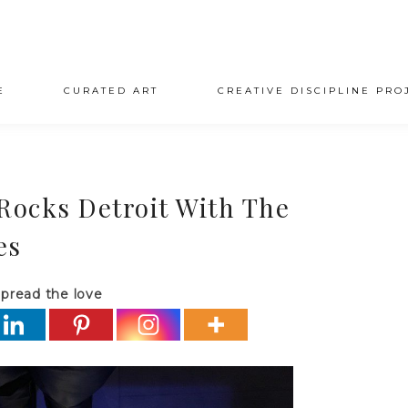
E
CURATED ART
CREATIVE DISCIPLINE PRO
 Rocks Detroit With The
es
pread the love