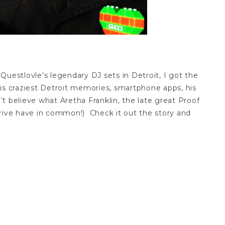
Questlovle’s legendary DJ sets in Detroit, I got the
is craziest Detroit memories, smartphone apps, his
 believe what Aretha Franklin, the late great Proof
drive have in common!) Check it out the story and