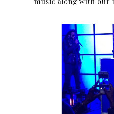
music along with our 