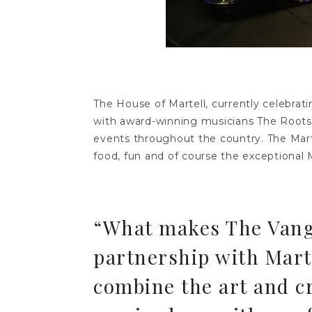
The House of Martell, currently celebrat
with award-winning musicians The Roots 
events throughout the country. The Mart
food, fun and of course the exceptional Ma
“What makes The Vangu
partnership with Marte
combine the art and c