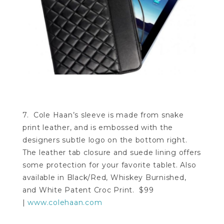
7. Cole Haan’s sleeve is made from snake
print leather, and is embossed with the
designers subtle logo on the bottom right.
The leather tab closure and suede lining offers
some protection for your favorite tablet. Also
available in Black/Red, Whiskey Burnished,
and White Patent Croc Print. $99
|
www.colehaan.com