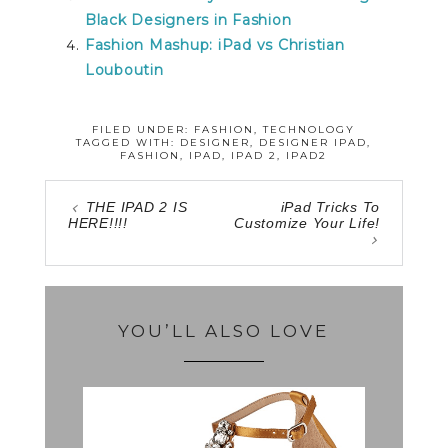
Black Designers in Fashion
Fashion Mashup: iPad vs Christian
Louboutin
FILED UNDER:
FASHION
,
TECHNOLOGY
TAGGED WITH:
DESIGNER
,
DESIGNER IPAD
,
FASHION
,
IPAD
,
IPAD 2
,
IPAD2
THE IPAD 2 IS
iPad Tricks To
HERE!!!!
Customize Your Life!
YOU’LL ALSO LOVE