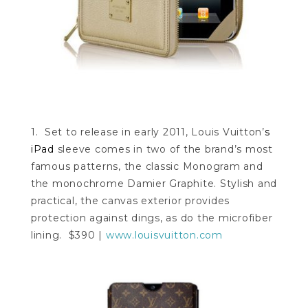
1. Set to release in early 2011, Louis Vuitton’
s
iPad
sleeve comes in two of the brand’s most
famous patterns, the classic Monogram and
the monochrome Damier Graphite. Stylish and
practical, the canvas exterior provides
protection against dings, as do the microfiber
lining. $390 |
www.louisvuitton.com