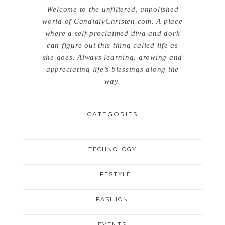
Welcome to the unfiltered, unpolished
world of CandidlyChristen.com. A place
where a self-proclaimed diva and dork
can figure out this thing called life as
she goes. Always learning, growing and
appreciating life’s blessings along the
way.
CATEGORIES
TECHNOLOGY
LIFESTYLE
FASHION
EVENTS