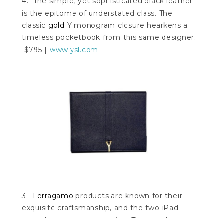
4. The simple, yet sophisticated black leather
is the epitome of understated class. The
classic
gold
Y monogram closure hearkens a
timeless pocketbook from this same designer.
$795 |
www.ysl.com
3.
Ferragamo
products are known for their
exquisite craftsmanship, and the two iPad