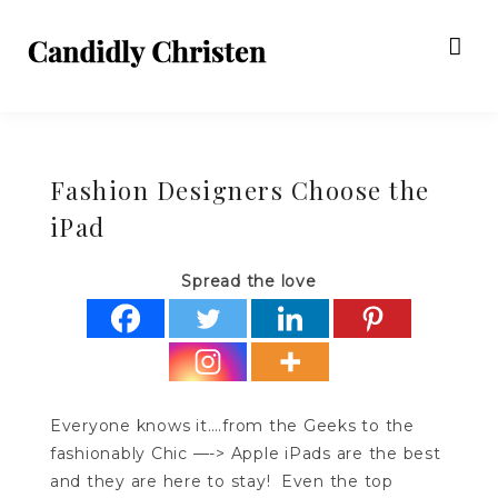
Fashion Designers Choose the
iPad
Spread the love
Everyone knows it….from the Geeks to the
fashionably Chic —-> Apple iPads are the best
and they are here to stay! Even the top