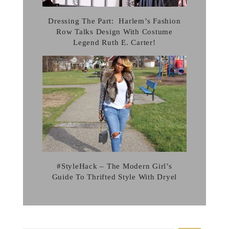
Dressing The Part: Harlem’s Fashion
Row Talks Design With Costume
Legend Ruth E. Carter!
#StyleHack – The Modern Girl’s
Guide To Thrifted Style With Dryel