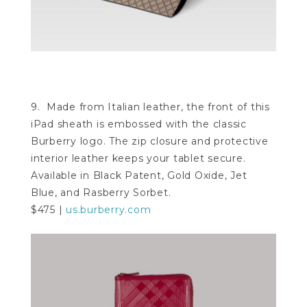
9. Made from Italian leather, the front of this
iPad sheath is embossed with the classic
Burberry logo. The zip closure and protective
interior leather keeps your tablet secure.
Available in Black Patent, Gold Oxide, Jet
Blue, and Rasberry Sorbet.
$475 |
us.burberry.com