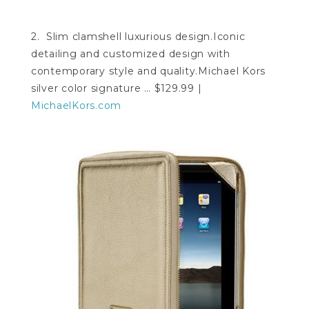
2. Slim clamshell luxurious design.Iconic
detailing and customized design with
contemporary style and quality.Michael Kors
silver color signature … $129.99 |
MichaelKors.com