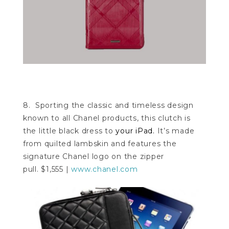
8. Sporting the classic and timeless design
known to all Chanel products, this clutch is
the little black dress to
your iPad.
It’s made
from quilted lambskin and features the
signature Chanel logo on the zipper
pull. $1,555 |
www.chanel.com