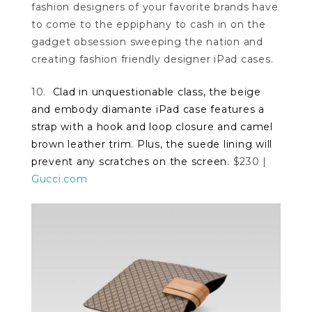
fashion designers of your favorite brands have
to come to the eppiphany to cash in on the
gadget obsession sweeping the nation and
creating fashion friendly designer iPad cases.
10.
Clad in unquestionable class, the beige
and embody diamante iPad case features a
strap with a hook and loop closure and camel
brown leather trim. Plus, the suede lining will
prevent any scratches on the screen.
$230 |
Gucci.com