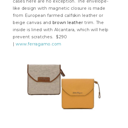
cases here are no exception. The envelope-
like design with magnetic closure is made
from European farmed calfskin leather or
beige canvas and
brown leather
trim. The
inside is lined with Alcantara, which will help
prevent scratches. $290
|
www.ferragamo.com