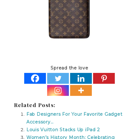
Spread the love
Related Posts:
Fab Designers For Your Favorite Gadget
Accessory…
Louis Vuitton Stacks Up iPad 2
Women’s History Month: Celebrating