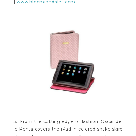
|
www.bloomingdales.com
5. From the cutting edge of fashion, Oscar de
le Renta covers the iPad in colored snake skin;