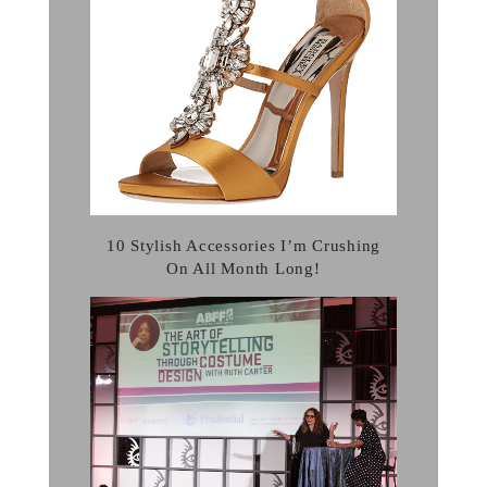
10 Stylish Accessories I’m Crushing
On All Month Long!