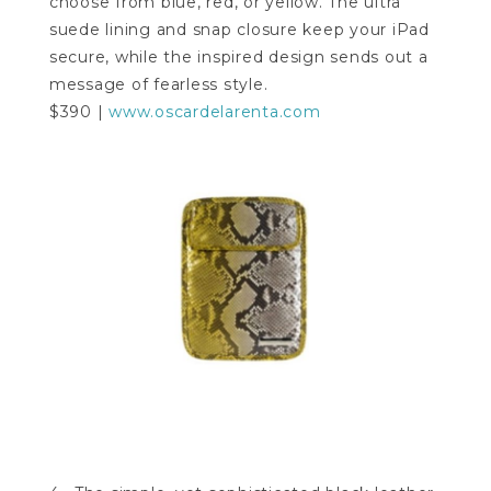
choose from blue, red, or yellow. The ultra
suede lining and snap closure keep your iPad
secure, while the inspired design sends out a
message of fearless style.
$390 |
www.oscardelarenta.com