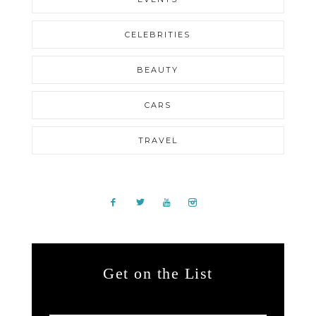
CELEBRITIES
BEAUTY
CARS
TRAVEL
Get on the List