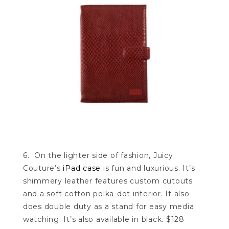
6. On the lighter side of fashion, Juicy
Couture’s
iPad case
is fun and luxurious. It’s
shimmery leather features custom cutouts
and a soft cotton polka-dot interior. It also
does double duty as a stand for easy media
watching. It’s also available in black. $128