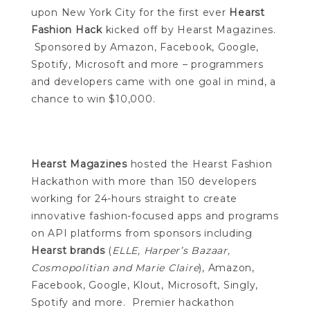
upon New York City for the first ever
Hearst
Fashion Hack
kicked off by Hearst Magazines.
Sponsored by Amazon, Facebook, Google,
Spotify, Microsoft and more – programmers
and developers came with one goal in mind, a
chance to win $10,000.
Hearst Magazines
hosted the Hearst Fashion
Hackathon with more than 150 developers
working for 24-hours straight to create
innovative fashion-focused apps and programs
on API platforms from sponsors including
Hearst brands
(
ELLE, Harper’s Bazaar,
Cosmopolitian and Marie Claire
), Amazon,
Facebook, Google, Klout, Microsoft, Singly,
Spotify and more. Premier hackathon