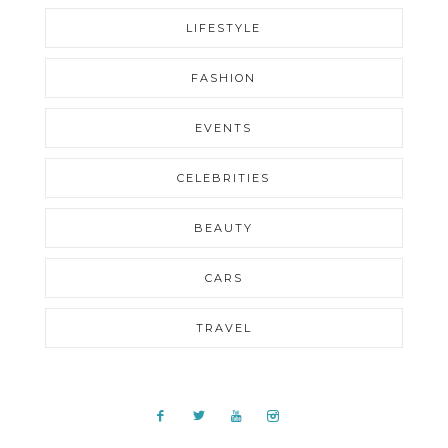
LIFESTYLE
FASHION
EVENTS
CELEBRITIES
BEAUTY
CARS
TRAVEL