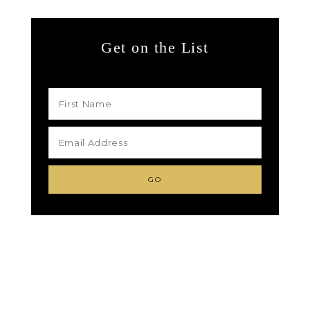
Get on the List