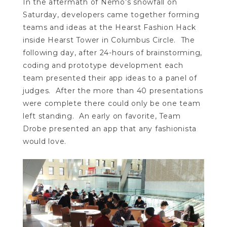
In the aftermath of Nemo’s snowfall on
Saturday, developers came together forming
teams and ideas at the Hearst Fashion Hack
inside Hearst Tower in Columbus Circle. The
following day, after 24-hours of brainstorming,
coding and prototype development each
team presented their app ideas to a panel of
judges. After the more than 40 presentations
were complete there could only be one team
left standing. An early on favorite, Team
Drobe presented an app that any fashionista
would love.