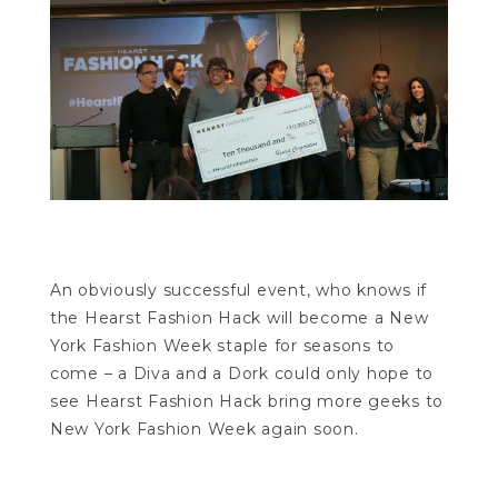
An obviously successful event, who knows if
the Hearst Fashion Hack will become a New
York Fashion Week staple for seasons to
come – a Diva and a Dork could only hope to
see Hearst Fashion Hack bring more geeks to
New York Fashion Week again soon.