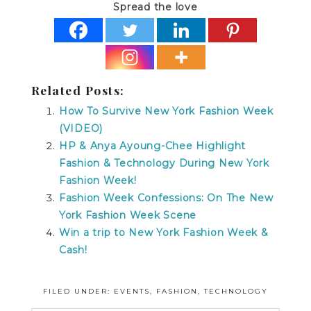
Spread the love
Related Posts:
How To Survive New York Fashion Week
(VIDEO)
HP & Anya Ayoung-Chee Highlight
Fashion & Technology During New York
Fashion Week!
Fashion Week Confessions: On The New
York Fashion Week Scene
Win a trip to New York Fashion Week &
Cash!
FILED UNDER:
EVENTS
,
FASHION
,
TECHNOLOGY