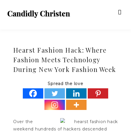
Hearst Fashion Hack: Where
Fashion Meets Technology
During New York Fashion Week
Spread the love
Over the
weekend hundreds of hackers descended