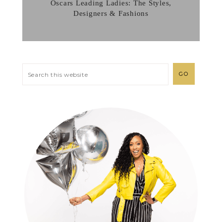
Oscars Leading Ladies: The Styles,
Designers & Fashions