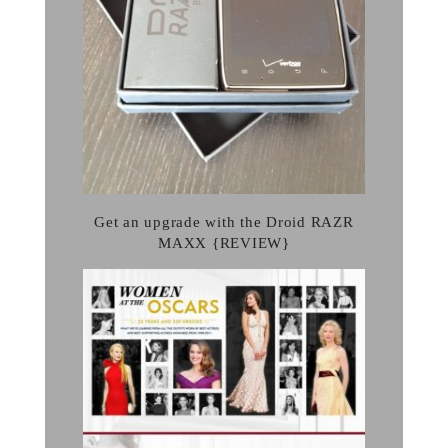
Get an upgrade with the Droid RAZR
MAXX {REVIEW}