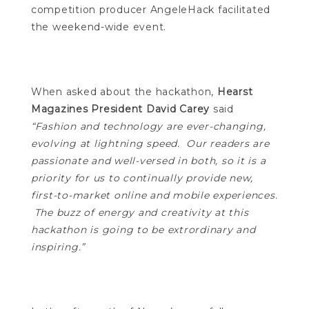
competition producer AngeleHack facilitated
the weekend-wide event.
When asked about the hackathon,
Hearst
Magazines President David Carey
said
“Fashion and technology are ever-changing,
evolving at lightning speed. Our readers are
passionate and well-versed in both, so it is a
priority for us to continually provide new,
first-to-market online and mobile experiences.
The buzz of energy and creativity at this
hackathon is going to be extrordinary and
inspiring.”