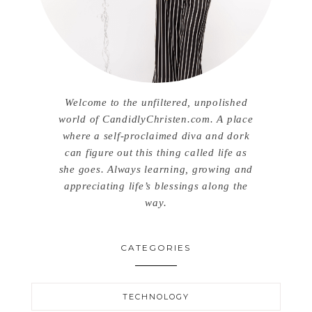
Welcome to the unfiltered, unpolished
world of CandidlyChristen.com. A place
where a self-proclaimed diva and dork
can figure out this thing called life as
she goes. Always learning, growing and
appreciating life’s blessings along the
way.
CATEGORIES
TECHNOLOGY