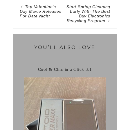
Top Valentine’s
Start Spring Cleaning
Day Movie Releases
Early With The Best
For Date Night
Buy Electronics
Recycling Program
YOU’LL ALSO LOVE
Cool & Chic in a Click 3.1