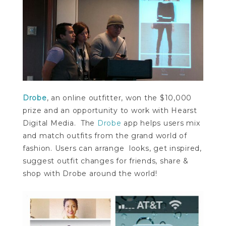
Drobe
, an online outfitter, won the $10,000
prize and an opportunity to work with Hearst
Digital Media. The
Drobe
app helps users mix
and match outfits from the grand world of
fashion. Users can arrange looks, get inspired,
suggest outfit changes for friends, share &
shop with Drobe around the world!