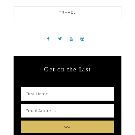
TRAVEL
Get on the List