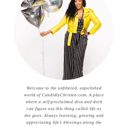
Welcome to the unfiltered, unpolished
world of CandidlyChristen.com. A place
where a self-proclaimed diva and dork
can figure out this thing called life as
she goes. Always learning, growing and
appreciating life’s blessings along the