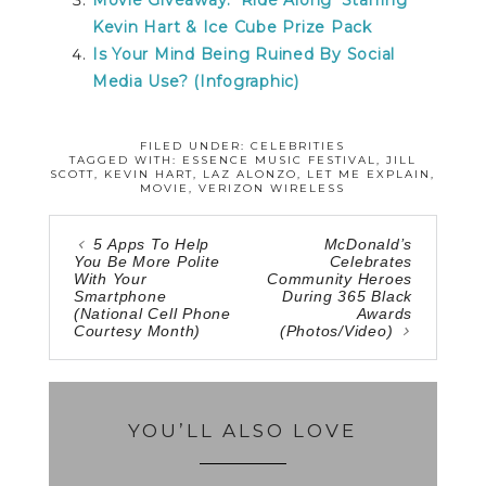
Kevin Hart & Ice Cube Prize Pack
Is Your Mind Being Ruined By Social
Media Use? (Infographic)
FILED UNDER:
CELEBRITIES
TAGGED WITH:
ESSENCE MUSIC FESTIVAL
,
JILL
SCOTT
,
KEVIN HART
,
LAZ ALONZO
,
LET ME EXPLAIN
,
MOVIE
,
VERIZON WIRELESS
5 Apps To Help
McDonald’s
You Be More Polite
Celebrates
With Your
Community Heroes
Smartphone
During 365 Black
(National Cell Phone
Awards
Courtesy Month)
(Photos/Video)
YOU’LL ALSO LOVE