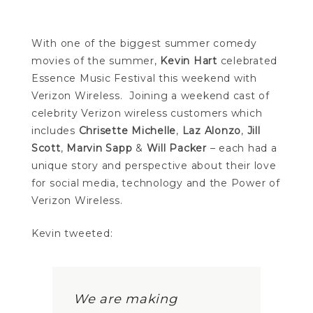
With one of the biggest summer comedy
movies of the summer,
Kevin Hart
celebrated
Essence Music Festival this weekend with
Verizon Wireless. Joining a weekend cast of
celebrity Verizon wireless customers which
includes
Chrisette Michelle
,
Laz Alonzo
,
Jill
Scott
,
Marvin Sapp
&
Will Packer
– each had a
unique story and perspective about their love
for social media, technology and the Power of
Verizon Wireless.
Kevin tweeted:
We are making