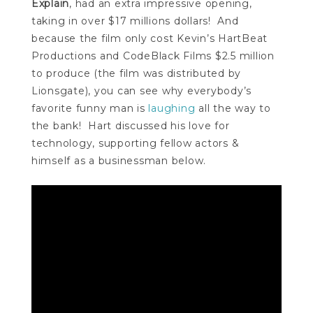
Explain
, had an extra impressive opening,
taking in over $17 millions dollars
! And
because the film only cost Kevin’s HartBeat
Productions and CodeBlack Films $2.5 million
to produce (the film was distributed by
Lionsgate), you can see why everybody’s
favorite funny man is
laughing
all the way to
the bank
! Hart discussed his love for
technology, supporting fellow actors &
himself as a businessman below.