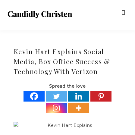
Kevin Hart Explains Social
Media, Box Office Success &
Technology With Verizon
Spread the love