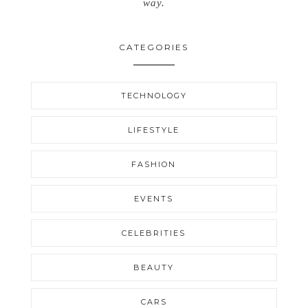
way.
CATEGORIES
TECHNOLOGY
LIFESTYLE
FASHION
EVENTS
CELEBRITIES
BEAUTY
CARS