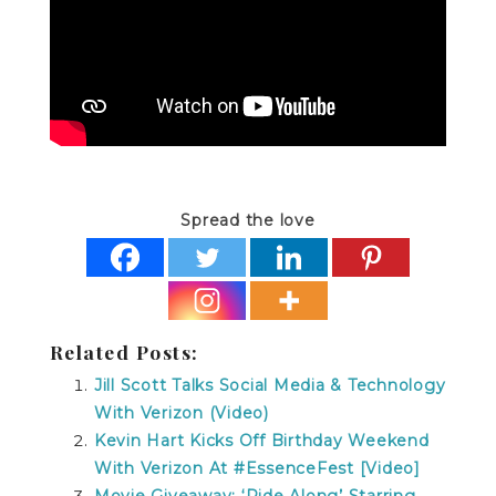
Spread the love
Related Posts:
Jill Scott Talks Social Media & Technology
With Verizon (Video)
Kevin Hart Kicks Off Birthday Weekend
With Verizon At #EssenceFest [Video]
Movie Giveaway: ‘Ride Along’ Starring