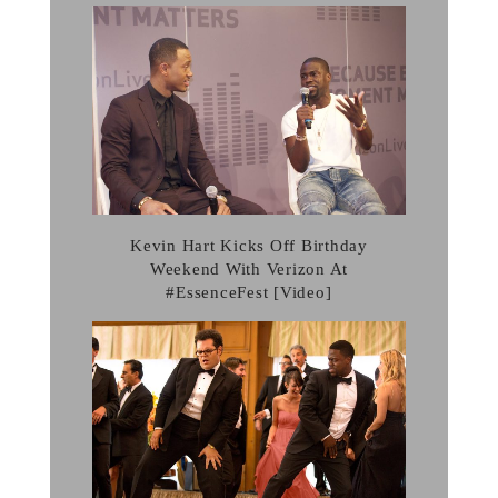
Kevin Hart Kicks Off Birthday
Weekend With Verizon At
#EssenceFest [Video]