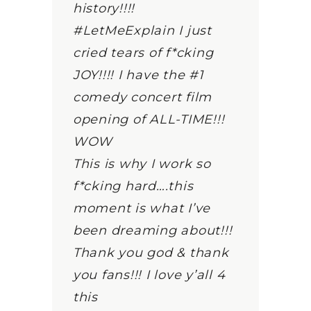
history!!!!
#LetMeExplain I just
cried tears of f*cking
JOY!!!! I have the #1
comedy concert film
opening of ALL-TIME!!!
WOW
This is why I work so
f*cking hard….this
moment is what I’ve
been dreaming about!!!
Thank you god & thank
you fans!!! I love y’all 4
this