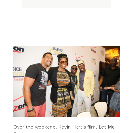
Kevin Hart Explains
Kevin Hart Explains
Over the weekend, Kevin Hart’s film,
Let Me