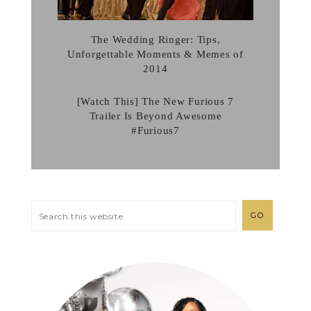
The Wedding Ringer: Tips,
Unforgettable Moments & Memes of
2014
[Watch This] The New Furious 7
Trailer Is Beyond Awesome
#Furious7