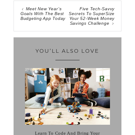
Meet New Year’s
Five Tech-Savvy
Goals With The Best
Secrets To SuperSize
Budgeting App Today
Your 52-Week Money
Savings Challenge
YOU’LL ALSO LOVE
Learn To Code And Bring Your