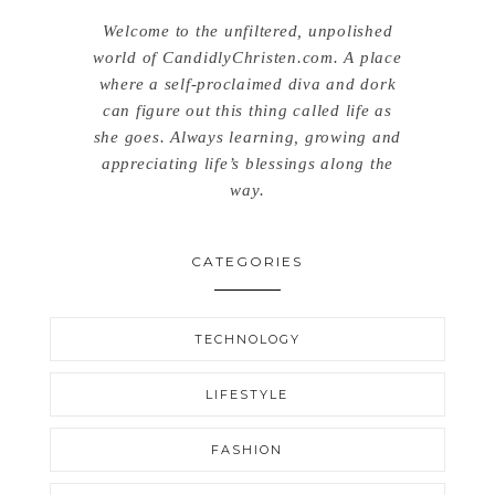
Welcome to the unfiltered, unpolished
world of CandidlyChristen.com. A place
where a self-proclaimed diva and dork
can figure out this thing called life as
she goes. Always learning, growing and
appreciating life’s blessings along the
way.
CATEGORIES
TECHNOLOGY
LIFESTYLE
FASHION