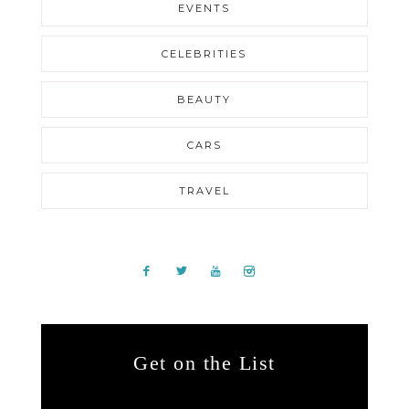
EVENTS
CELEBRITIES
BEAUTY
CARS
TRAVEL
Get on the List