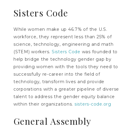
Sisters Code
While women make up 46.7% of the U.S.
workforce, they represent less than 25% of
science, technology, engineering and math
(STEM) workers.
Sisters Code
was founded to
help bridge the technology gender gap by
providing women with the tools they need to
successfully re-career into the field of
technology, transform lives and provide
corporations with a greater pipeline of diverse
talent to address the gender equity balance
within their organizations.
sisters-code.org
General Assembly