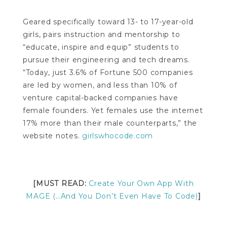
Geared specifically toward 13- to 17-year-old
girls, pairs instruction and mentorship to
“educate, inspire and equip” students to
pursue their engineering and tech dreams.
“Today, just 3.6% of Fortune 500 companies
are led by women, and less than 10% of
venture capital-backed companies have
female founders. Yet females use the internet
17% more than their male counterparts,” the
website notes.
girlswhocode.com
[MUST READ:
Create Your Own App With
MAGE (…And You Don’t Even Have To Code)
]