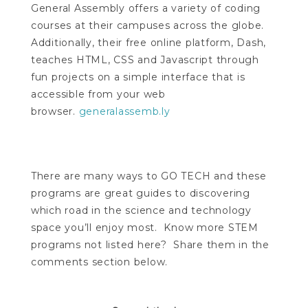
General Assembly offers a variety of coding
courses at their campuses across the globe.
Additionally, their free online platform, Dash,
teaches HTML, CSS and Javascript through
fun projects on a simple interface that is
accessible from your web
browser.
generalassemb.ly
There are many ways to GO TECH and these
programs are great guides to discovering
which road in the science and technology
space you’ll enjoy most. Know more STEM
programs not listed here? Share them in the
comments section below.