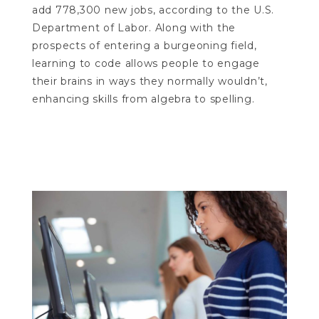
add 778,300 new jobs, according to the U.S.
Department of Labor. Along with the
prospects of entering a burgeoning field,
learning to code allows people to engage
their brains in ways they normally wouldn’t,
enhancing skills from algebra to spelling.