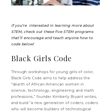
If you’re interested in learning more about
STEM, check out these five STEM programs
that’ll encourage and teach anyone how to
code below!
Black Girls Code
Through workshops for young girls of color,
Black Girls Code aims to help address the
“dearth of African-American women in
science, technology, engineering and math
professions,” founder Kimberly Bryant writes,
and build “a new generation of coders, coders
who will become builders of technological