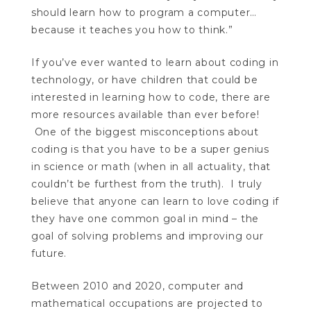
should learn how to program a computer…
because it teaches you how to think.”
If you’ve ever wanted to learn about coding in
technology, or have children that could be
interested in learning how to code, there are
more resources available than ever before!
One of the biggest misconceptions about
coding is that you have to be a super genius
in science or math (when in all actuality, that
couldn’t be furthest from the truth). I truly
believe that anyone can learn to love coding if
they have one common goal in mind – the
goal of solving problems and improving our
future.
Between 2010 and 2020, computer and
mathematical occupations are projected to