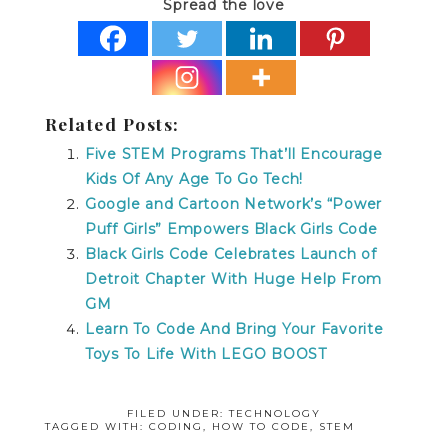
Spread the love
Related Posts:
Five STEM Programs That’ll Encourage
Kids Of Any Age To Go Tech!
Google and Cartoon Network’s “Power
Puff Girls” Empowers Black Girls Code
Black Girls Code Celebrates Launch of
Detroit Chapter With Huge Help From
GM
Learn To Code And Bring Your Favorite
Toys To Life With LEGO BOOST
FILED UNDER:
TECHNOLOGY
TAGGED WITH:
CODING
,
HOW TO CODE
,
STEM