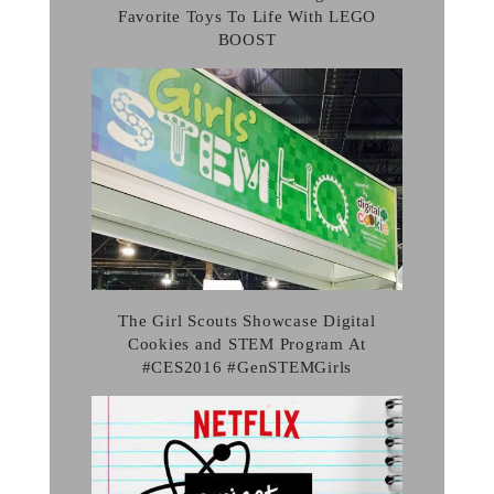
Favorite Toys To Life With LEGO
BOOST
The Girl Scouts Showcase Digital
Cookies and STEM Program At
#CES2016 #GenSTEMGirls