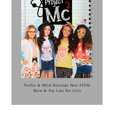
Netflix & MGA Develops New STEM
Show & Toy Line For Girls