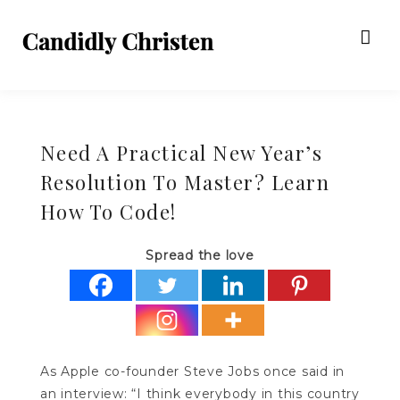
Need A Practical New Year’s
Resolution To Master? Learn
How To Code!
Spread the love
As Apple co-founder Steve Jobs once said in
an interview: “I think everybody in this country