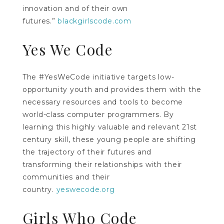
innovation and of their own
futures.”
blackgirlscode.com
Yes We Code
The #YesWeCode initiative targets low-
opportunity youth and provides them with the
necessary resources and tools to become
world-class computer programmers. By
learning this highly valuable and relevant 21st
century skill, these young people are shifting
the trajectory of their futures and
transforming their relationships with their
communities and their
country.
yeswecode.org
Girls Who Code