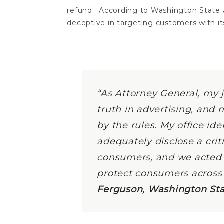
refund. According to Washington State 
deceptive in targeting customers with i
“As Attorney General, my 
truth in advertising, and 
by the rules. My office ide
adequately disclose a cri
consumers, and we acted q
protect consumers across
Ferguson, Washington Sta