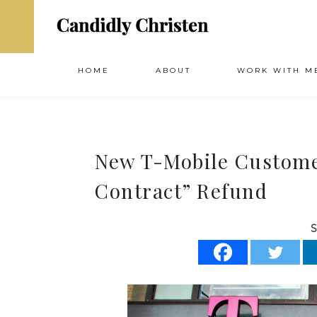
HOME
ABOUT
WORK WITH M
New T-Mobile Customer
Contract” Refund
S