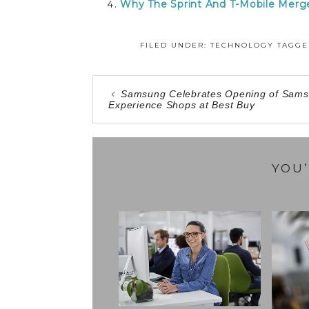
Why The Sprint And T-Mobile Merg
FILED UNDER:
TECHNOLOGY
TAGGE
Samsung Celebrates Opening of Sam
Experience Shops at Best Buy
YOU’