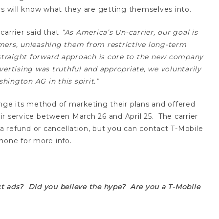
rs will know what they are getting themselves into.
carrier said that
“As America’s Un-carrier, our goal is
mers, unleashing them from restrictive long-term
, straight forward approach is core to the new company
vertising was truthful and appropriate, we voluntarily
ington AG in this spirit.”
nge its method of marketing their plans and offered
r service between March 26 and April 25. The carrier
 a refund or cancellation, but you can contact T-Mobile
hone for more info.
t ads? Did you believe the hype? Are you a T-Mobile