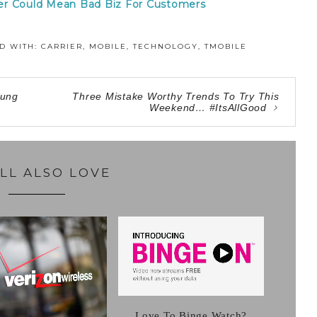
er Could Mean Bad Biz For Customers
D WITH:
CARRIER
,
MOBILE
,
TECHNOLOGY
,
TMOBILE
sung
Three Mistake Worthy Trends To Try This
Weekend… #ItsAllGood
LL ALSO LOVE
Love To Binge Watch?