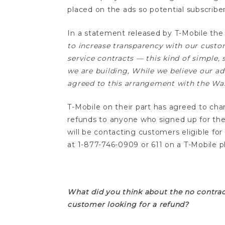
placed on the ads so potential subscribe
In a statement released by T-Mobile the 
to increase transparency with our custo
service contracts — this kind of simple
we are building, While we believe our ad
agreed to this arrangement with the Wash
T-Mobile on their part has agreed to cha
refunds to anyone who signed up for thei
will be contacting customers eligible for
at 1-877-746-0909 or 611 on a T-Mobile p
t-mobile no contract refund
What did you think about the no contrac
customer looking for a refund?