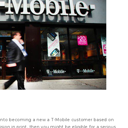
act refund
d into becoming a new a T-Mobile customer based on
ion in print, then you might be eligible for a serious