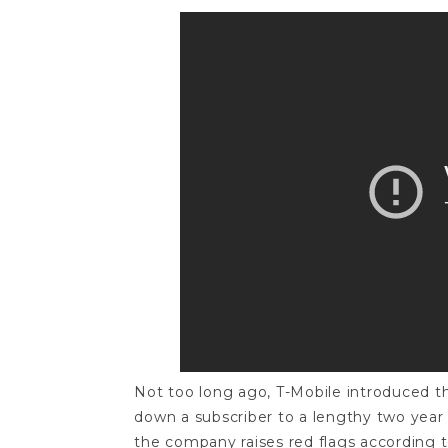
Not too long ago, T-Mobile introduced the
down a subscriber to a lengthy two year 
the company raises red flags according