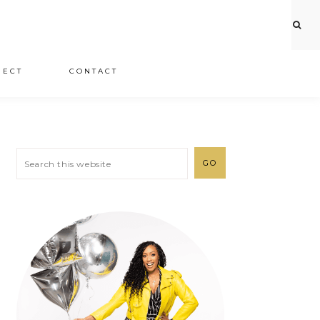
JECT
CONTACT