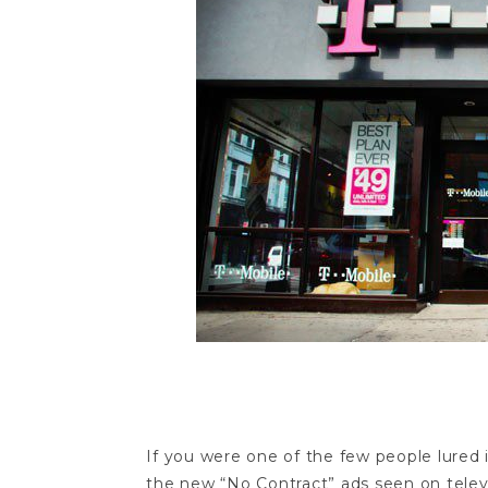
t-mobile no contr
If you were one of the few people lure
the new “No Contract” ads seen on televis