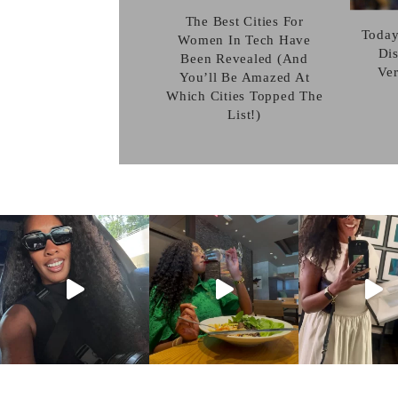
The Best Cities For
Today
Women In Tech Have
Dis
Been Revealed (And
Ve
You’ll Be Amazed At
Which Cities Topped The
List!)