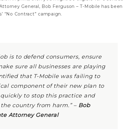
Attorney General, Bob Ferguson – T-Mobile has been
ts’ “No Contract” campaign.
job is to defend consumers, ensure
make sure all businesses are playing
ntified that T-Mobile was failing to
tical component of their new plan to
uickly to stop this practice and
 the country from harm.” –
Bob
te Attorney General