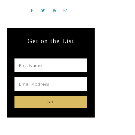
Get on the List