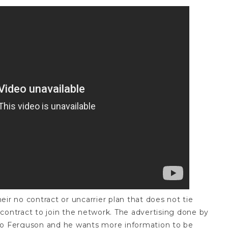
ir no contract or uncarrier plan that does not tie
contract to join the network. The advertising done by
 to Ferguson and he wants more information to be