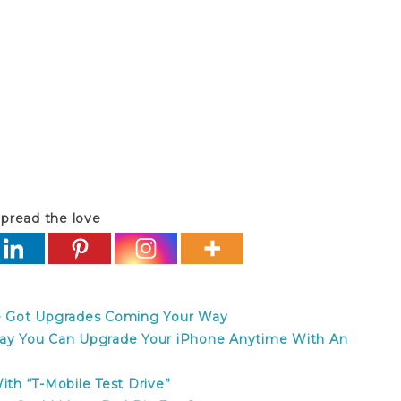
o contract refund t-mobile no contract refund t-
pread the love
ve Got Upgrades Coming Your Way
day You Can Upgrade Your iPhone Anytime With An
h “T-Mobile Test Drive”