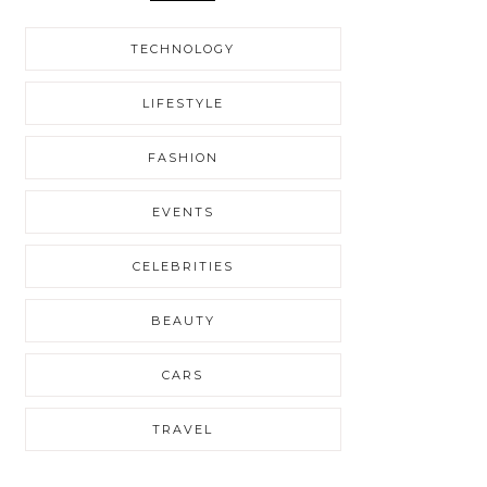
TECHNOLOGY
LIFESTYLE
FASHION
EVENTS
CELEBRITIES
BEAUTY
CARS
TRAVEL