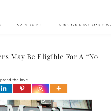
E
CURATED ART
CREATIVE DISCIPLINE PRO
s May Be Eligible For A “No
pread the love