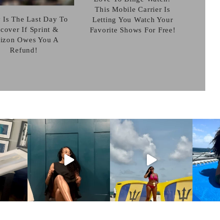
This Mobile Carrier Is
 Is The Last Day To
Letting You Watch Your
cover If Sprint &
Favorite Shows For Free!
rizon Owes You A
Refund!