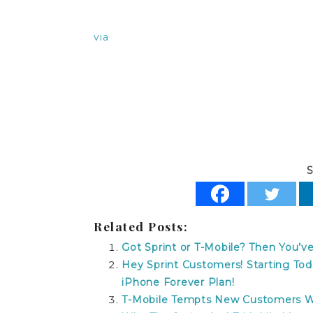
via
t-mobile no contract refund t-mobile n
mobile no contract refund
S
Related Posts:
Got Sprint or T-Mobile? Then You’
Hey Sprint Customers! Starting To
iPhone Forever Plan!
T-Mobile Tempts New Customers Wit