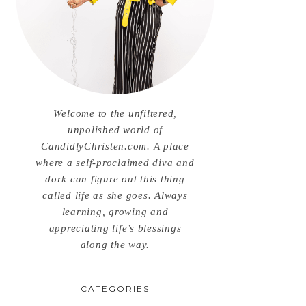
Welcome to the unfiltered,
unpolished world of
CandidlyChristen.com. A place
where a self-proclaimed diva and
dork can figure out this thing
called life as she goes. Always
learning, growing and
appreciating life’s blessings
along the way.
CATEGORIES