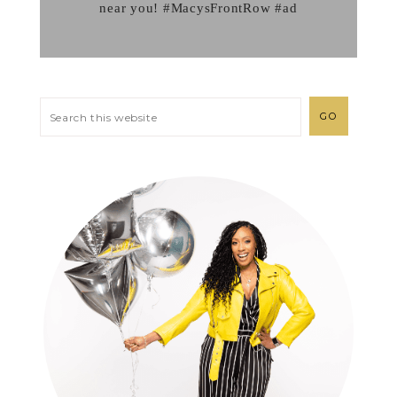
near you! #MacysFrontRow #ad