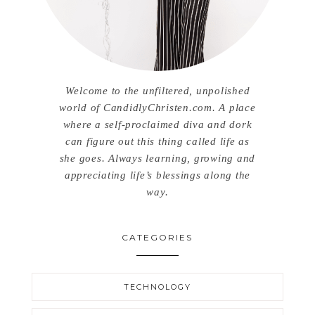
Welcome to the unfiltered, unpolished
world of CandidlyChristen.com. A place
where a self-proclaimed diva and dork
can figure out this thing called life as
she goes. Always learning, growing and
appreciating life’s blessings along the
way.
CATEGORIES
TECHNOLOGY