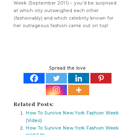
Week (September 2011) – you’d be surprised
at which city outweighed each other
(fashionably) and which celebrity known for
her outrageous fashion came out on top!
Spread the love
Related Posts:
How To Survive New York Fashion Week
(Video)
How To Survive New York Fashion Week