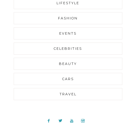
LIFESTYLE
FASHION
EVENTS
CELEBRITIES
BEAUTY
CARS
TRAVEL