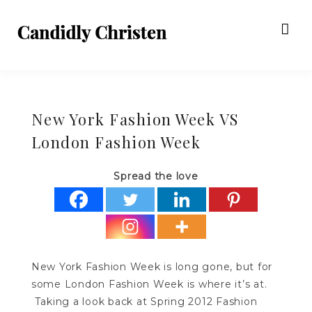
New York Fashion Week VS
London Fashion Week
Spread the love
New York Fashion Week is long gone, but for
some London Fashion Week is where it’s at.
Taking a look back at Spring 2012 Fashion