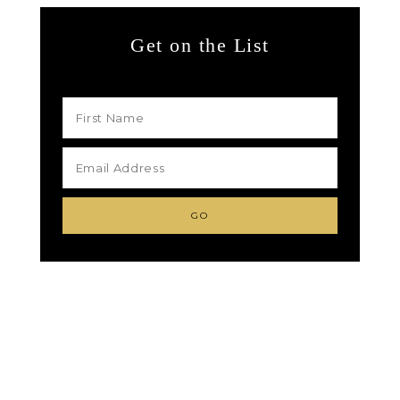
Get on the List