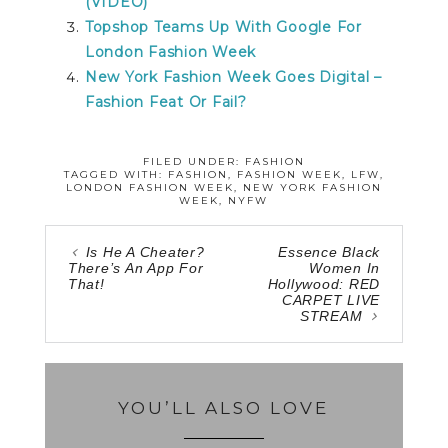
(VIDEO)
Topshop Teams Up With Google For
London Fashion Week
New York Fashion Week Goes Digital –
Fashion Feat Or Fail?
FILED UNDER:
FASHION
TAGGED WITH:
FASHION
,
FASHION WEEK
,
LFW
,
LONDON FASHION WEEK
,
NEW YORK FASHION
WEEK
,
NYFW
Is He A Cheater?
Essence Black
There’s An App For
Women In
That!
Hollywood: RED
CARPET LIVE
STREAM
YOU’LL ALSO LOVE