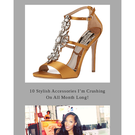
10 Stylish Accessories I’m Crushing
On All Month Long!