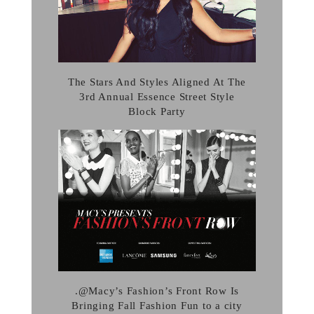
The Stars And Styles Aligned At The
3rd Annual Essence Street Style
Block Party
.@Macy’s Fashion’s Front Row Is
Bringing Fall Fashion Fun to a city