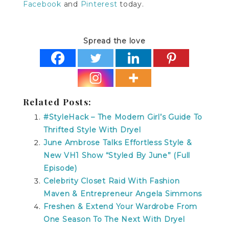
Facebook
and
Pinterest
today.
Spread the love
Related Posts:
#StyleHack – The Modern Girl’s Guide To
Thrifted Style With Dryel
June Ambrose Talks Effortless Style &
New VH1 Show “Styled By June” (Full
Episode)
Celebrity Closet Raid With Fashion
Maven & Entrepreneur Angela Simmons
Freshen & Extend Your Wardrobe From
One Season To The Next With Dryel