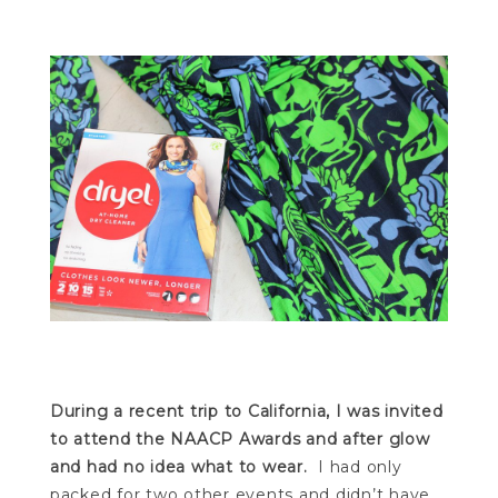
During a recent trip to California, I was invited
to attend the NAACP Awards and after glow
and had no idea what to wear.
I had only
packed for two other events and didn’t have