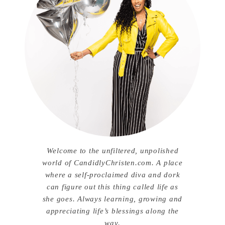
Welcome to the unfiltered, unpolished
world of CandidlyChristen.com. A place
where a self-proclaimed diva and dork
can figure out this thing called life as
she goes. Always learning, growing and
appreciating life’s blessings along the
way.