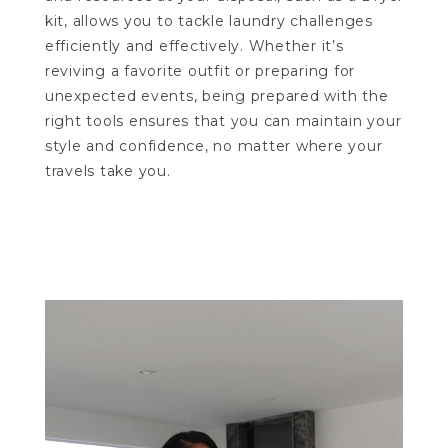
kit, allows you to tackle laundry challenges
efficiently and effectively. Whether it’s
reviving a favorite outfit or preparing for
unexpected events, being prepared with the
right tools ensures that you can maintain your
style and confidence, no matter where your
travels take you.