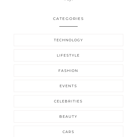
CATEGORIES
TECHNOLOGY
LIFESTYLE
FASHION
EVENTS
CELEBRITIES
BEAUTY
CARS