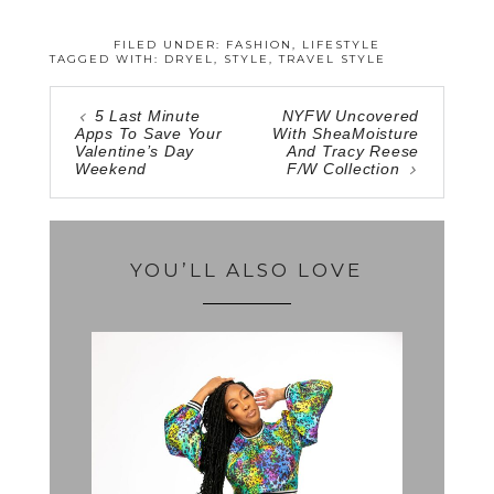
FILED UNDER:
FASHION
,
LIFESTYLE
TAGGED WITH:
DRYEL
,
STYLE
,
TRAVEL STYLE
5 Last Minute
NYFW Uncovered
Apps To Save Your
With SheaMoisture
Valentine’s Day
And Tracy Reese
Weekend
F/W Collection
YOU’LL ALSO LOVE