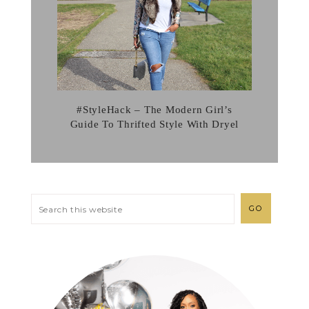
#StyleHack – The Modern Girl’s
Guide To Thrifted Style With Dryel