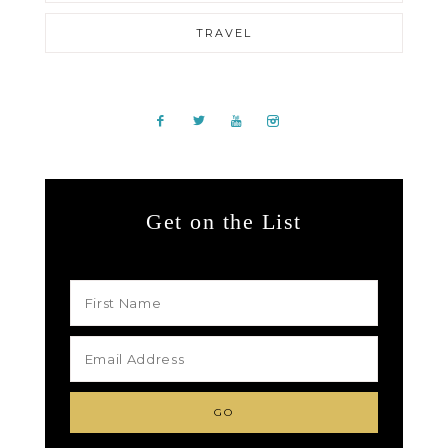
TRAVEL
Get on the List