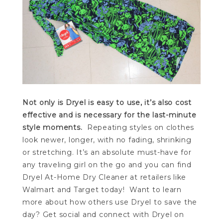
Not only is Dryel is easy to use, it’s also cost
effective and is necessary for the last-minute
style moments.
Repeating styles on clothes
look newer, longer, with no fading, shrinking
or stretching. It’s an absolute must-have for
any traveling girl on the go and you can find
Dryel At-Home Dry Cleaner at retailers like
Walmart and Target today! Want to learn
more about how others use Dryel to save the
day? Get social and connect with Dryel on