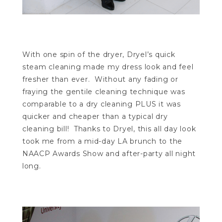
With one spin of the dryer, Dryel’s quick
steam cleaning made my dress look and feel
fresher than ever. Without any fading or
fraying the gentile cleaning technique was
comparable to a dry cleaning PLUS it was
quicker and cheaper than a typical dry
cleaning bill! Thanks to Dryel, this all day look
took me from a mid-day LA brunch to the
NAACP Awards Show and after-party all night
long.