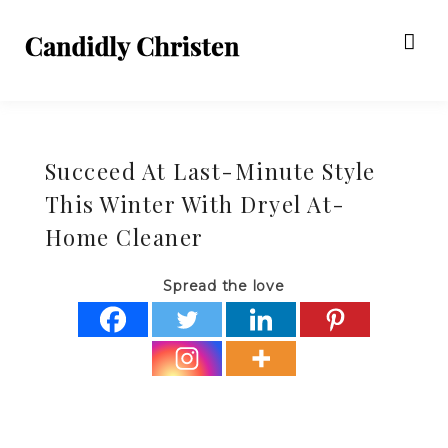
Succeed At Last-Minute Style
This Winter With Dryel At-
Home Cleaner
Spread the love