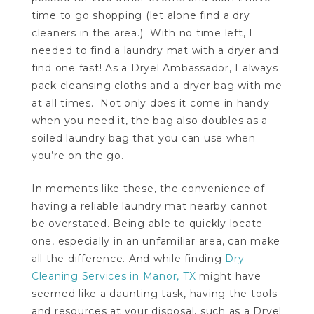
time to go shopping (let alone find a dry
cleaners in the area.) With no time left, I
needed to find a laundry mat with a dryer and
find one fast! As a Dryel Ambassador, I always
pack cleansing cloths and a dryer bag with me
at all times. Not only does it come in handy
when you need it, the bag also doubles as a
soiled laundry bag that you can use when
you’re on the go.
In moments like these, the convenience of
having a reliable laundry mat nearby cannot
be overstated. Being able to quickly locate
one, especially in an unfamiliar area, can make
all the difference. And while finding
Dry
Cleaning Services in Manor, TX
might have
seemed like a daunting task, having the tools
and resources at your disposal, such as a Dryel