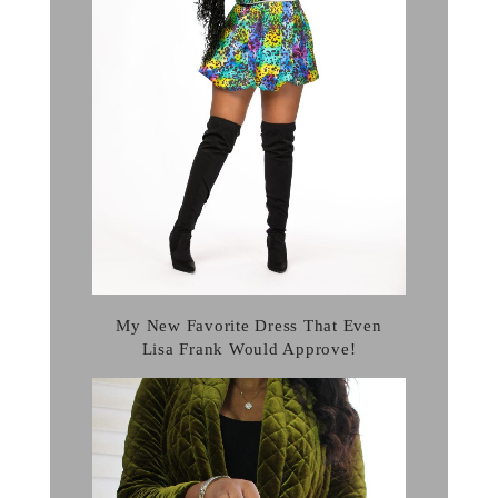
My New Favorite Dress That Even
Lisa Frank Would Approve!