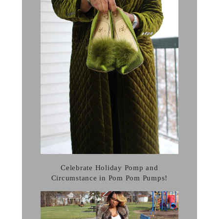
Celebrate Holiday Pomp and
Circumstance in Pom Pom Pumps!