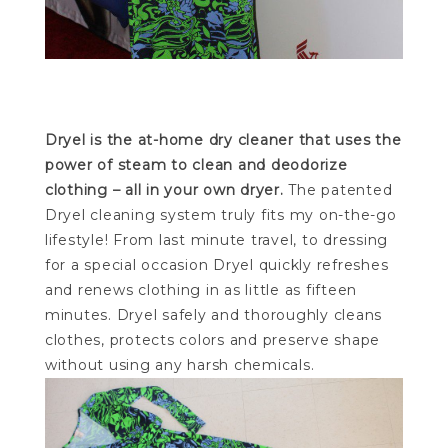
Dryel is the at-home dry cleaner that uses the
power of steam to clean and deodorize
clothing – all in your own dryer.
The patented
Dryel cleaning system truly fits my on-the-go
lifestyle! From last minute travel, to dressing
for a special occasion Dryel quickly refreshes
and renews clothing in as little as fifteen
minutes. Dryel safely and thoroughly cleans
clothes, protects colors and preserve shape
without using any harsh chemicals.