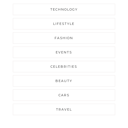
TECHNOLOGY
LIFESTYLE
FASHION
EVENTS
CELEBRITIES
BEAUTY
CARS
TRAVEL