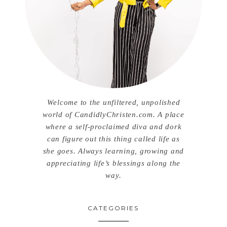
Welcome to the unfiltered, unpolished
world of CandidlyChristen.com. A place
where a self-proclaimed diva and dork
can figure out this thing called life as
she goes. Always learning, growing and
appreciating life’s blessings along the
way.
CATEGORIES