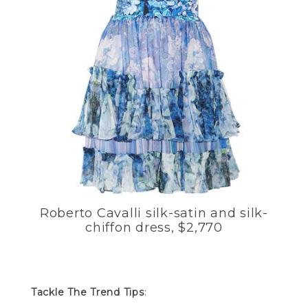
Roberto Cavalli silk-satin and silk-
chiffon dress, $2,770
Tackle The Trend Tips
: