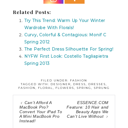
Related Posts:
Try This Trend: Warm Up Your Winter
Wardrobe With Florals!
Curvy, Colorful & Contagious: Monif C
Spring 2012
The Perfect Dress Silhouette For Spring!
NYFW First Look: Costello Tagliapietra
Spring 2013
FILED UNDER:
FASHION
TAGGED WITH:
DESIGNER
,
DRESS
,
DRESSES
,
FASHION
,
FLORAL
,
FLOWERS
,
SPRING
,
SPRUNG
Can’t Afford A
ESSENCE.COM
MacBook Pro?
Feature: 10 Hair and
Convert Your iPad To
Beauty Apps We
A Mini MacBook Pro
Can’t Live Without
Instead!