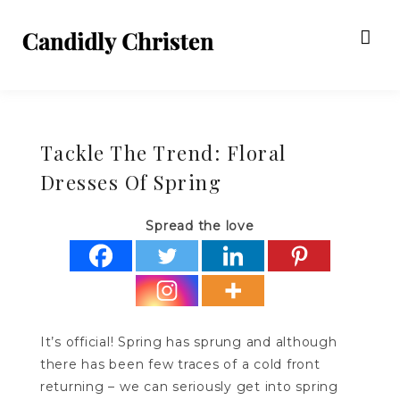
Tackle The Trend: Floral
Dresses Of Spring
Spread the love
It’s official! Spring has sprung and although
there has been few traces of a cold front
returning – we can seriously get into spring