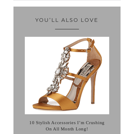
YOU’LL ALSO LOVE
10 Stylish Accessories I’m Crushing
On All Month Long!