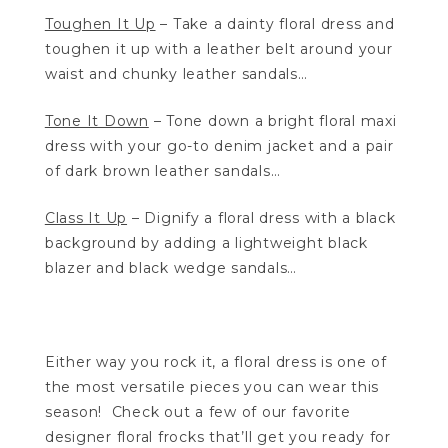
Toughen It Up
– Take a dainty floral dress and
toughen it up with a leather belt around your
waist and chunky leather sandals…
Tone It Down
– Tone down a bright floral maxi
dress with your go-to denim jacket and a pair
of dark brown leather sandals…
Class It Up
– Dignify a floral dress with a black
background by adding a lightweight black
blazer and black wedge sandals…
Either way you rock it, a floral dress is one of
the most versatile pieces you can wear this
season! Check out a few of our favorite
designer floral frocks that’ll get you ready for