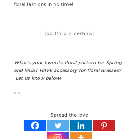
floral fashions in no time!
[portfolio_slideshow]
What’s your favorite floral pattern for Spring
and MUST HAVE accessory for floral dresses?
Let us know below!
via
Spread the love