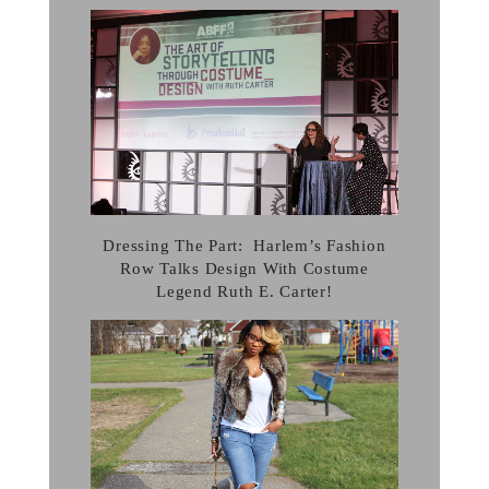
Dressing The Part: Harlem’s Fashion
Row Talks Design With Costume
Legend Ruth E. Carter!