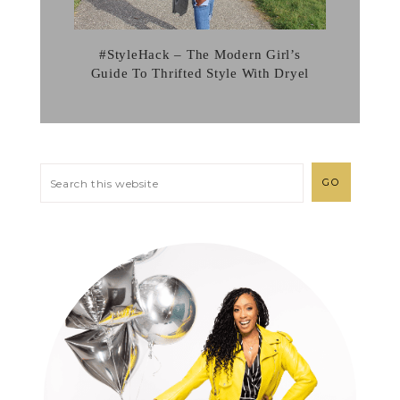
#StyleHack – The Modern Girl’s
Guide To Thrifted Style With Dryel