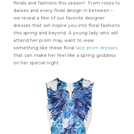
florals and fashions this season! From roses to
daisies and every floral design in between –
we reveal a few of our favorite designer
dresses that will inspire you into floral fashions
this spring and beyond. A young lady who will
attend her prom may want to wear
something like these floral
lace prom dresses
that can make her feel like a spring goddess
on her special night.