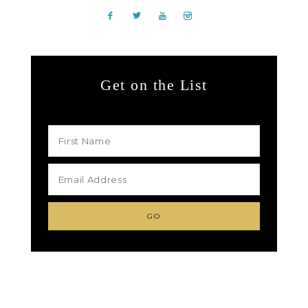
Get on the List