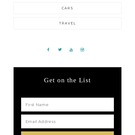
CARS
TRAVEL
Get on the List