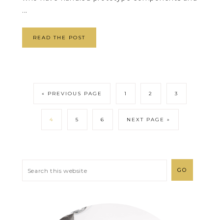
...
READ THE POST
« PREVIOUS PAGE
1
2
3
4
5
6
NEXT PAGE »