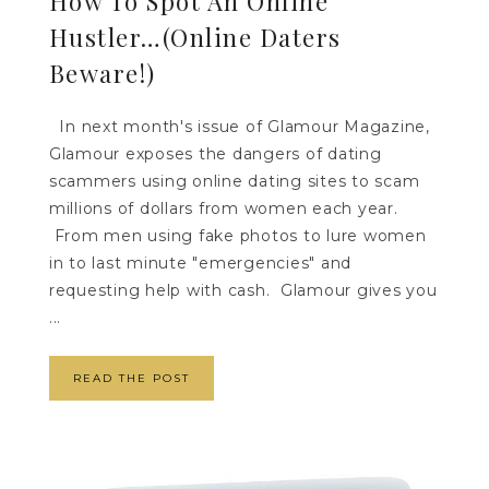
How To Spot An Online
Hustler…(Online Daters
Beware!)
In next month's issue of Glamour Magazine,
Glamour exposes the dangers of dating
scammers using online dating sites to scam
millions of dollars from women each year.
From men using fake photos to lure women
in to last minute "emergencies" and
requesting help with cash. Glamour gives you
...
READ THE POST