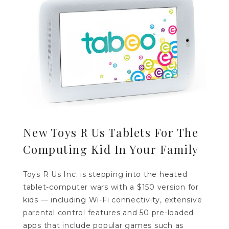
New Toys R Us Tablets For The
Computing Kid In Your Family
Toys R Us Inc. is stepping into the heated
tablet-computer wars with a $150 version for
kids — including Wi-Fi connectivity, extensive
parental control features and 50 pre-loaded
apps that include popular games such as