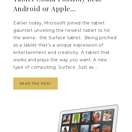
Android or Apple…
Earlier today, Microsoft joined the tablet
gauntlet unveiling the newest tablet to hit
the arena - the Surface tablet. Being pitched
as a tablet that's a unique expression of
entertainment and creativity. A tablet that
works and plays the way you want. A new
type of computing. Surface. Just as ...
READ THE POST