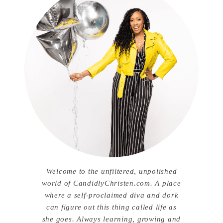
Welcome to the unfiltered, unpolished
world of CandidlyChristen.com. A place
where a self-proclaimed diva and dork
can figure out this thing called life as
she goes. Always learning, growing and