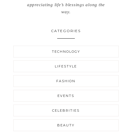
appreciating life’s blessings along the
way.
CATEGORIES
TECHNOLOGY
LIFESTYLE
FASHION
EVENTS
CELEBRITIES
BEAUTY