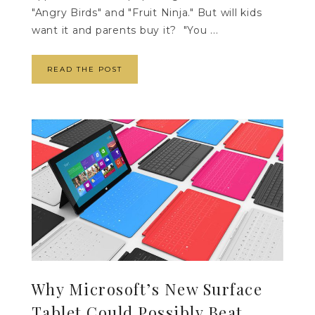
"Angry Birds" and "Fruit Ninja." But will kids
want it and parents buy it? "You ...
READ THE POST
Why Microsoft’s New Surface
Tablet Could Possibly Beat