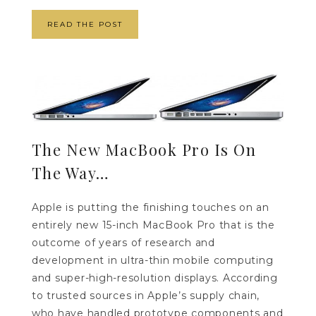
READ THE POST
The New MacBook Pro Is On
The Way…
Apple is putting the finishing touches on an
entirely new 15-inch MacBook Pro that is the
outcome of years of research and
development in ultra-thin mobile computing
and super-high-resolution displays. According
to trusted sources in Apple’s supply chain,
who have handled prototype components and