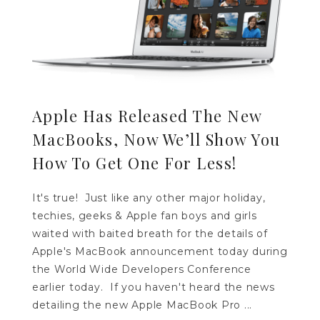
Apple Has Released The New
MacBooks, Now We’ll Show You
How To Get One For Less!
It's true! Just like any other major holiday,
techies, geeks & Apple fan boys and girls
waited with baited breath for the details of
Apple's MacBook announcement today during
the World Wide Developers Conference
earlier today. If you haven't heard the news
detailing the new Apple MacBook Pro ...