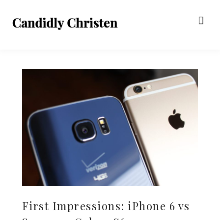
First Impressions: iPhone 6 vs