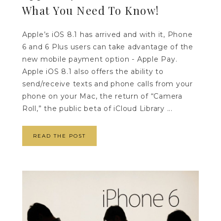
What You Need To Know!
Apple’s iOS 8.1 has arrived and with it, Phone
6 and 6 Plus users can take advantage of the
new mobile payment option - Apple Pay.
Apple iOS 8.1 also offers the ability to
send/receive texts and phone calls from your
phone on your Mac, the return of “Camera
Roll,” the public beta of iCloud Library ...
READ THE POST