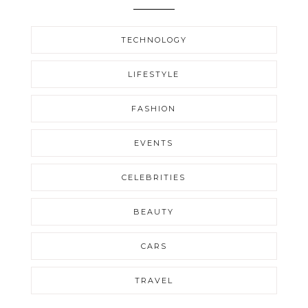
TECHNOLOGY
LIFESTYLE
FASHION
EVENTS
CELEBRITIES
BEAUTY
CARS
TRAVEL