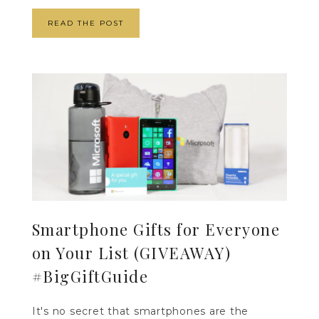
READ THE POST
Smartphone Gifts for Everyone
on Your List (GIVEAWAY)
#BigGiftGuide
It's no secret that smartphones are the