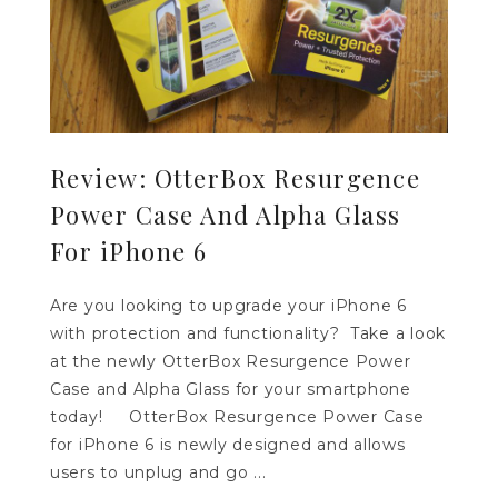
Review: OtterBox Resurgence
Power Case And Alpha Glass
For iPhone 6
Are you looking to upgrade your iPhone 6
with protection and functionality? Take a look
at the newly OtterBox Resurgence Power
Case and Alpha Glass for your smartphone
today! OtterBox Resurgence Power Case
for iPhone 6 is newly designed and allows
users to unplug and go ...