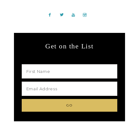
Get on the List