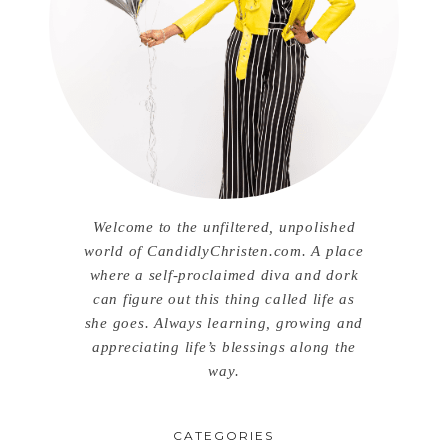
Welcome to the unfiltered, unpolished
world of CandidlyChristen.com. A place
where a self-proclaimed diva and dork
can figure out this thing called life as
she goes. Always learning, growing and
appreciating life’s blessings along the
way.
CATEGORIES