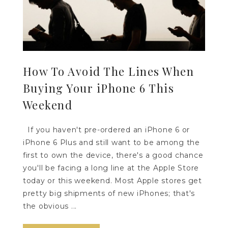
How To Avoid The Lines When
Buying Your iPhone 6 This
Weekend
If you haven't pre-ordered an iPhone 6 or
iPhone 6 Plus and still want to be among the
first to own the device, there's a good chance
you'll be facing a long line at the Apple Store
today or this weekend. Most Apple stores get
pretty big shipments of new iPhones; that's
the obvious ...