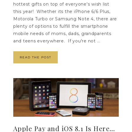
hottest gifts on top of everyone's wish list
this year! Whether its the iPhone 6/6 Plus,
Motorola Turbo or Samsung Note 4, there are
plenty of options to fulfill the smartphone
mobile needs of moms, dads, grandparents
and teens everywhere. If you're not ...
READ THE POST
Apple Pay and iOS 8.1 Is Here…