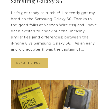
Samsung Galaxy S6
Let's get ready to rumble! I recently got my
hand on the Samsung Galaxy S6 (Thanks to
the good folks at Verizon Wireless) and I have
been excited to check out the uncanny
similarities (and differences) between the
iPhone 6 vs Samsung Galaxy S6. As an early
android adopter (I was the captain of ...
READ THE POST