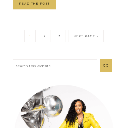
READ THE POST
1
2
3
NEXT PAGE »