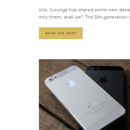
site, iLounge has shared some new detai
into them, shall we? The 5th-generation 
READ THE POST