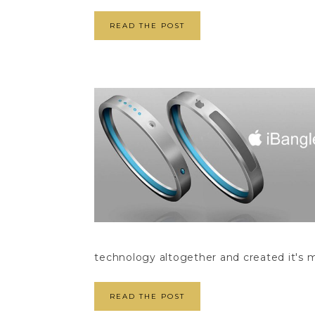
READ THE POST
technology altogether and created it's m
READ THE POST