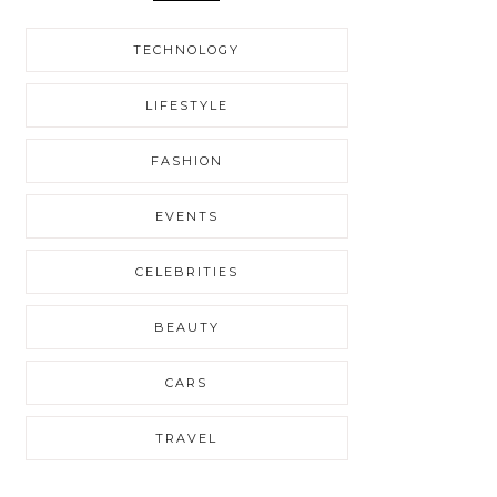
TECHNOLOGY
LIFESTYLE
FASHION
EVENTS
CELEBRITIES
BEAUTY
CARS
TRAVEL