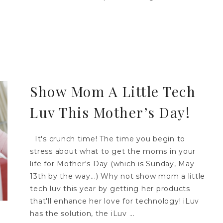
Show Mom A Little Tech
Luv This Mother’s Day!
It's crunch time! The time you begin to
stress about what to get the moms in your
life for Mother's Day (which is Sunday, May
13th by the way...) Why not show mom a little
tech luv this year by getting her products
that'll enhance her love for technology! iLuv
has the solution, the iLuv ...