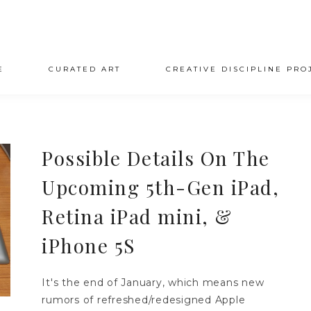
E
CURATED ART
CREATIVE DISCIPLINE PRO
Possible Details On The
Upcoming 5th-Gen iPad,
Retina iPad mini, &
iPhone 5S
It's the end of January, which means new
rumors of refreshed/redesigned Apple