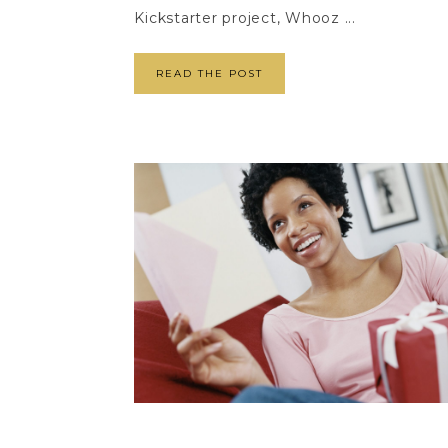
Kickstarter project, Whooz ...
READ THE POST