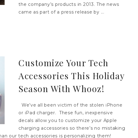
the company’s products in 2013. The news
came as part of a press release by ...
Customize Your Tech
Accessories This Holiday
Season With Whooz!
We’ve all been victim of the stolen iPhone
or iPad charger. These fun, inexpensive
decals allow you to customize your Apple
charging accessories so there’s no mistaking
n our tech accessories is personalizing them!