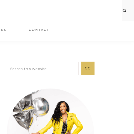
JECT
CONTACT