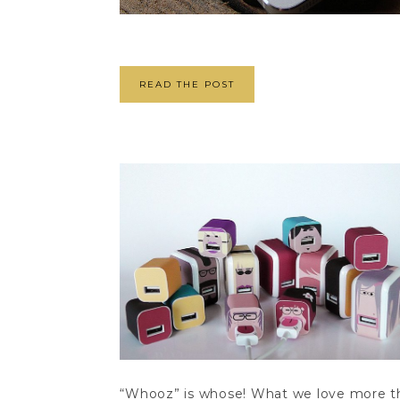
READ THE POST
“Whooz” is whose! What we love more tha