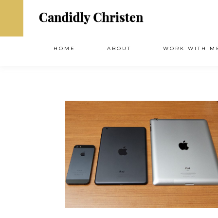
HOME
ABOUT
WORK WITH M