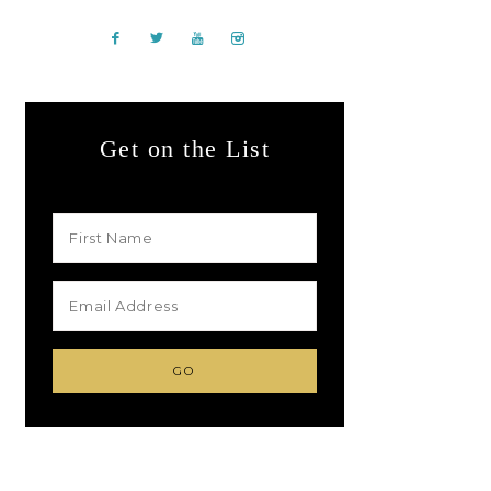
Get on the List