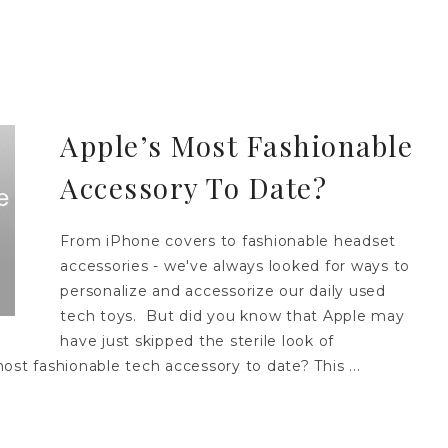
Apple’s Most Fashionable
Accessory To Date?
From iPhone covers to fashionable headset
accessories - we've always looked for ways to
personalize and accessorize our daily used
tech toys. But did you know that Apple may
have just skipped the sterile look of
ost fashionable tech accessory to date? This ...