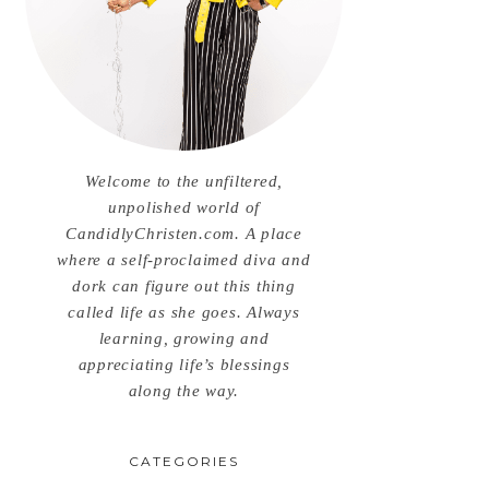
Welcome to the unfiltered,
unpolished world of
CandidlyChristen.com. A place
where a self-proclaimed diva and
dork can figure out this thing
called life as she goes. Always
learning, growing and
appreciating life’s blessings
along the way.
CATEGORIES