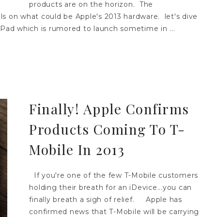
products are on the horizon. The
ls on what could be Apple's 2013 hardware. let's dive
iPad which is rumored to launch sometime in ...
Finally! Apple Confirms
Products Coming To T-
Mobile In 2013
If you're one of the few T-Mobile customers
holding their breath for an iDevice...you can
finally breath a sigh of relief. Apple has
confirmed news that T-Mobile will be carrying