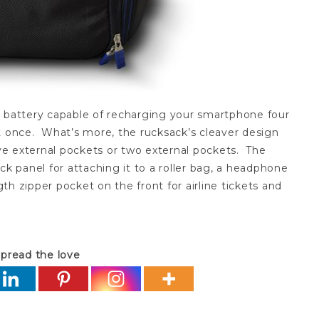
t battery capable of recharging your smartphone four
t once. What’s more, the rucksack’s cleaver design
ave external pockets or two external pockets. The
ck panel for attaching it to a roller bag, a headphone
h zipper pocket on the front for airline tickets and
pread the love