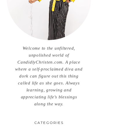
Welcome to the unfiltered,
unpolished world of
CandidlyChristen.com. A place
where a self-proclaimed diva and
dork can figure out this thing
called life as she goes. Always
learning, growing and
appreciating life’s blessings
along the way.
CATEGORIES