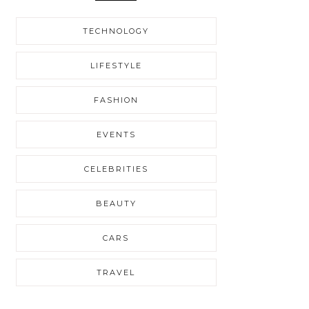
TECHNOLOGY
LIFESTYLE
FASHION
EVENTS
CELEBRITIES
BEAUTY
CARS
TRAVEL