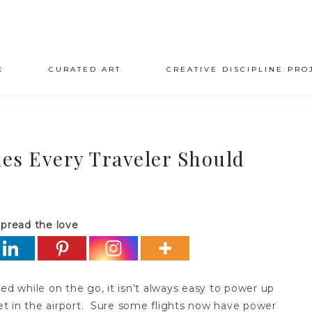
E
CURATED ART
CREATIVE DISCIPLINE PRO
es Every Traveler Should
pread the love
 while on the go, it isn’t always easy to power up
t in the airport. Sure some flights now have power