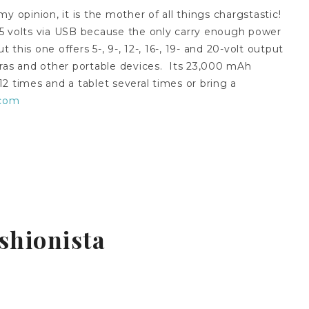
 my opinion, it is the mother of all things chargstastic!
5 volts via USB because the only carry enough power
his one offers 5-, 9-, 12-, 16-, 19- and 20-volt output
eras and other portable devices. Its 23,000 mAh
2 times and a tablet several times or bring a
.com
shionista