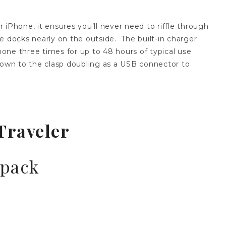
 iPhone, it ensures you’ll never need to riffle through
e docks nearly on the outside. The built-in charger
one three times for up to 48 hours of typical use.
 down to the clasp doubling as a USB connector to
Traveler
kpack