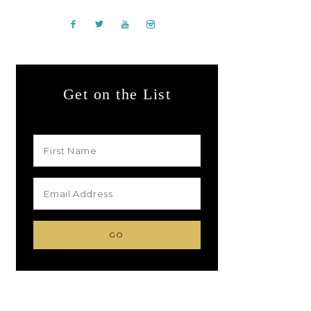
Get on the List