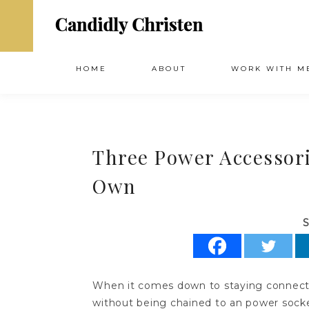
HOME
ABOUT
WORK WITH M
Three Power Accessori
Own
S
When it comes down to staying connected
without being chained to an power socke