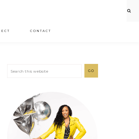
JECT
CONTACT