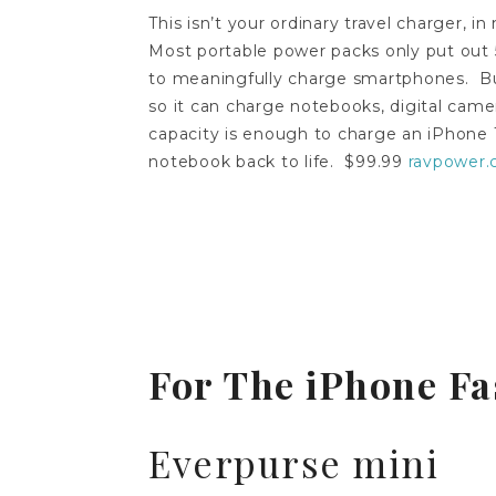
This isn’t your ordinary travel charger, in
Most portable power packs only put out 
to meaningfully charge smartphones. But t
so it can charge notebooks, digital cam
capacity is enough to charge an iPhone 1
notebook back to life. $99.99
ravpower
For The iPhone Fa
Everpurse mini