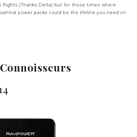
in flights (Thanks Delta) but for those times where
ssential power packs could be the lifeline you need on
 Connoisseurs
14