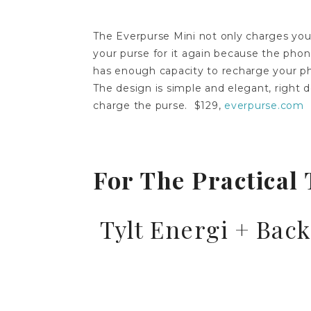
The Everpurse Mini not only charges your
your purse for it again because the phon
has enough capacity to recharge your ph
The design is simple and elegant, right
charge the purse. $129,
everpurse.com
For The Practical 
Tylt Energi + Bac