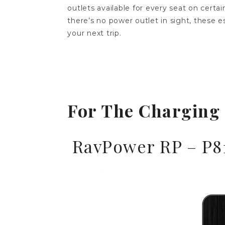
outlets available for every seat on certa
there’s no power outlet in sight, these e
your next trip.
For The Charging
RavPower RP – P8