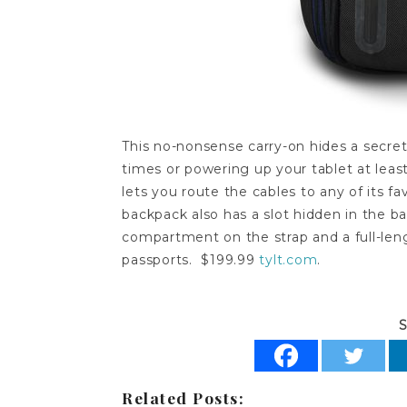
This no-nonsense carry-on hides a secre
times or powering up your tablet at leas
lets you route the cables to any of its f
backpack also has a slot hidden in the ba
compartment on the strap and a full-lengt
passports. $199.99
tylt.com
.
S
Related Posts: