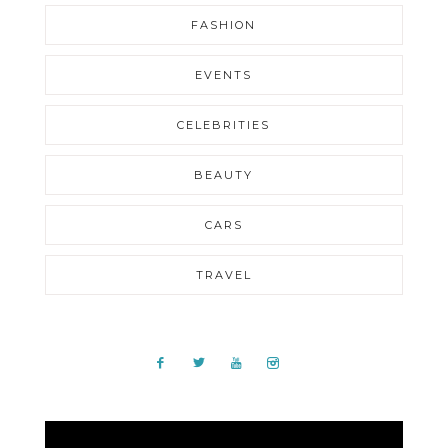
FASHION
EVENTS
CELEBRITIES
BEAUTY
CARS
TRAVEL