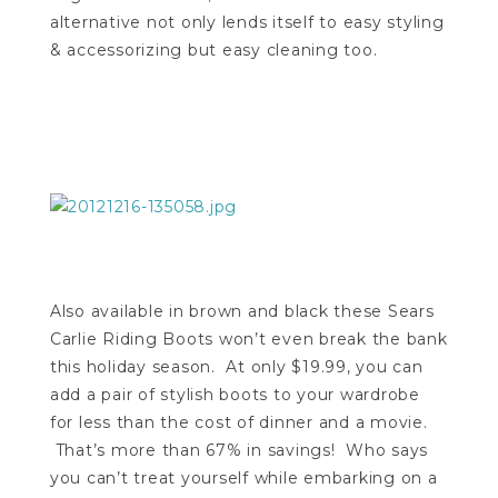
alternative not only lends itself to easy styling
& accessorizing but easy cleaning too.
Also available in brown and black these Sears
Carlie Riding Boots won’t even break the bank
this holiday season. At only $19.99, you can
add a pair of stylish boots to your wardrobe
for less than the cost of dinner and a movie.
That’s more than 67% in savings! Who says
you can’t treat yourself while embarking on a