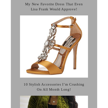
My New Favorite Dress That Even
Lisa Frank Would Approve!
10 Stylish Accessories I’m Crushing
On All Month Long!