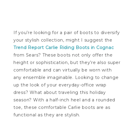
If you’re looking for a pair of boots to diversify
your stylish collection, might I suggest the
Trend Report Carlie Riding Boots in Cognac
from Sears? These boots not only offer the
height or sophistication, but they’re also super
comfortable and can virtually be worn with
any ensemble imaginable. Looking to change
up the look of your everyday-office wrap
dress? What about traveling this holiday
season? With a half-inch heel and a rounded
toe, these comfortable Carlie boots are as
functional as they are stylish.