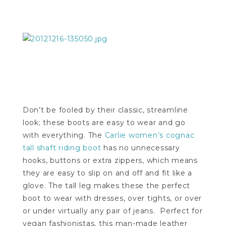
Don’t be fooled by their classic, streamline
look; these boots are easy to wear and go
with everything. The
Carlie women’s cognac
tall shaft riding boot
has no unnecessary
hooks, buttons or extra zippers, which means
they are easy to slip on and off and fit like a
glove. The tall leg makes these the perfect
boot to wear with dresses, over tights, or over
or under virtually any pair of jeans. Perfect for
vegan fashionistas, this man-made leather