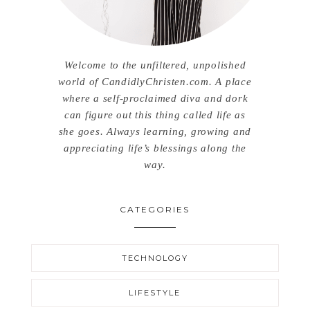
Welcome to the unfiltered, unpolished
world of CandidlyChristen.com. A place
where a self-proclaimed diva and dork
can figure out this thing called life as
she goes. Always learning, growing and
appreciating life’s blessings along the
way.
CATEGORIES
TECHNOLOGY
LIFESTYLE