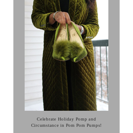
Celebrate Holiday Pomp and
Circumstance in Pom Pom Pumps!