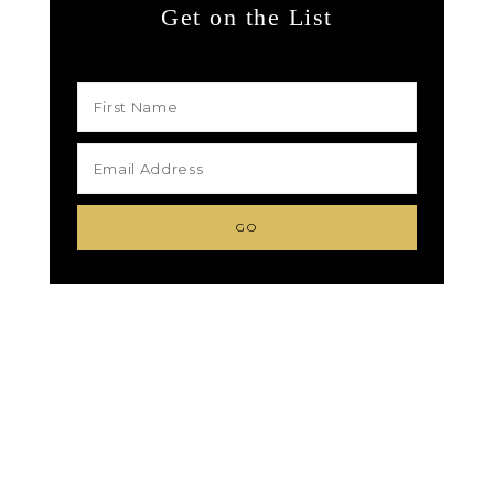
Get on the List