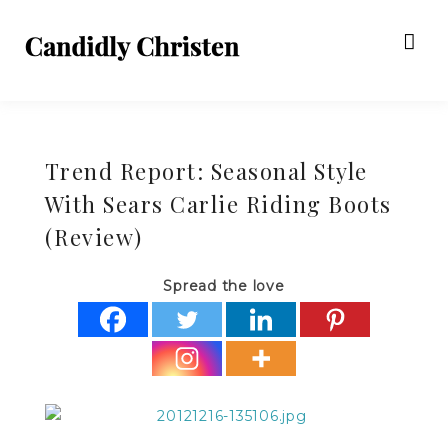
Trend Report: Seasonal Style
With Sears Carlie Riding Boots
(Review)
Spread the love