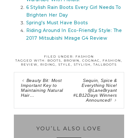
6 Stylish Rain Boots Every Girl Needs To
Brighten Her Day
Spring’s Must Have Boots
Riding Around In Eco-Friendly Style: The
2017 Mitsubishi Mirage G4 Review
FILED UNDER:
FASHION
TAGGED WITH:
BOOTS
,
BROWN
,
COGNAC
,
FASHION
,
REVIEW
,
RIDING
,
STYLE
,
STYLISH
,
TALLBOOTS
Beauty Bit: Most
Sequin, Spice &
Important Key to
Everything Nice!
Maintaining Natural
@LaneBryant
Hair…
#LB12Days Winners
Announced!
YOU’LL ALSO LOVE