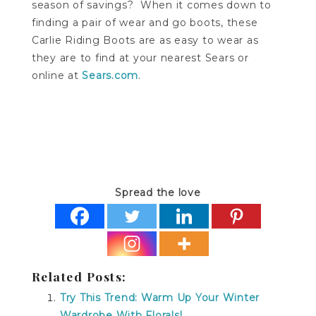
season of savings? When it comes down to
finding a pair of wear and go boots, these
Carlie Riding Boots are as easy to wear as
they are to find at your nearest Sears or
online at
Sears.com
.
Spread the love
Related Posts:
Try This Trend: Warm Up Your Winter
Wardrobe With Florals!