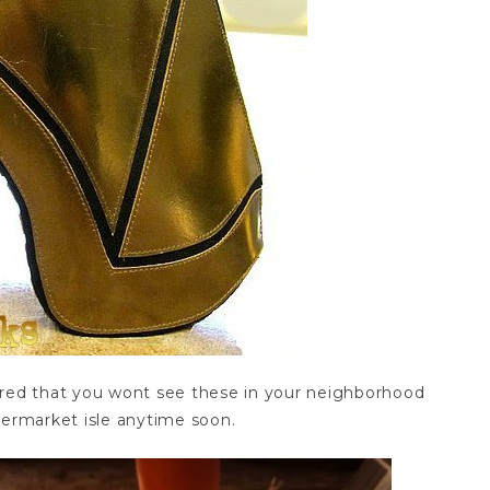
ured that you wont see these in your neighborhood
permarket isle anytime soon.