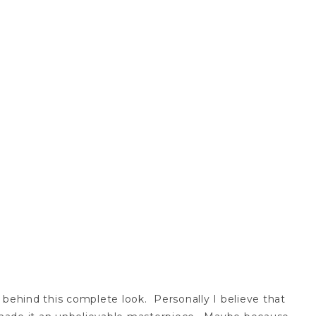
t behind this complete look. Personally I believe that