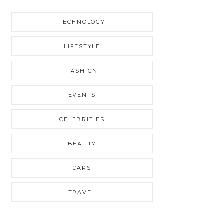
TECHNOLOGY
LIFESTYLE
FASHION
EVENTS
CELEBRITIES
BEAUTY
CARS
TRAVEL