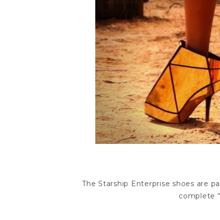
The Starship Enterprise shoes are p
complete “