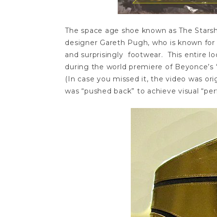
The space age shoe known as The Starshi
designer Gareth Pugh, who is known for 
and surprisingly footwear. This entire 
during the world premiere of Beyonce’s 
(In case you missed it, the video was ori
was “pushed back” to achieve visual “perf