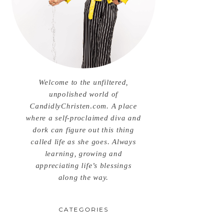
Welcome to the unfiltered,
unpolished world of
CandidlyChristen.com. A place
where a self-proclaimed diva and
dork can figure out this thing
called life as she goes. Always
learning, growing and
appreciating life’s blessings
along the way.
CATEGORIES