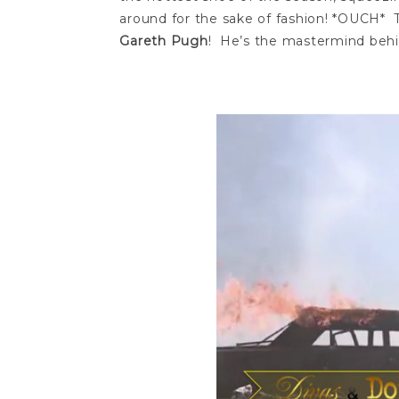
around for the sake of fashion! *OUCH* T
Gareth Pugh
! He’s the mastermind behi