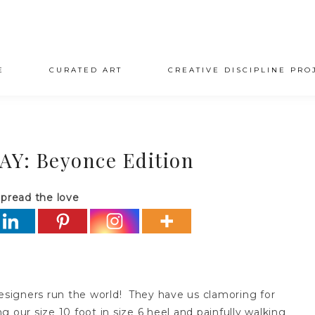
E
CURATED ART
CREATIVE DISCIPLINE PRO
: Beyonce Edition
pread the love
esigners run the world! They have us clamoring for
 our size 10 foot in size 6 heel and painfully walking