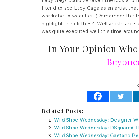
Lady Gaga could’ve taken the look and 
I tend to see Lady Gaga as an artist th
wardrobe to wear her. (Remember the th
highlight the clothes? Well artists are s
was quite executed well this time aroun
In Your Opinion Who
Beyonc
S
Related Posts:
Wild Shoe Wednesday: Designer Wi
Wild Shoe Wednesday: DSquared Flo
Wild Shoe Wednesday: Gaetano Per