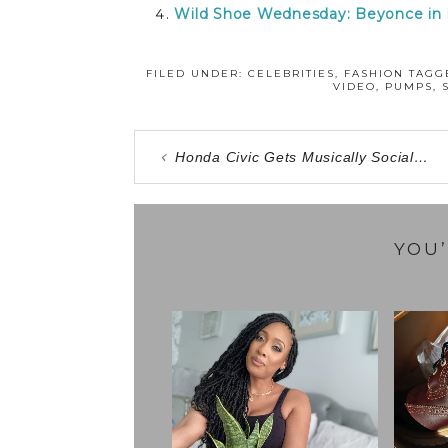
Wild Shoe Wednesday: Beyonce in
FILED UNDER:
CELEBRITIES
,
FASHION
TAGG
VIDEO
,
PUMPS
,
Honda Civic Gets Musically Social…
YOU’