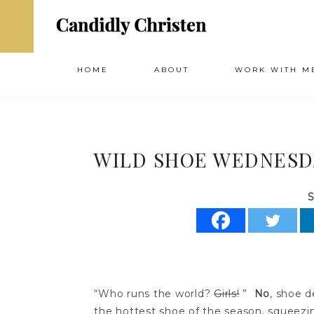
HOME
ABOUT
WORK WITH M
WILD SHOE WEDNESDAY
S
“Who runs the world?
Girls!
”
No
, shoe d
the hottest shoe of the season, squeezing