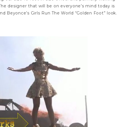
he designer that will be on everyone’s mind today is
nd Beyonce’s Girls Run The World “Golden Foot” look.