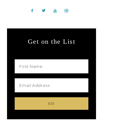
Get on the List