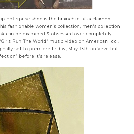
p Enterprise shoe is the brainchild of acclaimed
his fashionable women’s collection, men’s collection
look can be examined & obsessed over completely
“Girls Run The World” music video on American Idol.
ginally set to premiere Friday, May 13th on Vevo but
ection” before it’s release.