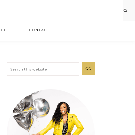
JECT
CONTACT