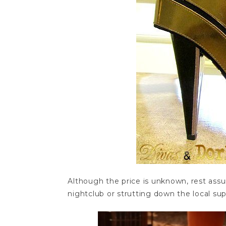
Although the price is unknown, rest ass
nightclub or strutting down the local su