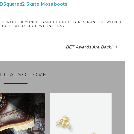
 DSquared2 Skate Moss boots
ED WITH:
BEYONCE
,
GARETH PUGH
,
GIRLS RUN THE WORLD
SHOES
,
WILD SHOE WEDNESDAY
BET Awards Are Back!
LL ALSO LOVE