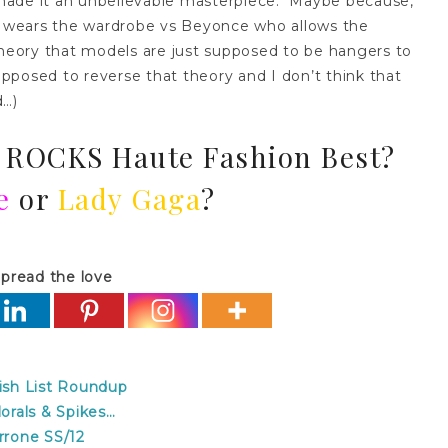
made it an unbelievable masterpiece. Maybe because,
at wears the wardrobe vs Beyonce who allows the
eory that models are just supposed to be hangers to
upposed to reverse that theory and I don’t think that
d…)
 ROCKS Haute Fashion Best?
e
or
Lady Gaga
?
pread the love
sh List Roundup
rals & Spikes…
rone SS/12