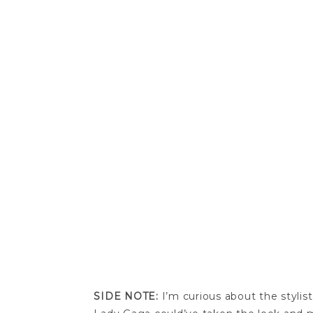
SIDE NOTE:
I’m curious about the stylis