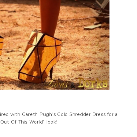
aired with Gareth Pugh’s Gold Shredder Dress for a
Out-Of-This-World” look!