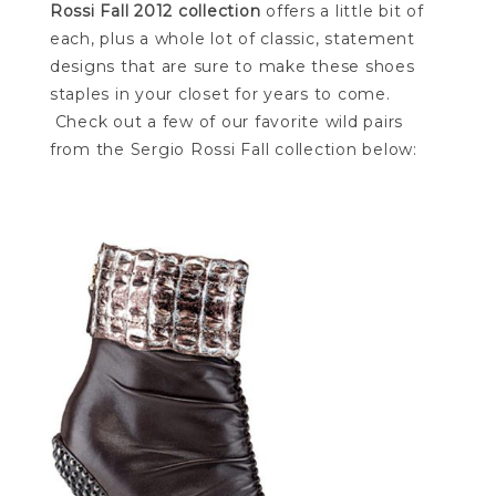
Rossi Fall 2012 collection
offers a little bit of
each, plus a whole lot of classic, statement
designs that are sure to make these shoes
staples in your closet for years to come.
Check out a few of our favorite wild pairs
from the Sergio Rossi Fall collection below: