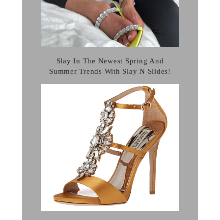
Slay In The Newest Spring And
Summer Trends With Slay N Slides!