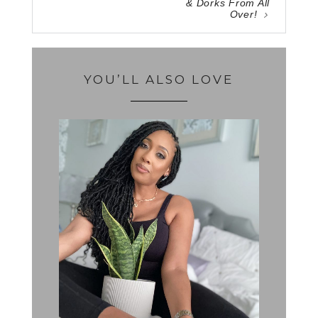
& Dorks From All
Over!
YOU’LL ALSO LOVE