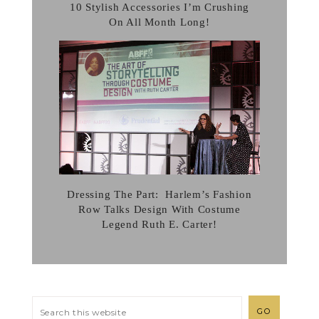
10 Stylish Accessories I’m Crushing
On All Month Long!
Dressing The Part: Harlem’s Fashion
Row Talks Design With Costume
Legend Ruth E. Carter!