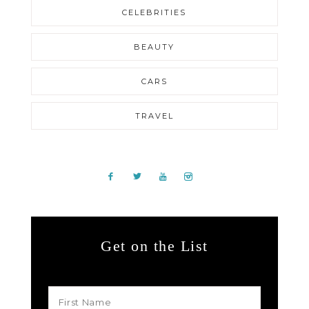
CELEBRITIES
BEAUTY
CARS
TRAVEL
Get on the List