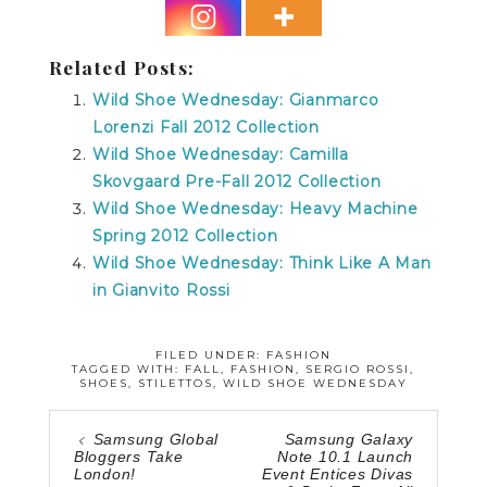
Related Posts:
Wild Shoe Wednesday: Gianmarco
Lorenzi Fall 2012 Collection
Wild Shoe Wednesday: Camilla
Skovgaard Pre-Fall 2012 Collection
Wild Shoe Wednesday: Heavy Machine
Spring 2012 Collection
Wild Shoe Wednesday: Think Like A Man
in Gianvito Rossi
FILED UNDER:
FASHION
TAGGED WITH:
FALL
,
FASHION
,
SERGIO ROSSI
,
SHOES
,
STILETTOS
,
WILD SHOE WEDNESDAY
Samsung Global
Samsung Galaxy
Bloggers Take
Note 10.1 Launch
London!
Event Entices Divas