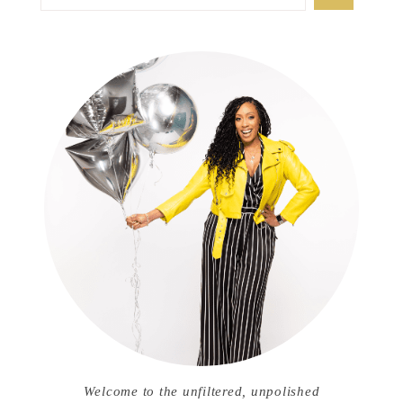
Welcome to the unfiltered, unpolished