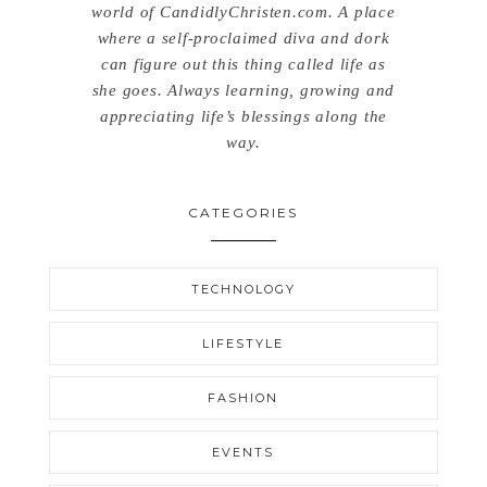
world of CandidlyChristen.com. A place
where a self-proclaimed diva and dork
can figure out this thing called life as
she goes. Always learning, growing and
appreciating life’s blessings along the
way.
CATEGORIES
TECHNOLOGY
LIFESTYLE
FASHION
EVENTS