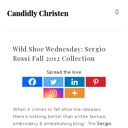
Wild Shoe Wednesday: Sergio
Rossi Fall 2012 Collection
Spread the love
When it comes to fall shoe line releases,
there’s nothing better than a little texture,
embroidery & embellishing bling. The
Sergio