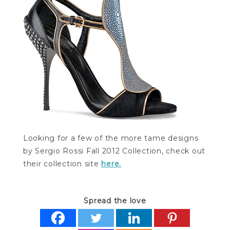
Looking for a few of the more tame designs
by Sergio Rossi Fall 2012 Collection, check out
their collection site
here.
Spread the love