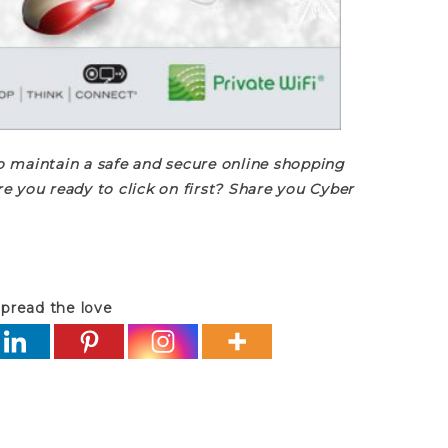
 maintain a safe and secure online shopping
e you ready to click on first? Share you Cyber
pread the love