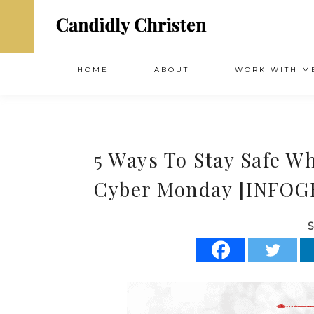
HOME
ABOUT
WORK WITH M
5 Ways To Stay Safe W
Cyber Monday [INFOG
S