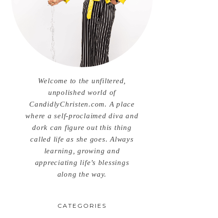
Welcome to the unfiltered,
unpolished world of
CandidlyChristen.com. A place
where a self-proclaimed diva and
dork can figure out this thing
called life as she goes. Always
learning, growing and
appreciating life’s blessings
along the way.
CATEGORIES