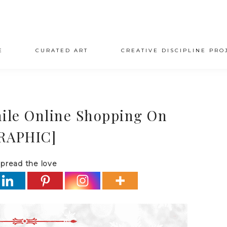
E
CURATED ART
CREATIVE DISCIPLINE PRO
hile Online Shopping On
RAPHIC]
pread the love