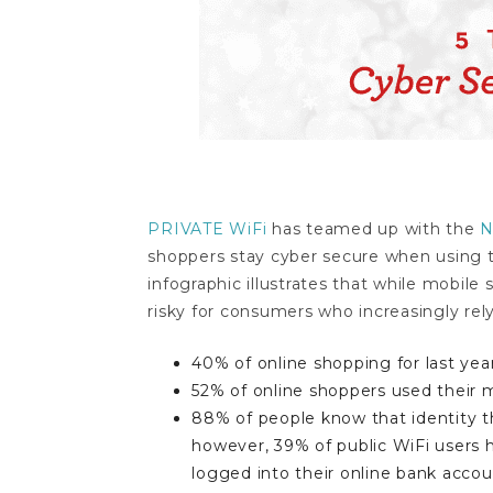
PRIVATE WiFi
has teamed up with the
N
shoppers stay cyber secure when using t
infographic illustrates that while mobile
risky for consumers who increasingly rely
40% of online shopping for last yea
52% of online shoppers used their 
88% of people know that identity th
however, 39% of public WiFi users 
logged into their online bank accou