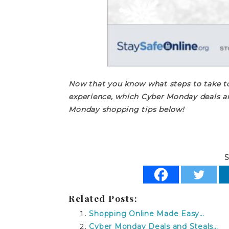
Now that you know what steps to take to
experience, which Cyber Monday deals ar
Monday shopping tips below!
S
Related Posts:
Shopping Online Made Easy…
Cyber Monday Deals and Steals…