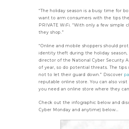
“The holiday season is a busy time for bot
want to arm consumers with the tips the
PRIVATE WiFi. “With only a few simple 
they shop.”
“Online and mobile shoppers should prot
identity theft during the holiday season, 
director of the National Cyber Security 
of year, so do potential threats. The ti
not to let their guard down.” Discover
pa
reputable online store. You can also visit
you need an online store where they can 
Check out the infographic below and di
Cyber Monday and anytime) below…