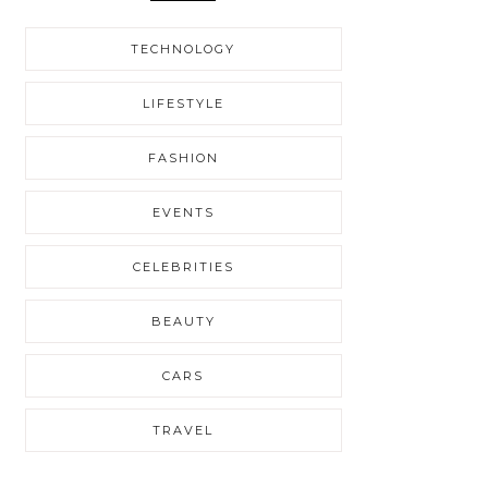
TECHNOLOGY
LIFESTYLE
FASHION
EVENTS
CELEBRITIES
BEAUTY
CARS
TRAVEL