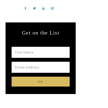
Get on the List