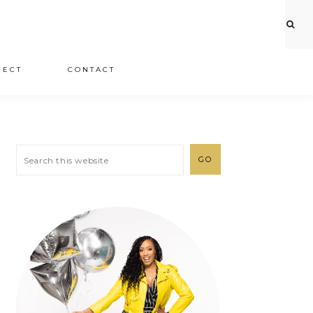
JECT
CONTACT