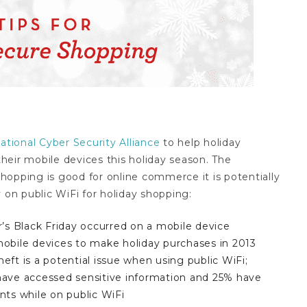
ational Cyber Security Alliance
to help holiday
heir mobile devices this holiday season. The
 shopping is good for online commerce it is potentially
 on public WiFi for holiday shopping:
r’s Black Friday occurred on a mobile device
mobile devices to make holiday purchases in 2013
eft is a potential issue when using public WiFi;
have accessed sensitive information and 25% have
nts while on public WiFi