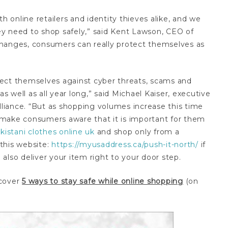
h online retailers and identity thieves alike, and we
y need to shop safely,” said Kent Lawson, CEO of
changes, consumers can really protect themselves as
ect themselves against cyber threats, scams and
as well as all year long,” said Michael Kaiser, executive
Alliance. “But as shopping volumes increase this time
ps make consumers aware that it is important for them
kistani clothes online uk
and shop only from a
 this website:
https://myusaddress.ca/push-it-north/
if
also deliver your item right to your door step.
scover
5 ways to stay safe while online shopping
(on