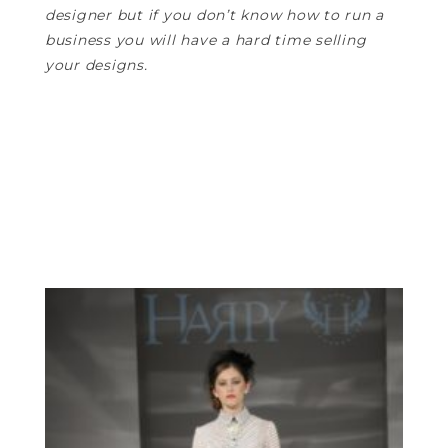
designer but if you don’t know how to run a
business you will have a hard time selling
your designs.
—