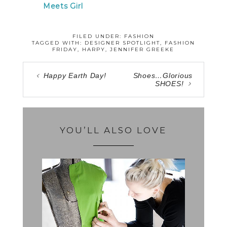
Meets Girl
FILED UNDER:
FASHION
TAGGED WITH:
DESIGNER SPOTLIGHT
,
FASHION
FRIDAY
,
HARPY
,
JENNIFER GREEKE
Happy Earth Day!
Shoes…Glorious
SHOES!
YOU’LL ALSO LOVE