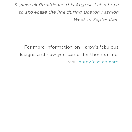
Styleweek Providence this August. I also hope
to showcase the line during Boston Fashion
Week in September.
For more information on Harpy’s fabulous
designs and how you can order them online,
visit
harpyfashion.com
—