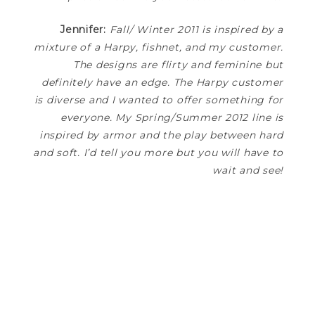
Jennifer:
Fall/ Winter 2011 is inspired by a
mixture of a Harpy, fishnet, and my customer.
The designs are flirty and feminine but
definitely have an edge. The Harpy customer
is diverse and I wanted to offer something for
everyone. My Spring/Summer 2012 line is
inspired by armor and the play between hard
and soft. I’d tell you more but you will have to
wait and see!
—