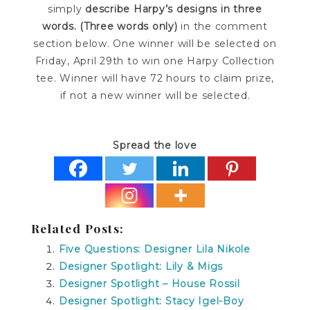
simply
describe Harpy’s designs in three
words. (Three words only)
in the comment
section below. One winner will be selected on
Friday, April 29th to win one Harpy Collection
tee. Winner will have 72 hours to claim prize,
if not a new winner will be selected.
Spread the love
Related Posts:
Five Questions: Designer Lila Nikole
Designer Spotlight: Lily & Migs
Designer Spotlight – House Rossil
Designer Spotlight: Stacy Igel-Boy