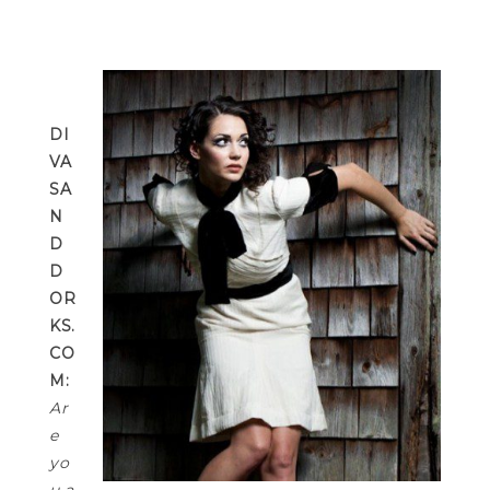
DI
VA
SA
N
D
D
OR
KS.
CO
M:
Ar
e
yo