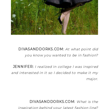
DIVASANDDORKS.COM:
At what point did
you know you wanted to be in fashion?
JENNIFER:
I realized in college I was inspired
and interested in it so I decided to make it my
major.
DIVASANDDORKS.COM:
What is the
inspiration behind your latest fashion line?