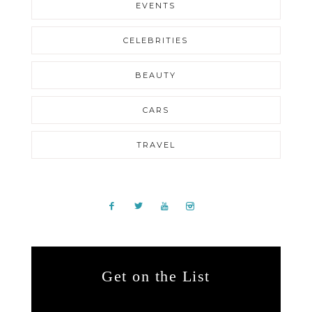
EVENTS
CELEBRITIES
BEAUTY
CARS
TRAVEL
Get on the List