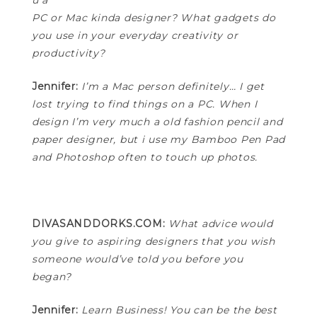
u a
PC or Mac kinda designer? What gadgets do
you use in your everyday creativity or
productivity?
Jennifer:
I’m a Mac person definitely… I get
lost trying to find things on a PC. When I
design I’m very much a old fashion pencil and
paper designer, but i use my Bamboo Pen Pad
and Photoshop often to touch up photos.
DIVASANDDORKS.COM:
What advice would
you give to aspiring designers that you wish
someone would’ve told you before you
began?
Jennifer:
Learn Business! You can be the best