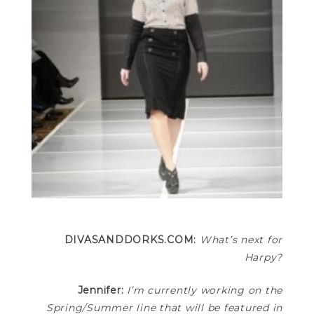
DIVASANDDORKS.COM:
What’s next for
Harpy?
Jennifer:
I’m currently working on the
Spring/Summer line that will be featured in