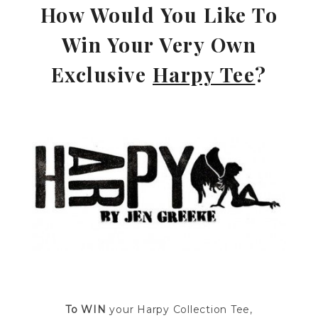
How Would You Like To
Win Your Very Own
Exclusive
Harpy Tee
?
—
To WIN
your Harpy Collection Tee,