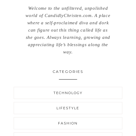
Welcome to the unfiltered, unpolished
world of CandidlyChristen.com. A place
where a self-proclaimed diva and dork
can figure out this thing called life as
she goes. Always learning, growing and
appreciating life’s blessings along the
way.
CATEGORIES
TECHNOLOGY
LIFESTYLE
FASHION