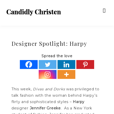
Designer Spotlight: Harpy
Spread the love
This week,
Divas and Dorks
was privileged to
talk fashion with the woman behind Harpy’s
flirty and sophisticated styles –
Harpy
designer
Jennifer Greeke
. As a New York