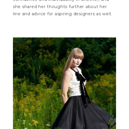
she shared her thoughts further about her
line and advice for aspiring designers as well.