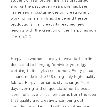
student of fashion, Jennifer has graduated
and for the past seven years she has been
immersed in costume design, creating and
working for many films, dance and theater
productions. Her creativity reached new
heights with the creation of the Harpy fashion
line in 2010.
Harpy is a women’s ready to wear fashion line
dedicated to bringing feminine, yet edgy,
clothing to its stylish customers. Every piece
is handmade in the U.S using only high quality
fabrics. Harpy’s romantic styles range from
day, evening and unique statement pieces.
Jennifer’s love of fashion stems from the idea
that quality and creativity can bring out
confidence and individuality in another, and