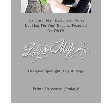
Fashion Friday Designers, We’re
Looking For You! Become Featured
On D&D!
Designer Spotlight: Lily & Migs
Feline Fierceness (Friday)!