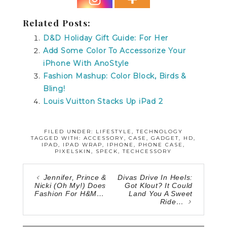
Related Posts:
D&D Holiday Gift Guide: For Her
Add Some Color To Accessorize Your
iPhone With AnoStyle
Fashion Mashup: Color Block, Birds &
Bling!
Louis Vuitton Stacks Up iPad 2
FILED UNDER:
LIFESTYLE
,
TECHNOLOGY
TAGGED WITH:
ACCESSORY
,
CASE
,
GADGET
,
HD
,
IPAD
,
IPAD WRAP
,
IPHONE
,
PHONE CASE
,
PIXELSKIN
,
SPECK
,
TECHCESSORY
Jennifer, Prince &
Divas Drive In Heels:
Nicki (Oh My!) Does
Got Klout? It Could
Fashion For H&M…
Land You A Sweet
Ride…