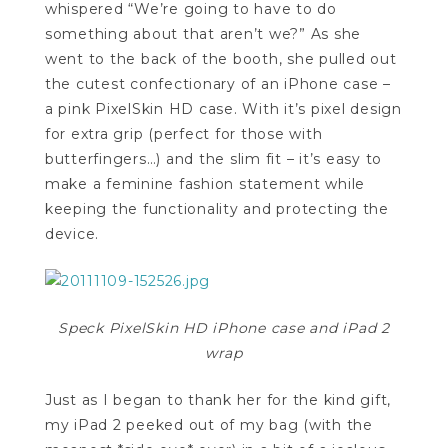
whispered “We’re going to have to do
something about that aren’t we?” As she
went to the back of the booth, she pulled out
the cutest confectionary of an iPhone case –
a pink PixelSkin HD case. With it’s pixel design
for extra grip (perfect for those with
butterfingers…) and the slim fit – it’s easy to
make a feminine fashion statement while
keeping the functionality and protecting the
device.
Speck PixelSkin HD iPhone case and iPad 2
wrap
Just as I began to thank her for the kind gift,
my iPad 2 peeked out of my bag (with the