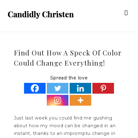
Find Out How A Speck Of Color
Could Change Everything!
Spread the love
Just last week you could find me gushing
about how my mood can be changed in an
instant, thanks to an impromptu change in