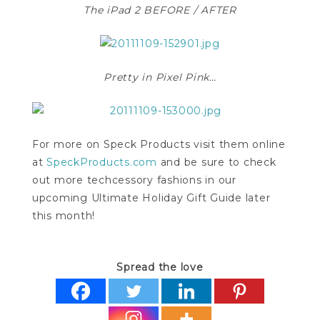
The iPad 2 BEFORE / AFTER
Pretty in Pixel Pink…
For more on Speck Products visit them online
at
SpeckProducts.com
and be sure to check
out more techcessory fashions in our
upcoming Ultimate Holiday Gift Guide later
this month!
Spread the love