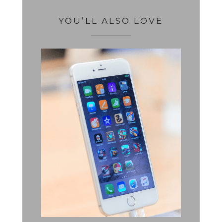
YOU’LL ALSO LOVE