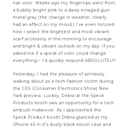
nail color. Weeks ago my fingertips went from
a bubbly bright pink to a deep enraged gun-
metal gray (the change in weather, clearly
had an affect on my mood.) I’ve even noticed
how I select the brightest and most vibrant
scarf accessory in the morning to encourage
and bright & vibrant outlook on my day. If you
asked me if a speck of color could change
everything – I’d quickly respond ABSOLUTELY!
Yesterday, I had the pleasure of aimlessly
walking about as a tech-fashion victim during
the CES (Consumer Electronics Show) New
York preview. Luckily, Debra at the Speck
Products booth saw an opportunity for a tech
ambush makeover. As I approached the
Speck Product booth Debra glanced at my
iPhone 4S in it’s dusty black silicon case and