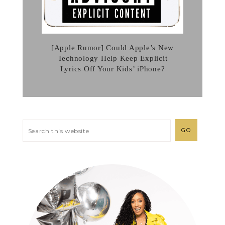
[Apple Rumor] Could Apple’s New
Technology Help Keep Explicit
Lyrics Off Your Kids’ iPhone?