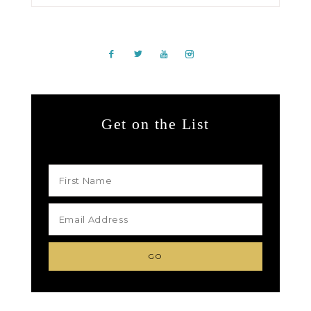
Get on the List