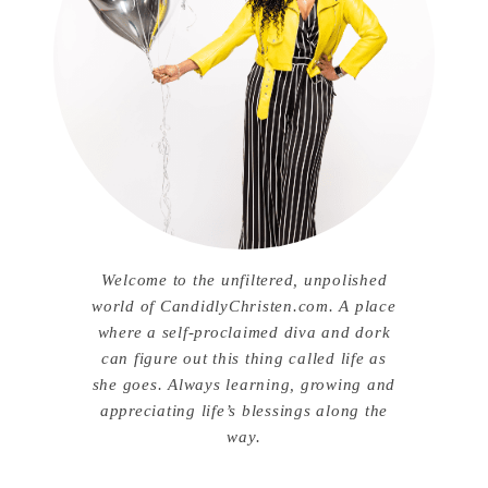
Welcome to the unfiltered, unpolished
world of CandidlyChristen.com. A place
where a self-proclaimed diva and dork
can figure out this thing called life as
she goes. Always learning, growing and
appreciating life’s blessings along the
way.