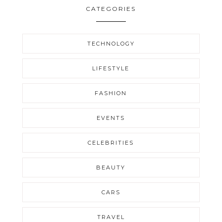
CATEGORIES
TECHNOLOGY
LIFESTYLE
FASHION
EVENTS
CELEBRITIES
BEAUTY
CARS
TRAVEL