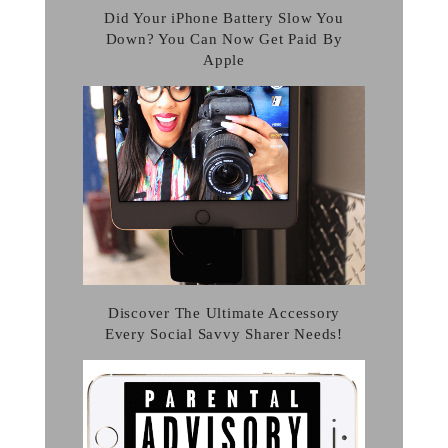
Did Your iPhone Battery Slow You
Down? You Can Now Get Paid By
Apple
Discover The Ultimate Accessory
Every Social Savvy Sharer Needs!