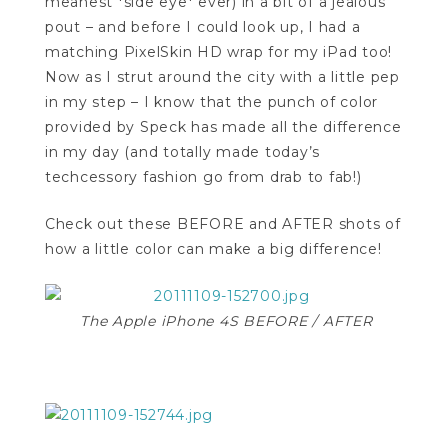
meanest *side eye* ever) in a bit of a jealous
pout – and before I could look up, I had a
matching PixelSkin HD wrap for my iPad too!
Now as I strut around the city with a little pep
in my step – I know that the punch of color
provided by Speck has made all the difference
in my day (and totally made today’s
techcessory fashion go from drab to fab!)
Check out these BEFORE and AFTER shots of
how a little color can make a big difference!
The Apple iPhone 4S BEFORE / AFTER