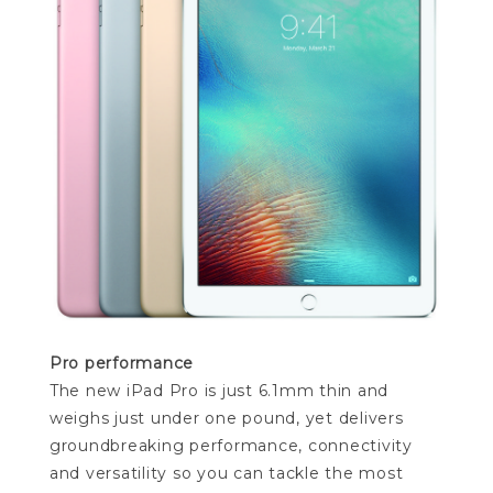
Pro performance
The new iPad Pro is just 6.1mm thin and
weighs just under one pound, yet delivers
groundbreaking performance, connectivity
and versatility so you can tackle the most