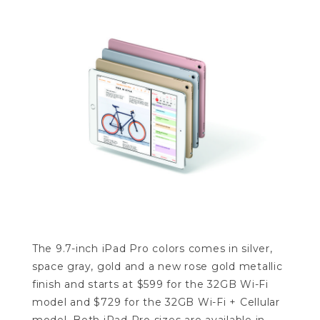
The 9.7-inch iPad Pro colors comes in silver,
space gray, gold and a new rose gold metallic
finish and starts at $599 for the 32GB Wi-Fi
model and $729 for the 32GB Wi-Fi + Cellular