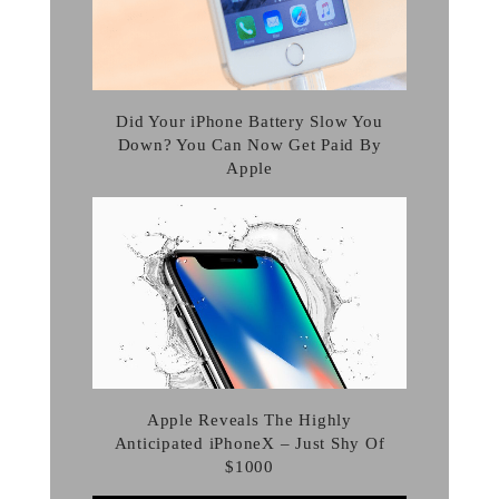
Did Your iPhone Battery Slow You
Down? You Can Now Get Paid By
Apple
Apple Reveals The Highly
Anticipated iPhoneX – Just Shy Of
$1000