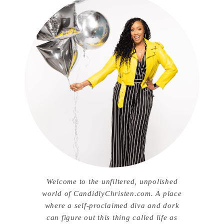
Welcome to the unfiltered, unpolished
world of CandidlyChristen.com. A place
where a self-proclaimed diva and dork
can figure out this thing called life as