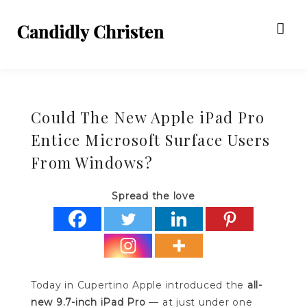
Could The New Apple iPad Pro
Entice Microsoft Surface Users
From Windows?
Spread the love
Today in Cupertino Apple introduced the
all-
new 9.7-inch iPad Pro
— at just under one