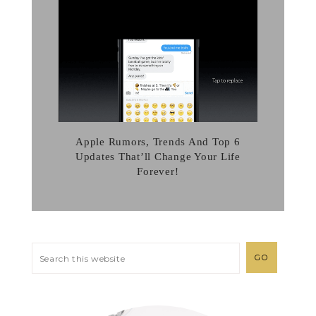
Apple Rumors, Trends And Top 6
Updates That’ll Change Your Life
Forever!