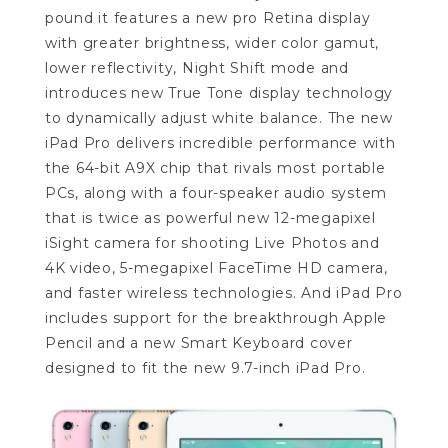
pound it features a new pro Retina display
with greater brightness, wider color gamut,
lower reflectivity, Night Shift mode and
introduces new True Tone display technology
to dynamically adjust white balance. The new
iPad Pro delivers incredible performance with
the 64-bit A9X chip that rivals most portable
PCs, along with a four-speaker audio system
that is twice as powerful new 12-megapixel
iSight camera for shooting Live Photos and
4K video, 5-megapixel FaceTime HD camera,
and faster wireless technologies. And iPad Pro
includes support for the breakthrough Apple
Pencil and a new Smart Keyboard cover
designed to fit the new 9.7-inch iPad Pro.