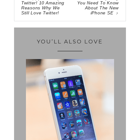
Twitter! 10 Amazing
You Need To Know
Reasons Why We
About The New
Still Love Twitter!
iPhone SE
YOU’LL ALSO LOVE