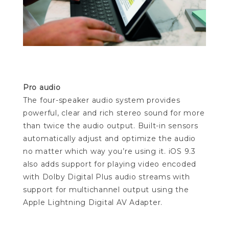
Pro audio
The four-speaker audio system provides
powerful, clear and rich stereo sound for more
than twice the audio output. Built-in sensors
automatically adjust and optimize the audio
no matter which way you’re using it. iOS 9.3
also adds support for playing video encoded
with Dolby Digital Plus audio streams with
support for multichannel output using the
Apple Lightning Digital AV Adapter.