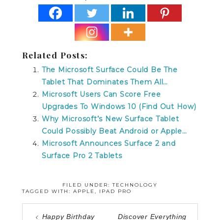
Related Posts:
The Microsoft Surface Could Be The
Tablet That Dominates Them All…
Microsoft Users Can Score Free
Upgrades To Windows 10 (Find Out How)
Why Microsoft’s New Surface Tablet
Could Possibly Beat Android or Apple…
Microsoft Announces Surface 2 and
Surface Pro 2 Tablets
FILED UNDER:
TECHNOLOGY
TAGGED WITH:
APPLE
,
IPAD PRO
Happy Birthday
Discover Everything