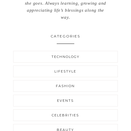
she goes. Always learning, growing and
appreciating life’s blessings along the
way.
CATEGORIES
TECHNOLOGY
LIFESTYLE
FASHION
EVENTS
CELEBRITIES
BEAUTY