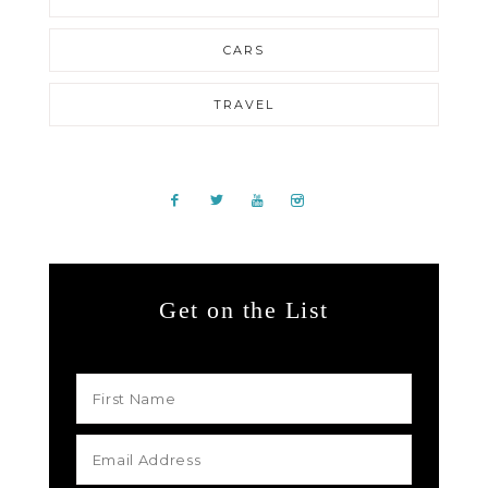
CARS
TRAVEL
Get on the List