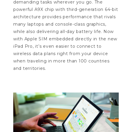
demanding tasks wherever you go. The
powerful A9X chip with third-generation 64-bit
architecture provides performance that rivals
many laptops and console-class graphics,
while also delivering all-day battery life. Now
with Apple SIM embedded directly in the new
iPad Pro, it’s even easier to connect to
wireless data plans right from your device
when traveling in more than 100 countries
and territories.