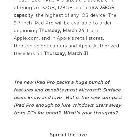
model. Both iPad Pro sizes are available in
offerings of 32GB, 128GB and a
new 256GB
capacity
, the highest of any iOS device. The
9.7-inch iPad Pro will be available to order
beginning
Thursday, March 24
, from
Apple.com, and in Apple’s retail stores,
through select carriers and Apple Authorized
Resellers on
Thursday, March 31
.
The new iPad Pro packs a huge punch of
features and benefits most Microsoft Surface
users know and love. But is the new compact
iPad Pro enough to lure Windows users away
from PCs for good? What’s your thoughts?
Spread the love