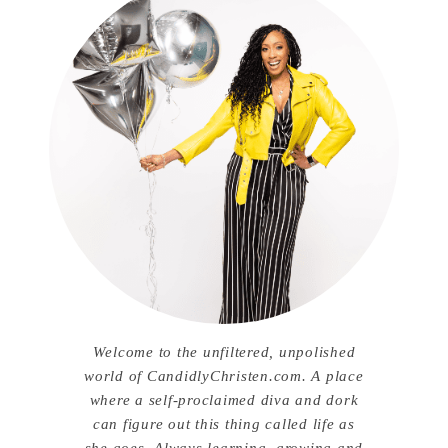
Welcome to the unfiltered, unpolished
world of CandidlyChristen.com. A place
where a self-proclaimed diva and dork
can figure out this thing called life as