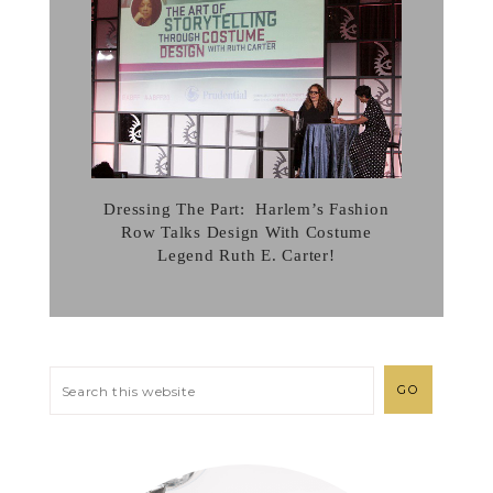
Dressing The Part: Harlem’s Fashion
Row Talks Design With Costume
Legend Ruth E. Carter!