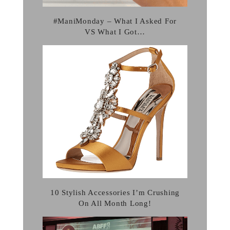
#ManiMonday – What I Asked For
VS What I Got…
10 Stylish Accessories I’m Crushing
On All Month Long!