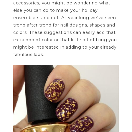
accessories, you might be wondering what
else you can do to make your holiday
ensemble stand out. All year long we’ve seen
trend after trend for nail designs, shapes and
colors. These suggestions can easily add that
extra pop of color or that little bit of bling you
might be interested in adding to your already
fabulous look.