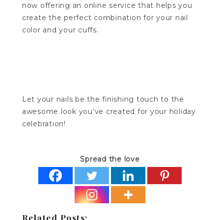
now offering an online service that helps you
create the perfect combination for your nail
color and your cuffs.
Let your nails be the finishing touch to the
awesome look you’ve created for your holiday
celebration!
Spread the love
Related Posts: