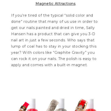
Magnetic Attractions
If you’re tired of the typical “solid color and
done” routine that many of us use in order to
get our nails painted and dried in time, Sally
Hansen has a product that can give you 3-D
nail art in just a few seconds. Who says that
lump of coal has to stay in your stocking this
year? With colors like “Graphite Gravity” you
can rock it on your nails. The polish is easy to
apply and comes with a built-in magnet.