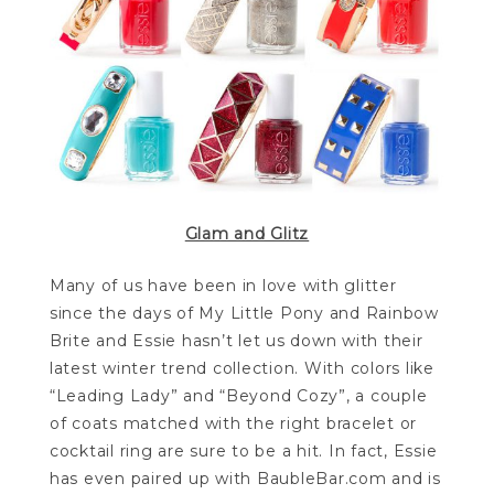
Glam and Glitz
Many of us have been in love with glitter
since the days of My Little Pony and Rainbow
Brite and Essie hasn’t let us down with their
latest winter trend collection. With colors like
“Leading Lady” and “Beyond Cozy”, a couple
of coats matched with the right bracelet or
cocktail ring are sure to be a hit. In fact, Essie
has even paired up with BaubleBar.com and is