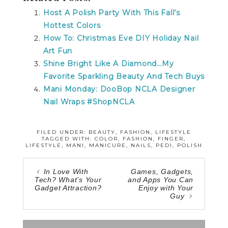
Host A Polish Party With This Fall’s
Hottest Colors
How To: Christmas Eve DIY Holiday Nail
Art Fun
Shine Bright Like A Diamond…My
Favorite Sparkling Beauty And Tech Buys
Mani Monday: DooBop NCLA Designer
Nail Wraps #ShopNCLA
FILED UNDER:
BEAUTY
,
FASHION
,
LIFESTYLE
TAGGED WITH:
COLOR
,
FASHION
,
FINGER
,
LIFESTYLE
,
MANI
,
MANICURE
,
NAILS
,
PEDI
,
POLISH
In Love With
Games, Gadgets,
Tech? What’s Your
and Apps You Can
Gadget Attraction?
Enjoy with Your
Guy