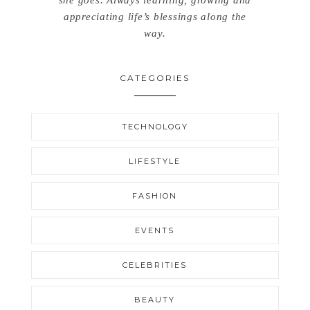
she goes. Always learning, growing and
appreciating life’s blessings along the
way.
CATEGORIES
TECHNOLOGY
LIFESTYLE
FASHION
EVENTS
CELEBRITIES
BEAUTY