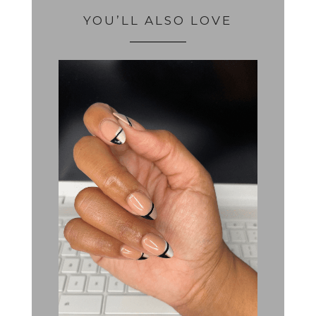
YOU’LL ALSO LOVE