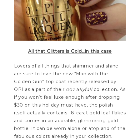
All that Glitters is Gold…in this case
Lovers of all things that shimmer and shine
are sure to love the new “Man with the
Golden Gun” top coat recently released by
OPI as a part of their
007 Skyfall
collection. As
if you won’t feel luxe enough after dropping
$30 on this holiday must-have, the polish
itself actually contains 18-carat gold leaf flakes
and comes in an adorable, glimmering gold
bottle. It can be worn alone or atop and of the
fabulous colors already in your collection.