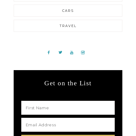
CARS
TRAVEL
Get on the List