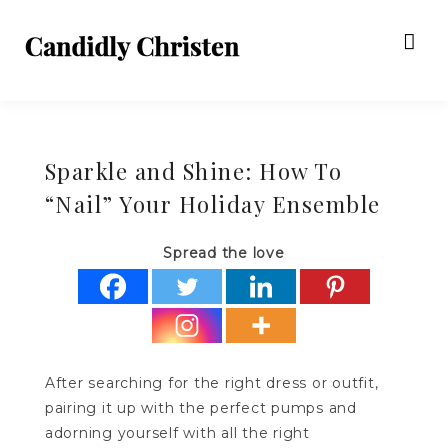
Sparkle and Shine: How To
“Nail” Your Holiday Ensemble
Spread the love
After searching for the right dress or outfit,
pairing it up with the perfect pumps and
adorning yourself with all the right