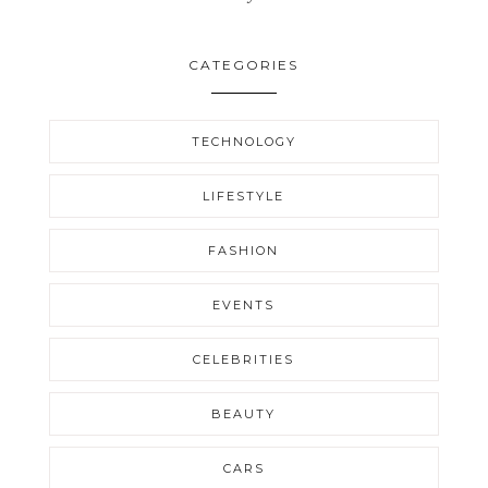
CATEGORIES
TECHNOLOGY
LIFESTYLE
FASHION
EVENTS
CELEBRITIES
BEAUTY
CARS