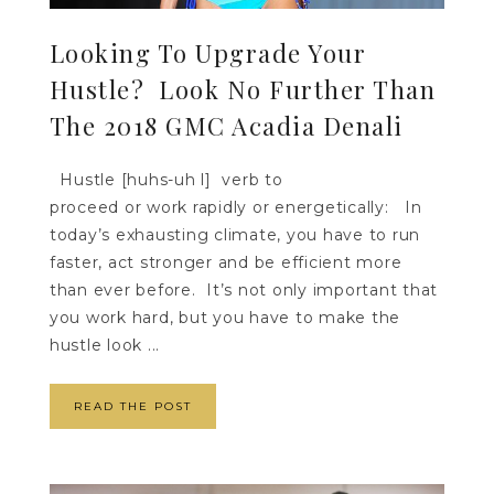
Looking To Upgrade Your
Hustle? Look No Further Than
The 2018 GMC Acadia Denali
Hustle [huhs-uh l] verb to
proceed or work rapidly or energetically: In
today’s exhausting climate, you have to run
faster, act stronger and be efficient more
than ever before. It’s not only important that
you work hard, but you have to make the
hustle look ...
READ THE POST