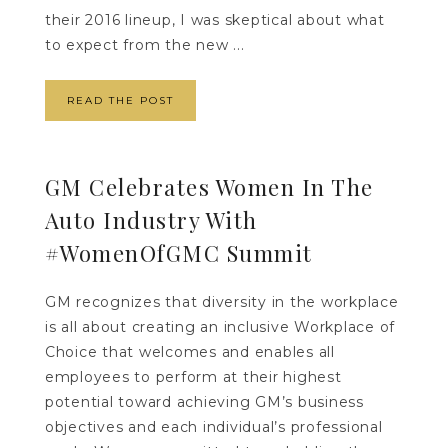
their 2016 lineup, I was skeptical about what
to expect from the new ...
READ THE POST
GM Celebrates Women In The
Auto Industry With
#WomenOfGMC Summit
GM recognizes that diversity in the workplace
is all about creating an inclusive Workplace of
Choice that welcomes and enables all
employees to perform at their highest
potential toward achieving GM’s business
objectives and each individual’s professional