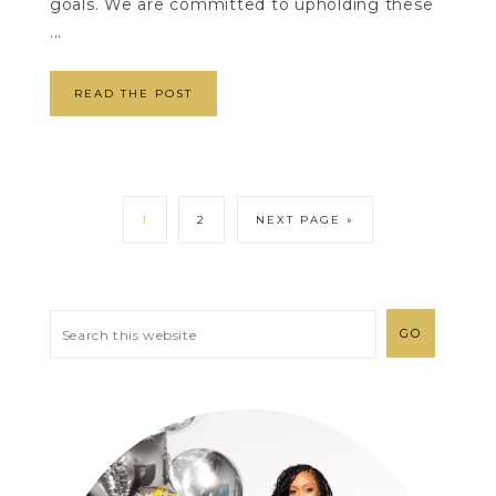
goals. We are committed to upholding these
...
READ THE POST
1
2
NEXT PAGE »