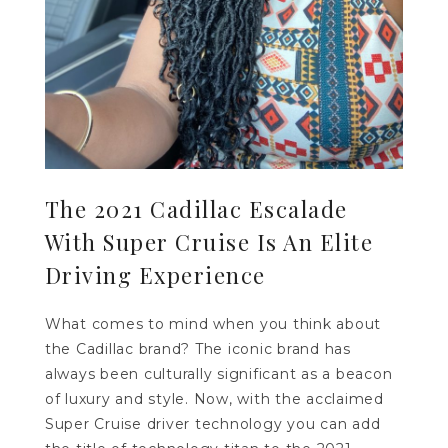
The 2021 Cadillac Escalade
With Super Cruise Is An Elite
Driving Experience
What comes to mind when you think about
the Cadillac brand? The iconic brand has
always been culturally significant as a beacon
of luxury and style. Now, with the acclaimed
Super Cruise driver technology you can add