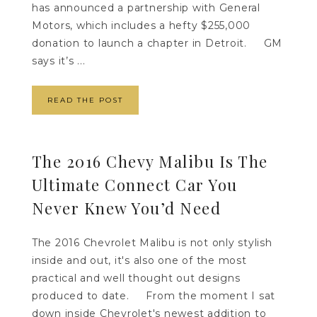
has announced a partnership with General
Motors, which includes a hefty $255,000
donation to launch a chapter in Detroit. GM
says it’s ...
READ THE POST
The 2016 Chevy Malibu Is The
Ultimate Connect Car You
Never Knew You’d Need
The 2016 Chevrolet Malibu is not only stylish
inside and out, it's also one of the most
practical and well thought out designs
produced to date. From the moment I sat
down inside Chevrolet's newest addition to