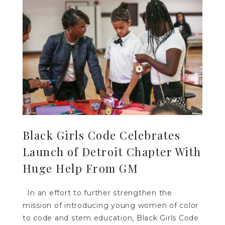
Black Girls Code Celebrates
Launch of Detroit Chapter With
Huge Help From GM
In an effort to further strengthen the
mission of introducing young women of color
to code and stem education, Black Girls Code