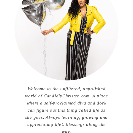
Welcome to the unfiltered, unpolished
world of CandidlyChristen.com. A place
where a self-proclaimed diva and dork
can figure out this thing called life as
she goes. Always learning, growing and
appreciating life’s blessings along the
way.