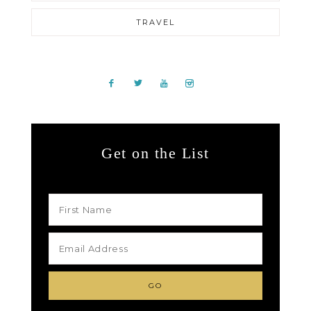
TRAVEL
Get on the List