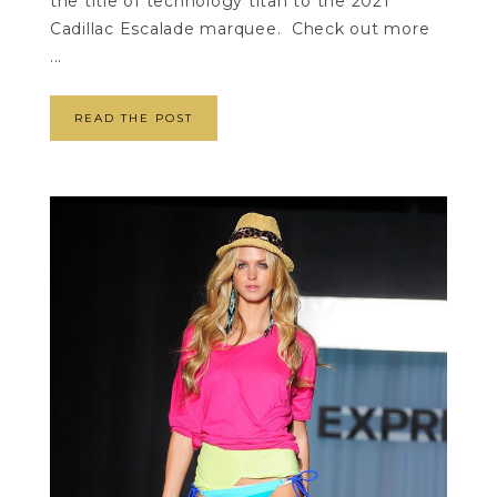
the title of technology titan to the 2021
Cadillac Escalade marquee. Check out more
...
READ THE POST