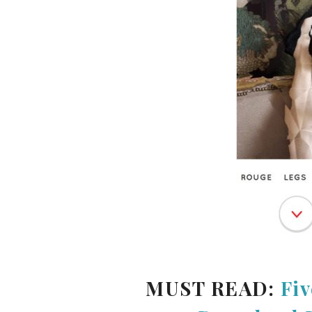
MUST READ:
Fiv