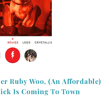
er Ruby Woo, (An Affordable)
tick Is Coming To Town