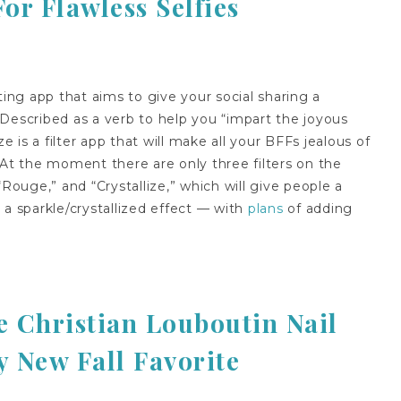
r Flawless Selfies
ting app that aims to give your social sharing a
Described as a verb to help you “impart the joyous
e is a filter app that will make all your BFFs jealous of
 At the moment there are only three filters on the
“Rouge,” and “Crystallize,” which will give people a
 a sparkle/crystallized effect — with
plans
of adding
 Christian Louboutin Nail
y New Fall Favorite