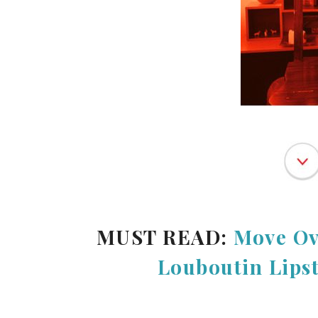
MUST READ:
Move Ov
Louboutin Lips