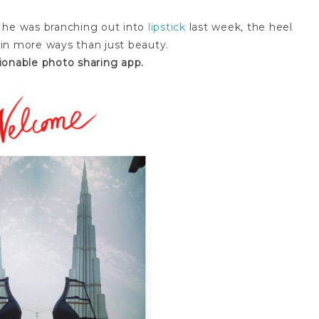
 he was branching out into
lipstick
last week, the heel
g in more ways than just beauty.
ionable photo sharing app.