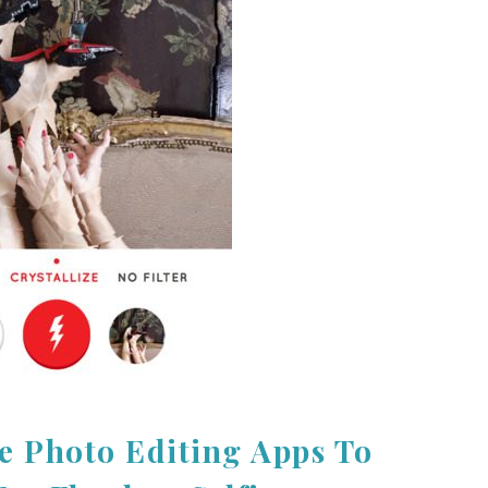
e Photo Editing Apps To