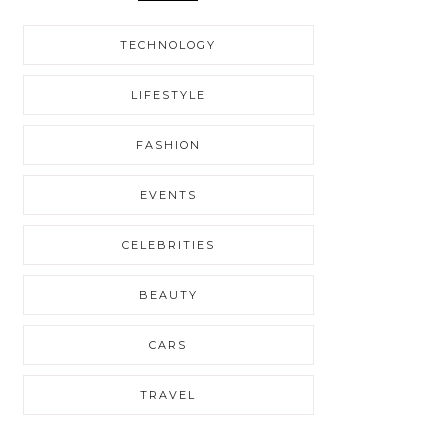
TECHNOLOGY
LIFESTYLE
FASHION
EVENTS
CELEBRITIES
BEAUTY
CARS
TRAVEL