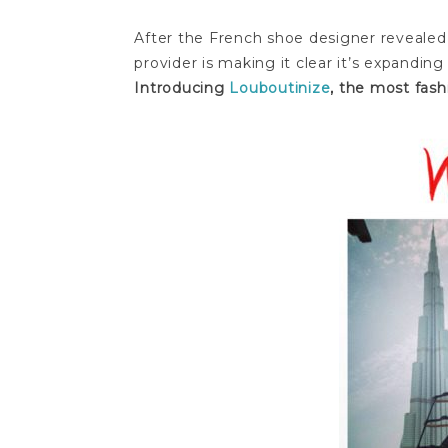
After the French shoe designer revealed
provider is making it clear it’s expandin
Introducing
Louboutinize
, the most fash