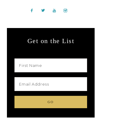
Get on the List