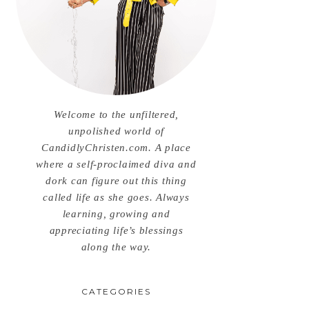
Welcome to the unfiltered,
unpolished world of
CandidlyChristen.com. A place
where a self-proclaimed diva and
dork can figure out this thing
called life as she goes. Always
learning, growing and
appreciating life’s blessings
along the way.
CATEGORIES