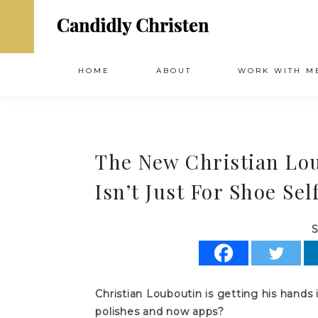
HOME
ABOUT
WORK WITH M
The New Christian Lo
Isn’t Just For Shoe Se
S
Christian Louboutin is getting his hands
polishes and now apps?