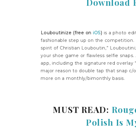
Download Fo
Louboutinize (free on
iOS
)
is a photo edi
fashionable step up on the competition. 
spirit of Christian Louboutin,” Louboutiniz
your shoe game or flawless selfie snaps.
app, including the signature red overlay 
major reason to double tap that snap c/o
more on a monthly/bimonthly basis.
MUST READ:
Rouge
Polish Is M