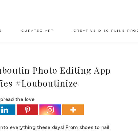
E
CURATED ART
CREATIVE DISCIPLINE PRO
uboutin Photo Editing App
lfies #Louboutinize
pread the love
 into everything these days! From shoes to nail