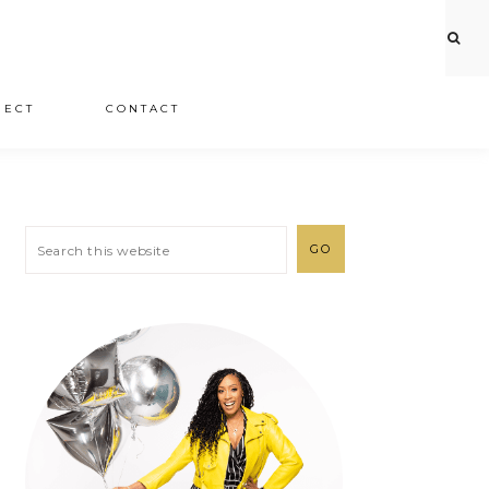
JECT
CONTACT