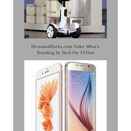
DivasandDorks.com Talks What’s
Trending In Tech On TVOne