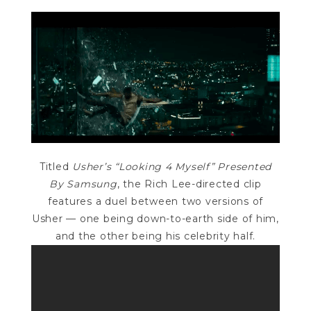
Titled
Usher’s “Looking 4 Myself” Presented
By Samsung
, the Rich Lee-directed clip
features a duel between two versions of
Usher — one being down-to-earth side of him,
and the other being his celebrity half.