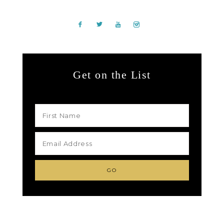
Get on the List