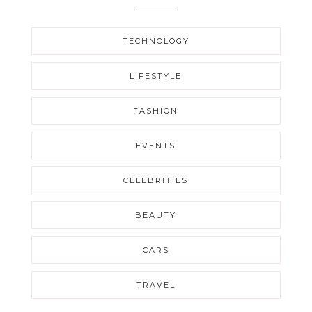
TECHNOLOGY
LIFESTYLE
FASHION
EVENTS
CELEBRITIES
BEAUTY
CARS
TRAVEL