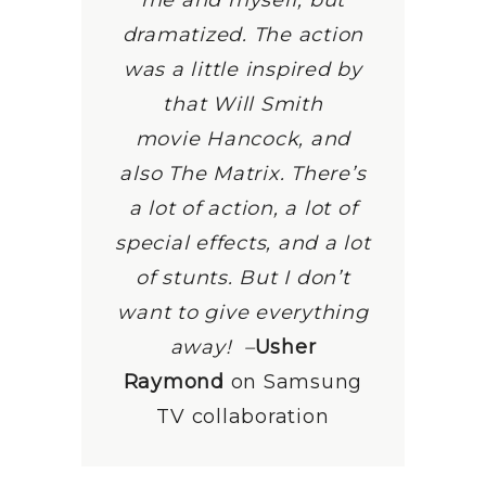
me and myself, but
dramatized. The action
was a little inspired by
that Will Smith
movie Hancock, and
also The Matrix. There’s
a lot of action, a lot of
special effects, and a lot
of stunts. But I don’t
want to give everything
away!
–
Usher
Raymond
on Samsung
TV collaboration