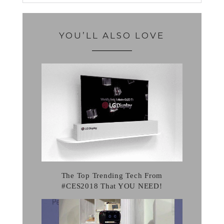
YOU’LL ALSO LOVE
The Top Trending Tech From
#CES2018 That YOU NEED!