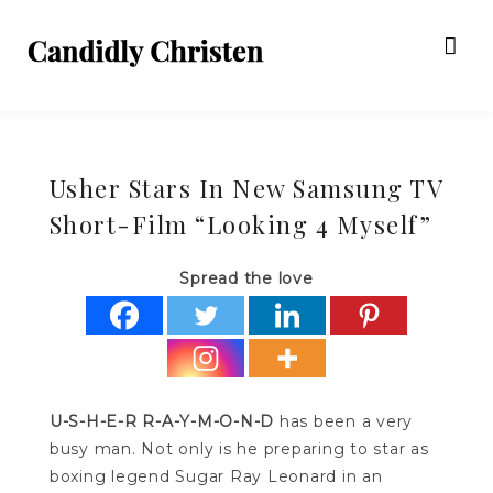
Usher Stars In New Samsung TV
Short-Film “Looking 4 Myself”
Spread the love
U-S-H-E-R R-A-Y-M-O-N-D
has been a very
busy man. Not only is he preparing to star as
boxing legend Sugar Ray Leonard in an