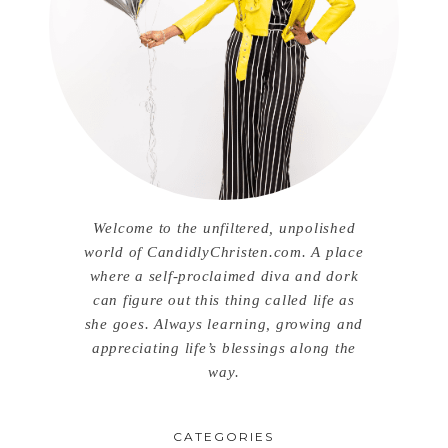
Welcome to the unfiltered, unpolished
world of CandidlyChristen.com. A place
where a self-proclaimed diva and dork
can figure out this thing called life as
she goes. Always learning, growing and
appreciating life’s blessings along the
way.
CATEGORIES