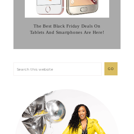
The Best Black Friday Deals On
Tablets And Smartphones Are Here!