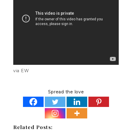
via EW
Spread the love
Related Posts: