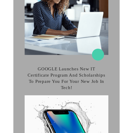
GOOGLE Launches New IT
Certificate Program And Scholarships
To Prepare You For Your New Job In
Tech!