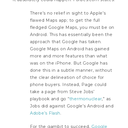
There’s no relief in sight to Apple’s
flawed Maps app; to get the full
fledged Google Maps, you must be on
Android. This has essentially been the
approach that Google has taken.
Google Maps on Android has gained
more and more features than what
was on the iPhone. But Google has
done this in a subtle manner, without
the clear delineation of choice for
phone buyers. Instead, Page could
take a page from Steve Jobs’
playbook and go “
thermonuclear
,” as
Jobs did against Google’s Android and
Adobe’s Flash
.
For the gambit to succeed,
Google