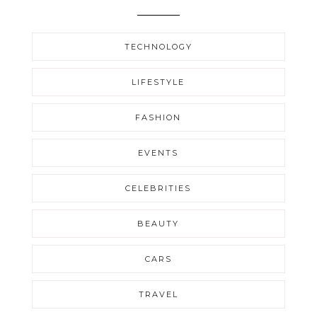
TECHNOLOGY
LIFESTYLE
FASHION
EVENTS
CELEBRITIES
BEAUTY
CARS
TRAVEL