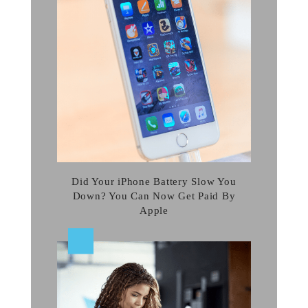
Did Your iPhone Battery Slow You
Down? You Can Now Get Paid By
Apple