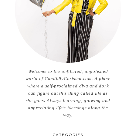
Welcome to the unfiltered, unpolished
world of CandidlyChristen.com. A place
where a self-proclaimed diva and dork
can figure out this thing called life as
she goes. Always learning, growing and
appreciating life’s blessings along the
way.
CATEGORIES