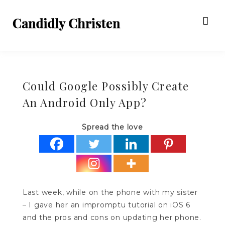
Could Google Possibly Create
An Android Only App?
Spread the love
Last week, while on the phone with my sister
– I gave her an impromptu tutorial on iOS 6
and the pros and cons on updating her phone.