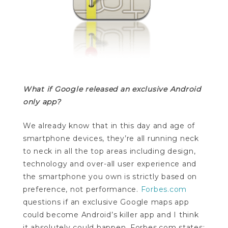
What if Google released an exclusive Android
only app?
We already know that in this day and age of
smartphone devices, they’re all running neck
to neck in all the top areas including design,
technology and over-all user experience and
the smartphone you own is strictly based on
preference, not performance.
Forbes.com
questions if an exclusive Google maps app
could become Android’s killer app and I think
it absolutely could happen. Forbes.com states: