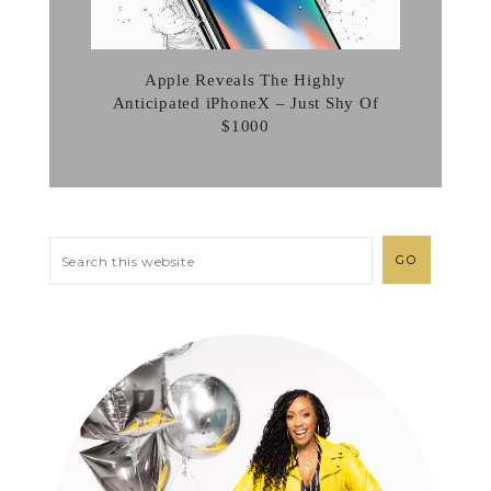
Apple Reveals The Highly
Anticipated iPhoneX – Just Shy Of
$1000