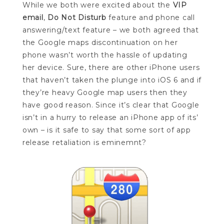
While we both were excited about the
VIP
email
,
Do Not Disturb
feature and phone call
answering/text feature – we both agreed that
the Google maps discontinuation on her
phone wasn’t worth the hassle of updating
her device. Sure, there are other iPhone users
that haven’t taken the plunge into iOS 6 and if
they’re heavy Google map users then they
have good reason. Since it’s clear that Google
isn’t in a hurry to release an iPhone app of its’
own – is it safe to say that some sort of app
release retaliation is eminemnt?