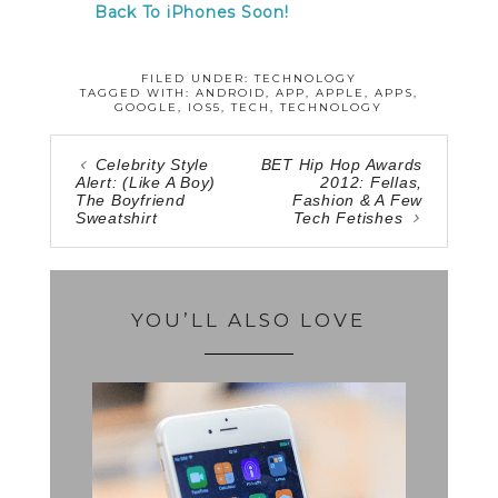
Back To iPhones Soon!
FILED UNDER:
TECHNOLOGY
TAGGED WITH:
ANDROID
,
APP
,
APPLE
,
APPS
,
GOOGLE
,
IOS5
,
TECH
,
TECHNOLOGY
Celebrity Style
BET Hip Hop Awards
Alert: (Like A Boy)
2012: Fellas,
The Boyfriend
Fashion & A Few
Sweatshirt
Tech Fetishes
YOU’LL ALSO LOVE