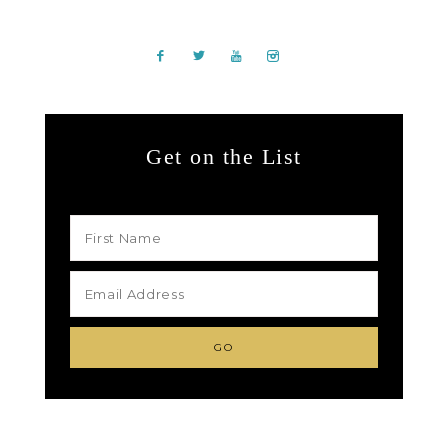
Get on the List