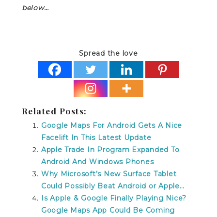
below…
Spread the love
Related Posts:
Google Maps For Android Gets A Nice
Facelift In This Latest Update
Apple Trade In Program Expanded To
Android And Windows Phones
Why Microsoft’s New Surface Tablet
Could Possibly Beat Android or Apple…
Is Apple & Google Finally Playing Nice?
Google Maps App Could Be Coming