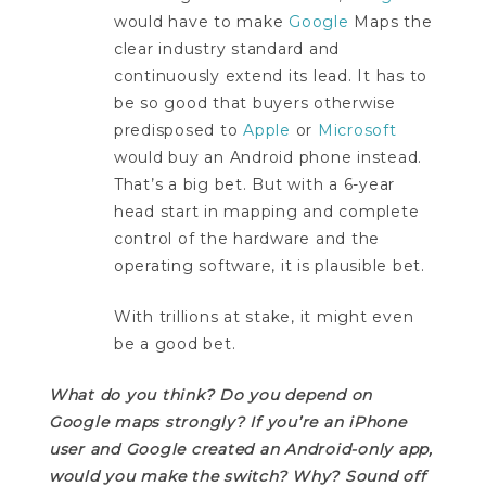
would have to make
Google
Maps the
clear industry standard and
continuously extend its lead. It has to
be so good that buyers otherwise
predisposed to
Apple
or
Microsoft
would buy an Android phone instead.
That’s a big bet. But with a 6-year
head start in mapping and complete
control of the hardware and the
operating software, it is plausible bet.
With trillions at stake, it might even
be a good bet.
What do you think? Do you depend on
Google maps strongly? If you’re an iPhone
user and Google created an Android-only app,
would you make the switch? Why? Sound off