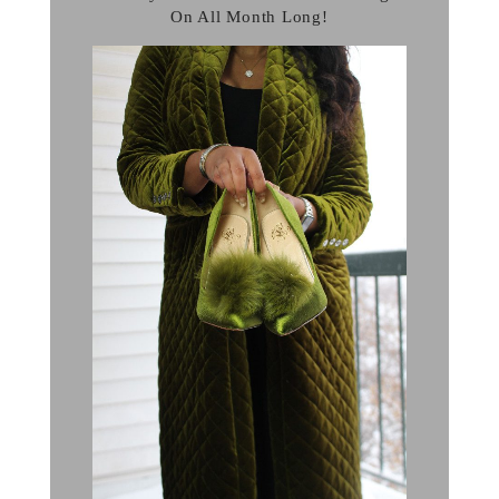
On All Month Long!