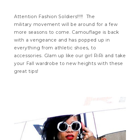
Attention Fashion Soldiers!!!!! The
military movement will be around for a few
more seasons to come. Camouflage is back
with a vengeance and has popped up in
everything from athletic shoes, to
accessories. Glam up like our girl RiRi and take
your Fall wardrobe to new heights with these
great tips!