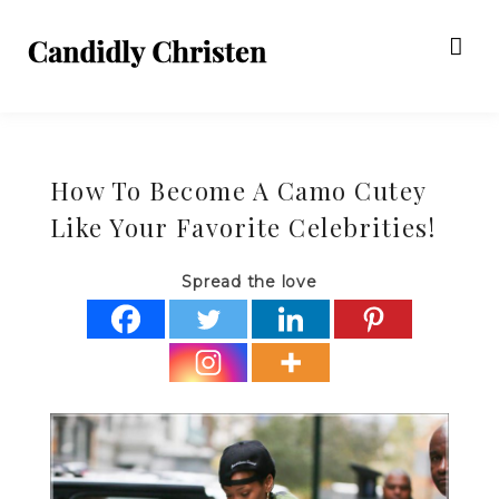
How To Become A Camo Cutey
Like Your Favorite Celebrities!
Spread the love