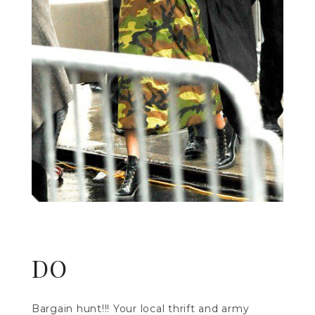
DO
Bargain hunt!!! Your local thrift and army