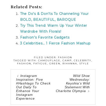
Related Posts:
The Do’s & Don’ts To Channeling Your
BOLD, BEAUTIFUL, BAROQUE
Try This Trend: Warm Up Your Winter
Wardrobe With Florals!
Fashion’s Favorite Gadgets
3 Celebrities… 1 Fierce Fashion Mashup
FILED UNDER:
FASHION
TAGGED WITH:
CAMOUFLAGE
,
CAMP
,
CELEBRITY
,
FASHION
,
FATIGUE
,
GREEN
,
RIHANNA
,
STYLE
Instagram
Wild Shoe
Inspiration: Five
Wednesday:
#Hashtags To Check
Keyshia’s Wild
Out Daily To
Statement With
Enhance Your
Charlotte Olympia
Instagram
Experience