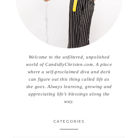
Welcome to the unfiltered, unpolished
world of CandidlyChristen.com. A place
where a self-proclaimed diva and dork
can figure out this thing called life as
she goes. Always learning, growing and
appreciating life’s blessings along the
way.
CATEGORIES