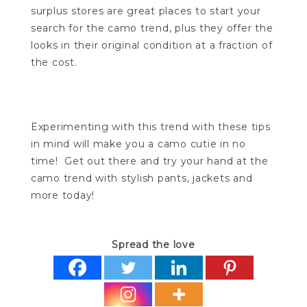
surplus stores are great places to start your
search for the camo trend, plus they offer the
looks in their original condition at a fraction of
the cost.
Experimenting with this trend with these tips
in mind will make you a camo cutie in no
time! Get out there and try your hand at the
camo trend with stylish pants, jackets and
more today!
Spread the love