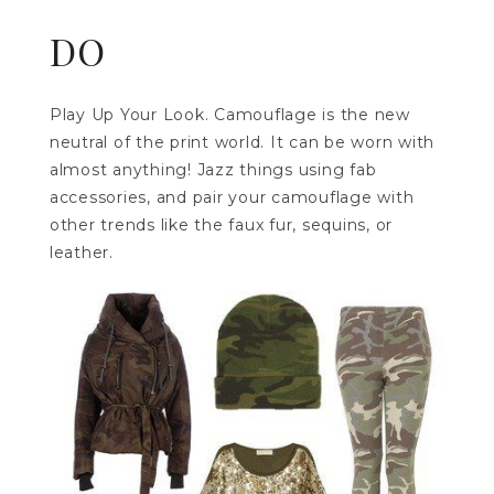
DO
Play Up Your Look. Camouflage is the new
neutral of the print world. It can be worn with
almost anything! Jazz things using fab
accessories, and pair your camouflage with
other trends like the faux fur, sequins, or
leather.