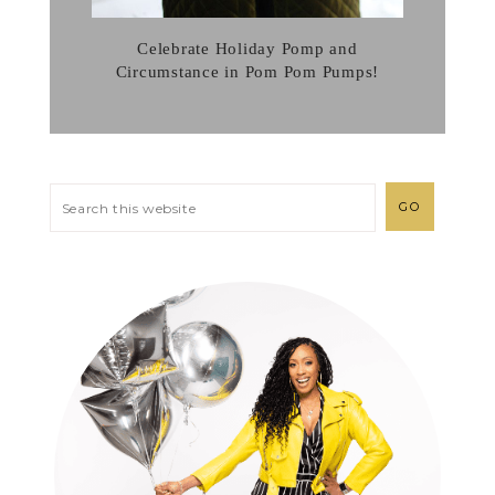
Celebrate Holiday Pomp and
Circumstance in Pom Pom Pumps!