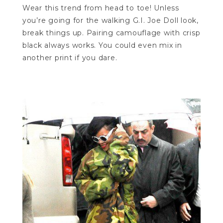
Wear this trend from head to toe! Unless
you’re going for the walking G.I. Joe Doll look,
break things up. Pairing camouflage with crisp
black always works. You could even mix in
another print if you dare.