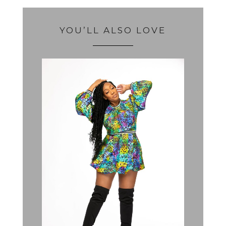
YOU’LL ALSO LOVE