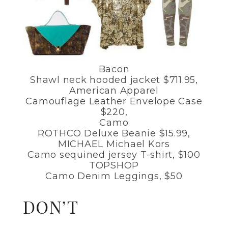
Bacon
Shawl neck hooded jacket $711.95,
American Apparel
Camouflage Leather Envelope Case
$220,
Camo
ROTHCO Deluxe Beanie $15.99,
MICHAEL Michael Kors
Camo sequined jersey T-shirt, $100
TOPSHOP
Camo Denim Leggings, $50
DON’T