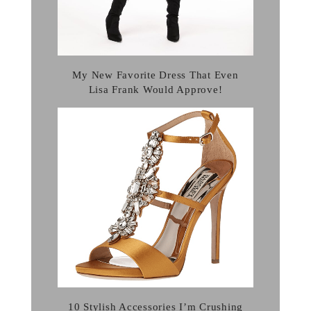
My New Favorite Dress That Even
Lisa Frank Would Approve!
10 Stylish Accessories I’m Crushing