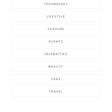
TECHNOLOGY
LIFESTYLE
FASHION
EVENTS
CELEBRITIES
BEAUTY
CARS
TRAVEL