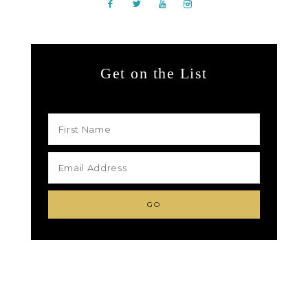
Get on the List